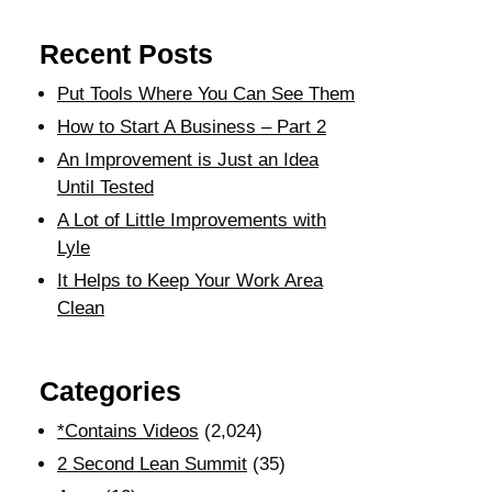
Recent Posts
Put Tools Where You Can See Them
How to Start A Business – Part 2
An Improvement is Just an Idea
Until Tested
A Lot of Little Improvements with
Lyle
It Helps to Keep Your Work Area
Clean
Categories
*Contains Videos
(2,024)
2 Second Lean Summit
(35)