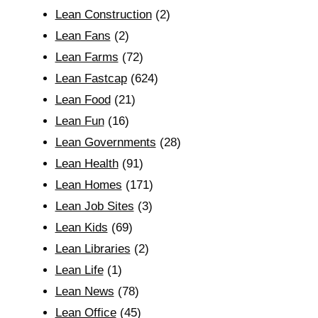
Lean Construction
(2)
Lean Fans
(2)
Lean Farms
(72)
Lean Fastcap
(624)
Lean Food
(21)
Lean Fun
(16)
Lean Governments
(28)
Lean Health
(91)
Lean Homes
(171)
Lean Job Sites
(3)
Lean Kids
(69)
Lean Libraries
(2)
Lean Life
(1)
Lean News
(78)
Lean Office
(45)