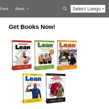
Fans
About
Get Books Now!