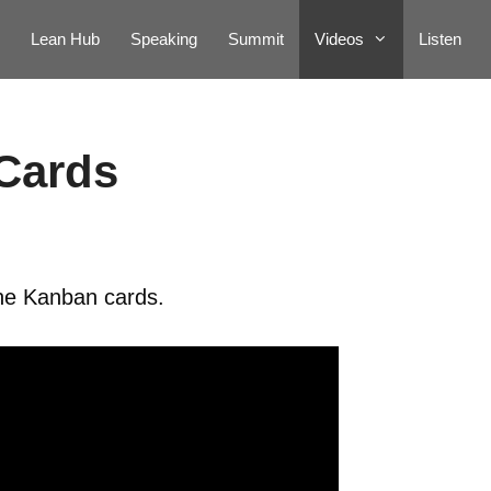
Lean Hub
Speaking
Summit
Videos
Listen
Cards
the Kanban cards.