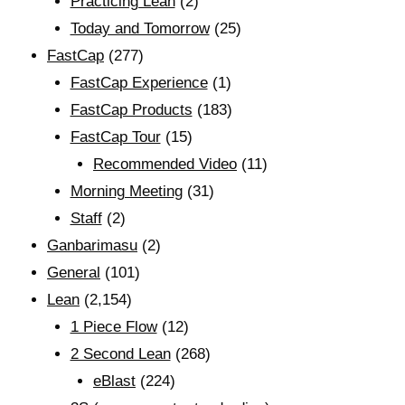
Practicing Lean
(2)
Today and Tomorrow
(25)
FastCap
(277)
FastCap Experience
(1)
FastCap Products
(183)
FastCap Tour
(15)
Recommended Video
(11)
Morning Meeting
(31)
Staff
(2)
Ganbarimasu
(2)
General
(101)
Lean
(2,154)
1 Piece Flow
(12)
2 Second Lean
(268)
eBlast
(224)