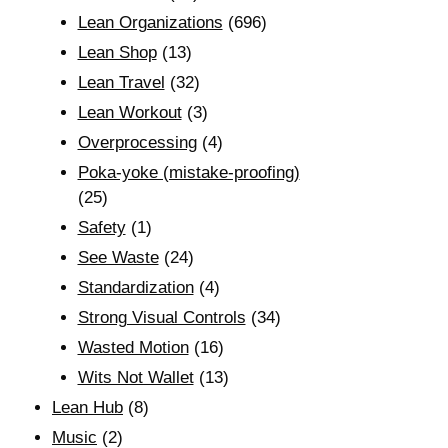
Lean Organizations
(696)
Lean Shop
(13)
Lean Travel
(32)
Lean Workout
(3)
Overprocessing
(4)
Poka-yoke (mistake-proofing)
(25)
Safety
(1)
See Waste
(24)
Standardization
(4)
Strong Visual Controls
(34)
Wasted Motion
(16)
Wits Not Wallet
(13)
Lean Hub
(8)
Music
(2)