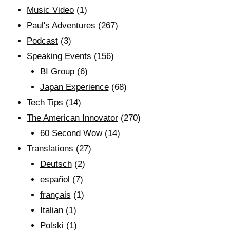
Music Video
(1)
Paul's Adventures
(267)
Podcast
(3)
Speaking Events
(156)
BI Group
(6)
Japan Experience
(68)
Tech Tips
(14)
The American Innovator
(270)
60 Second Wow
(14)
Translations
(27)
Deutsch
(2)
español
(7)
français
(1)
Italian
(1)
Polski
(1)