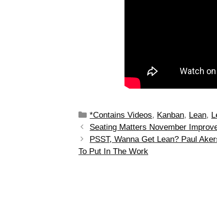
*Contains Videos
,
Kanban
,
Lean
,
L
Seating Matters November Improv
PSST, Wanna Get Lean? Paul Akers’
To Put In The Work