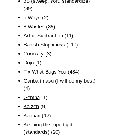
3S (sweep, sort, standardize)
(89)
5 Whys
(2)
8 Wastes
(35)
Art of Subtraction
(11)
Banish Sloppiness
(110)
Curiosity
(3)
Dojo
(1)
Fix What Bugs You
(484)
Ganbarimasu (I will do my best)
(4)
Gemba
(1)
Kaizen
(9)
Kanban
(12)
Keeping the rope tight
(standards)
(20)