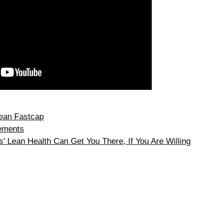
ean Fastcap
ements
 Lean Health Can Get You There, If You Are Willing