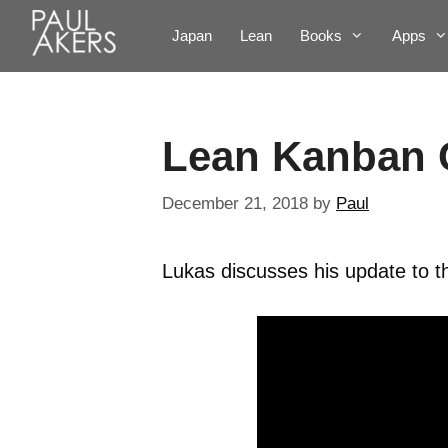
Japan
Lean
Books
Apps
Lean Kanban 
December 21, 2018
by
Paul
Lukas discusses his update to 