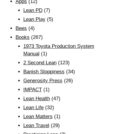
Apps
(12)
Lean PD
(7)
Lean Play
(5)
Bees
(4)
Books
(267)
1973 Toyota Production System
Manual
(1)
2 Second Lean
(123)
Banish Sloppiness
(34)
Generosity Press
(26)
IMPACT
(1)
Lean Health
(47)
Lean Life
(32)
Lean Matters
(1)
Lean Travel
(29)