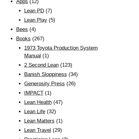
Apps
(12)
Lean PD
(7)
Lean Play
(5)
Bees
(4)
Books
(267)
1973 Toyota Production System
Manual
(1)
2 Second Lean
(123)
Banish Sloppiness
(34)
Generosity Press
(26)
IMPACT
(1)
Lean Health
(47)
Lean Life
(32)
Lean Matters
(1)
Lean Travel
(29)