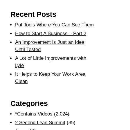
Recent Posts
Put Tools Where You Can See Them
How to Start A Business – Part 2
An Improvement is Just an Idea
Until Tested
A Lot of Little Improvements with
Lyle
It Helps to Keep Your Work Area
Clean
Categories
*Contains Videos
(2,024)
2 Second Lean Summit
(35)