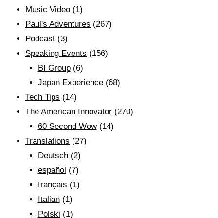
Music Video
(1)
Paul's Adventures
(267)
Podcast
(3)
Speaking Events
(156)
BI Group
(6)
Japan Experience
(68)
Tech Tips
(14)
The American Innovator
(270)
60 Second Wow
(14)
Translations
(27)
Deutsch
(2)
español
(7)
français
(1)
Italian
(1)
Polski
(1)