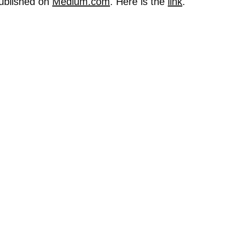
published on
Medium.com
. Here is the
link
.