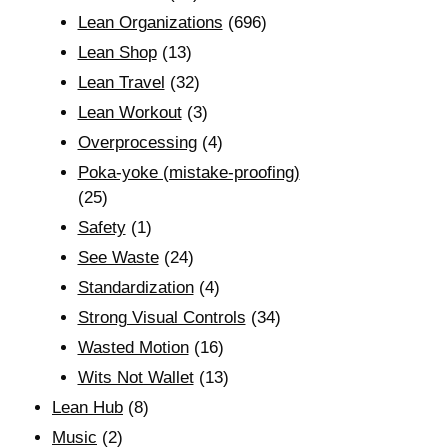
Lean Organizations
(696)
Lean Shop
(13)
Lean Travel
(32)
Lean Workout
(3)
Overprocessing
(4)
Poka-yoke (mistake-proofing)
(25)
Safety
(1)
See Waste
(24)
Standardization
(4)
Strong Visual Controls
(34)
Wasted Motion
(16)
Wits Not Wallet
(13)
Lean Hub
(8)
Music
(2)