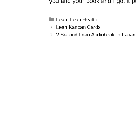
you and your book and I got it 
Lean
,
Lean Health
Lean Kanban Cards
2 Second Lean Audiobook in Italian