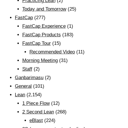
Practicing Lean
(2)
Today and Tomorrow
(25)
FastCap
(277)
FastCap Experience
(1)
FastCap Products
(183)
FastCap Tour
(15)
Recommended Video
(11)
Morning Meeting
(31)
Staff
(2)
Ganbarimasu
(2)
General
(101)
Lean
(2,154)
1 Piece Flow
(12)
2 Second Lean
(268)
eBlast
(224)