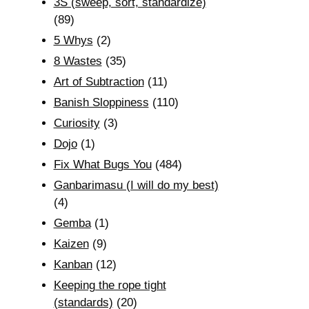
3S (sweep, sort, standardize)
(89)
5 Whys
(2)
8 Wastes
(35)
Art of Subtraction
(11)
Banish Sloppiness
(110)
Curiosity
(3)
Dojo
(1)
Fix What Bugs You
(484)
Ganbarimasu (I will do my best)
(4)
Gemba
(1)
Kaizen
(9)
Kanban
(12)
Keeping the rope tight
(standards)
(20)