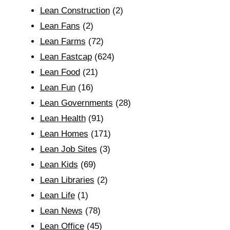
Lean Construction
(2)
Lean Fans
(2)
Lean Farms
(72)
Lean Fastcap
(624)
Lean Food
(21)
Lean Fun
(16)
Lean Governments
(28)
Lean Health
(91)
Lean Homes
(171)
Lean Job Sites
(3)
Lean Kids
(69)
Lean Libraries
(2)
Lean Life
(1)
Lean News
(78)
Lean Office
(45)