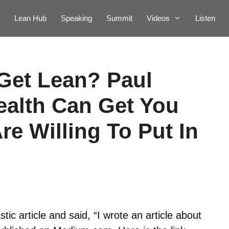
Lean Hub
Speaking
Summit
Videos
Listen
Get Lean? Paul
ealth Can Get You
Are Willing To Put In
tic article and said, “I wrote an article about