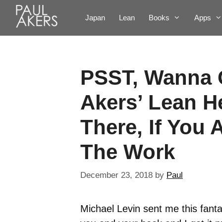
Japan
Lean
Books
Apps
PSST, Wanna 
Akers’ Lean H
There, If You 
The Work
December 23, 2018
by
Paul
Michael Levin sent me this fantas