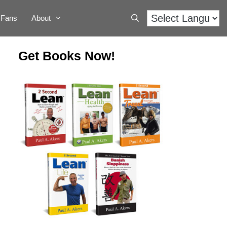
Fans
About
Get Books Now!