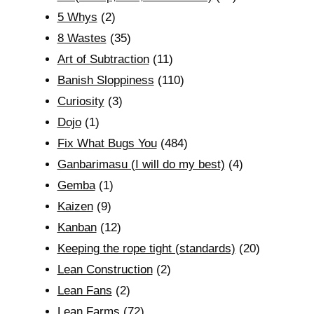
5 Whys
(2)
8 Wastes
(35)
Art of Subtraction
(11)
Banish Sloppiness
(110)
Curiosity
(3)
Dojo
(1)
Fix What Bugs You
(484)
Ganbarimasu (I will do my best)
(4)
Gemba
(1)
Kaizen
(9)
Kanban
(12)
Keeping the rope tight (standards)
(20)
Lean Construction
(2)
Lean Fans
(2)
Lean Farms
(72)