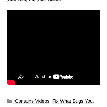
*Contains Videos
,
Fix What Bugs You
,