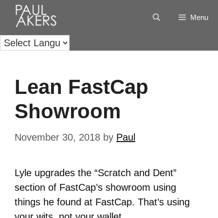
Menu
Lean FastCap
Showroom
November 30, 2018
by
Paul
Lyle upgrades the “Scratch and Dent”
section of FastCap’s showroom using
things he found at FastCap. That’s using
your wits, not your wallet.