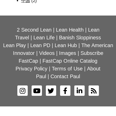
中国
(2)
2 Second Lean
|
Lean Health
|
Lean
Travel
|
Lean Life
|
Banish Sloppiness
Lean Play
|
Lean PD
|
Lean Hub
|
The American
Innovator
|
Videos
|
Images
|
Subscribe
FastCap
|
FastCap Online Catalog
Privacy Policy
|
Terms of Use
|
About
Paul
|
Contact Paul