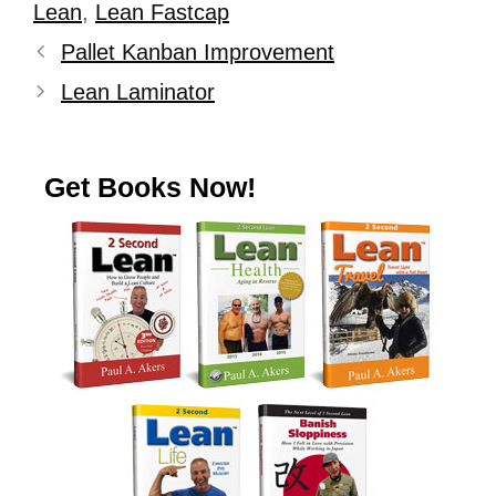
Lean
,
Lean Fastcap
Pallet Kanban Improvement
Lean Laminator
Get Books Now!