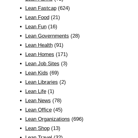
Lean Fastcap
(624)
Lean Food
(21)
Lean Fun
(16)
Lean Governments
(28)
Lean Health
(91)
Lean Homes
(171)
Lean Job Sites
(3)
Lean Kids
(69)
Lean Libraries
(2)
Lean Life
(1)
Lean News
(78)
Lean Office
(45)
Lean Organizations
(696)
Lean Shop
(13)
Lean Travel
(32)