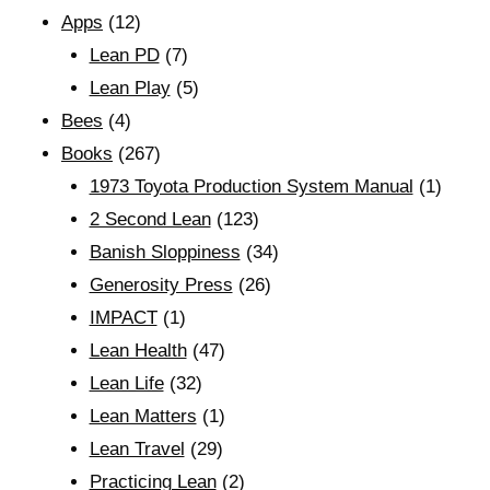
Apps
(12)
Lean PD
(7)
Lean Play
(5)
Bees
(4)
Books
(267)
1973 Toyota Production System Manual
(1)
2 Second Lean
(123)
Banish Sloppiness
(34)
Generosity Press
(26)
IMPACT
(1)
Lean Health
(47)
Lean Life
(32)
Lean Matters
(1)
Lean Travel
(29)
Practicing Lean
(2)