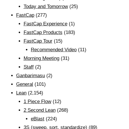
Today and Tomorrow
(25)
FastCap
(277)
FastCap Experience
(1)
FastCap Products
(183)
FastCap Tour
(15)
Recommended Video
(11)
Morning Meeting
(31)
Staff
(2)
Ganbarimasu
(2)
General
(101)
Lean
(2,154)
1 Piece Flow
(12)
2 Second Lean
(268)
eBlast
(224)
3S (sweep, sort, standardize)
(89)