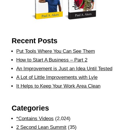
Recent Posts
Put Tools Where You Can See Them
How to Start A Business – Part 2
An Improvement is Just an Idea Until Tested
A Lot of Little Improvements with Lyle
It Helps to Keep Your Work Area Clean
Categories
*Contains Videos
(2,024)
2 Second Lean Summit
(35)