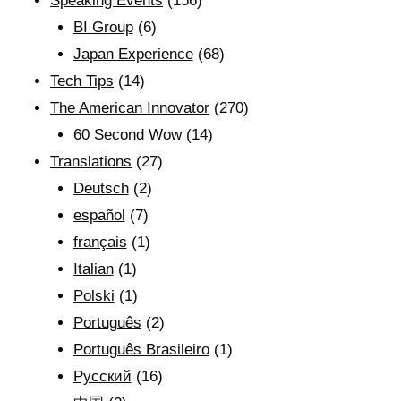
Speaking Events
(156)
BI Group
(6)
Japan Experience
(68)
Tech Tips
(14)
The American Innovator
(270)
60 Second Wow
(14)
Translations
(27)
Deutsch
(2)
español
(7)
français
(1)
Italian
(1)
Polski
(1)
Português
(2)
Português Brasileiro
(1)
Рyсский
(16)