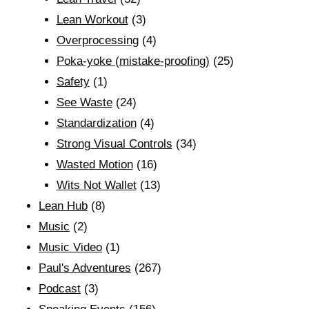
Lean Workout
(3)
Overprocessing
(4)
Poka-yoke (mistake-proofing)
(25)
Safety
(1)
See Waste
(24)
Standardization
(4)
Strong Visual Controls
(34)
Wasted Motion
(16)
Wits Not Wallet
(13)
Lean Hub
(8)
Music
(2)
Music Video
(1)
Paul's Adventures
(267)
Podcast
(3)