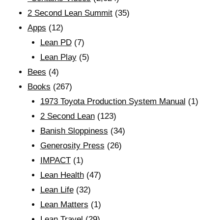
2 Second Lean Summit
(35)
Apps
(12)
Lean PD
(7)
Lean Play
(5)
Bees
(4)
Books
(267)
1973 Toyota Production System Manual
(1)
2 Second Lean
(123)
Banish Sloppiness
(34)
Generosity Press
(26)
IMPACT
(1)
Lean Health
(47)
Lean Life
(32)
Lean Matters
(1)
Lean Travel
(29)