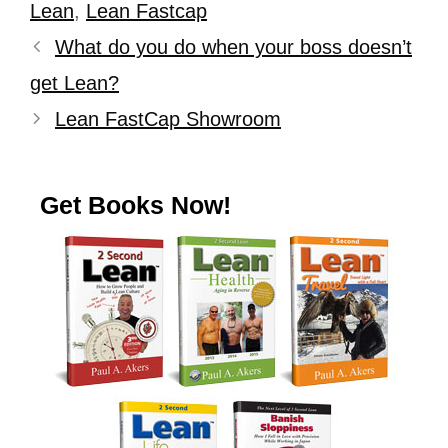
Lean
,
Lean Fastcap
What do you do when your boss doesn’t
get Lean?
Lean FastCap Showroom
Get Books Now!