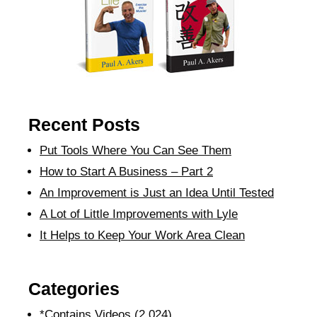
Recent Posts
Put Tools Where You Can See Them
How to Start A Business – Part 2
An Improvement is Just an Idea Until Tested
A Lot of Little Improvements with Lyle
It Helps to Keep Your Work Area Clean
Categories
*Contains Videos
(2,024)