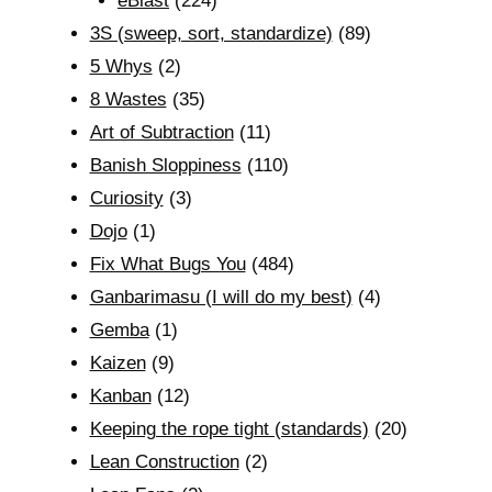
eBlast
(224)
3S (sweep, sort, standardize)
(89)
5 Whys
(2)
8 Wastes
(35)
Art of Subtraction
(11)
Banish Sloppiness
(110)
Curiosity
(3)
Dojo
(1)
Fix What Bugs You
(484)
Ganbarimasu (I will do my best)
(4)
Gemba
(1)
Kaizen
(9)
Kanban
(12)
Keeping the rope tight (standards)
(20)
Lean Construction
(2)