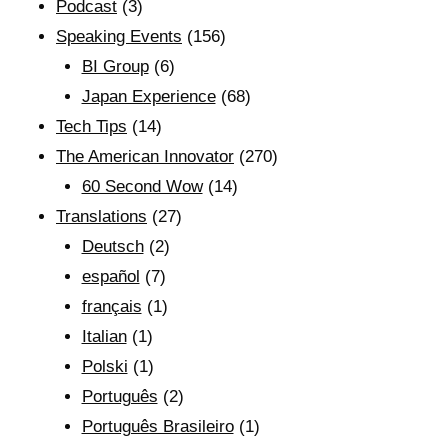
Podcast
(3)
Speaking Events
(156)
BI Group
(6)
Japan Experience
(68)
Tech Tips
(14)
The American Innovator
(270)
60 Second Wow
(14)
Translations
(27)
Deutsch
(2)
español
(7)
français
(1)
Italian
(1)
Polski
(1)
Português
(2)
Português Brasileiro
(1)