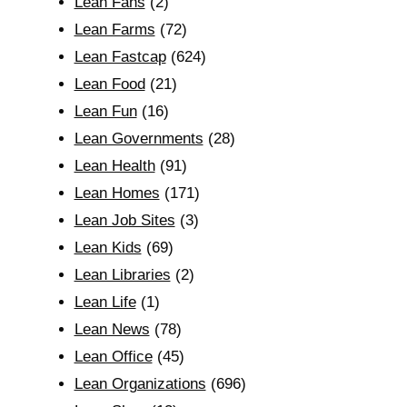
Lean Fans
(2)
Lean Farms
(72)
Lean Fastcap
(624)
Lean Food
(21)
Lean Fun
(16)
Lean Governments
(28)
Lean Health
(91)
Lean Homes
(171)
Lean Job Sites
(3)
Lean Kids
(69)
Lean Libraries
(2)
Lean Life
(1)
Lean News
(78)
Lean Office
(45)
Lean Organizations
(696)