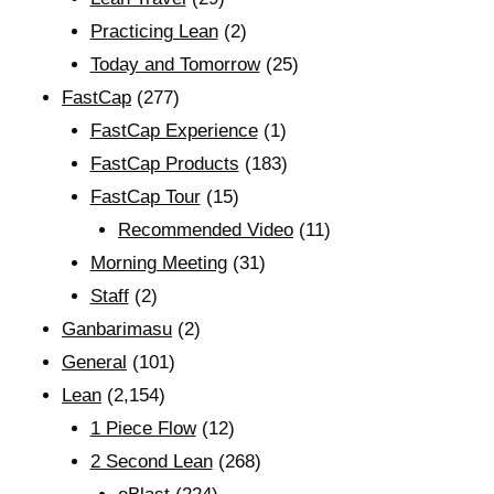
Practicing Lean
(2)
Today and Tomorrow
(25)
FastCap
(277)
FastCap Experience
(1)
FastCap Products
(183)
FastCap Tour
(15)
Recommended Video
(11)
Morning Meeting
(31)
Staff
(2)
Ganbarimasu
(2)
General
(101)
Lean
(2,154)
1 Piece Flow
(12)
2 Second Lean
(268)