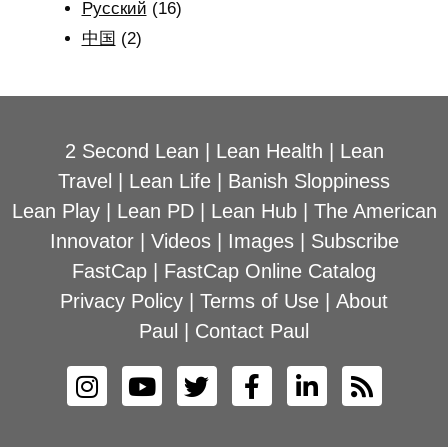
Рyсский
(16)
中国
(2)
2 Second Lean
|
Lean Health
|
Lean
Travel
|
Lean Life
|
Banish Sloppiness
Lean Play
|
Lean PD
|
Lean Hub
|
The American
Innovator
|
Videos
|
Images
|
Subscribe
FastCap
|
FastCap Online Catalog
Privacy Policy
|
Terms of Use
|
About
Paul
|
Contact Paul