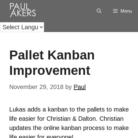
Menu
Pallet Kanban
Improvement
November 29, 2018
by
Paul
Lukas adds a kanban to the pallets to make
life easier for Christian & Dalton. Christian
updates the online kanban process to make
life easier for everyone!