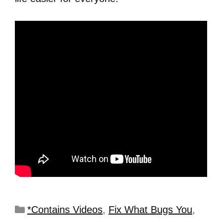
*Contains Videos
,
Fix What Bugs You
,