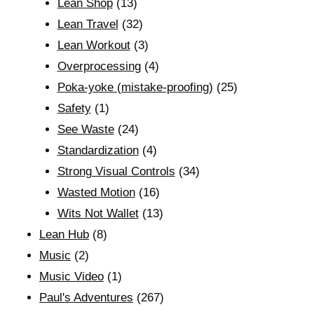
Lean Shop
(13)
Lean Travel
(32)
Lean Workout
(3)
Overprocessing
(4)
Poka-yoke (mistake-proofing)
(25)
Safety
(1)
See Waste
(24)
Standardization
(4)
Strong Visual Controls
(34)
Wasted Motion
(16)
Wits Not Wallet
(13)
Lean Hub
(8)
Music
(2)
Music Video
(1)
Paul's Adventures
(267)