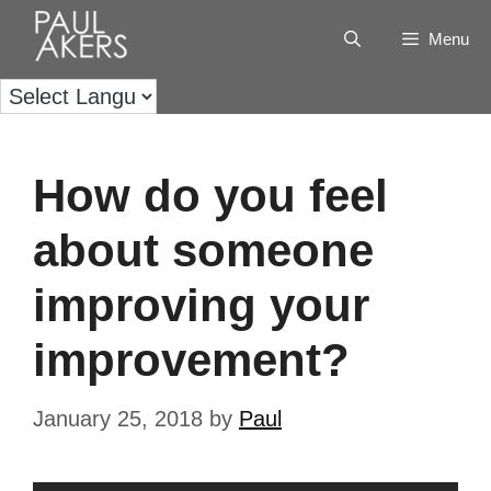
Menu
How do you feel
about someone
improving your
improvement?
January 25, 2018
by
Paul