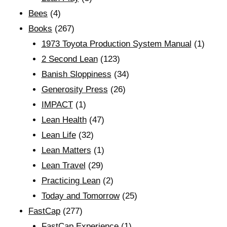
Bees
(4)
Books
(267)
1973 Toyota Production System Manual
(1)
2 Second Lean
(123)
Banish Sloppiness
(34)
Generosity Press
(26)
IMPACT
(1)
Lean Health
(47)
Lean Life
(32)
Lean Matters
(1)
Lean Travel
(29)
Practicing Lean
(2)
Today and Tomorrow
(25)
FastCap
(277)
FastCap Experience
(1)