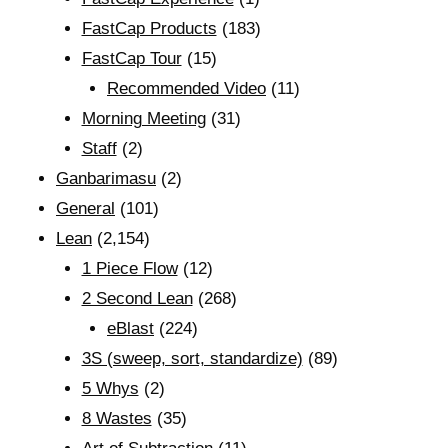
FastCap Products
(183)
FastCap Tour
(15)
Recommended Video
(11)
Morning Meeting
(31)
Staff
(2)
Ganbarimasu
(2)
General
(101)
Lean
(2,154)
1 Piece Flow
(12)
2 Second Lean
(268)
eBlast
(224)
3S (sweep, sort, standardize)
(89)
5 Whys
(2)
8 Wastes
(35)