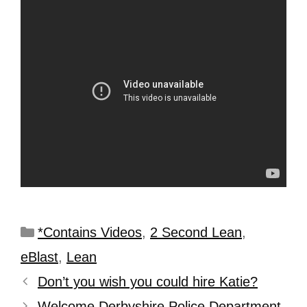
*Contains Videos
,
2 Second Lean
,
eBlast
,
Lean
Don’t you wish you could hire Katie?
Welcome Derbyshire Police Department