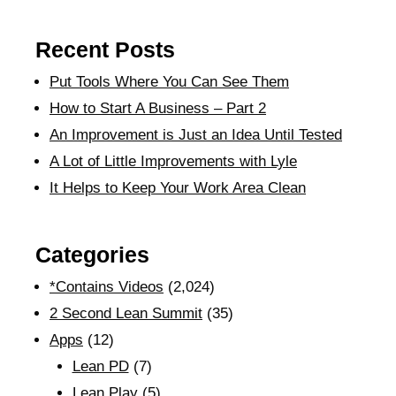
Recent Posts
Put Tools Where You Can See Them
How to Start A Business – Part 2
An Improvement is Just an Idea Until Tested
A Lot of Little Improvements with Lyle
It Helps to Keep Your Work Area Clean
Categories
*Contains Videos
(2,024)
2 Second Lean Summit
(35)
Apps
(12)
Lean PD
(7)
Lean Play
(5)