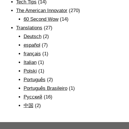
Tech Tips
(14)
The American Innovator
(270)
60 Second Wow
(14)
Translations
(27)
Deutsch
(2)
español
(7)
français
(1)
Italian
(1)
Polski
(1)
Português
(2)
Português Brasileiro
(1)
Рyсский
(16)
中国
(2)