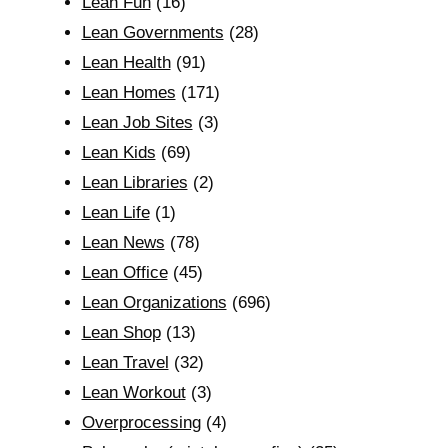
Lean Fun
(16)
Lean Governments
(28)
Lean Health
(91)
Lean Homes
(171)
Lean Job Sites
(3)
Lean Kids
(69)
Lean Libraries
(2)
Lean Life
(1)
Lean News
(78)
Lean Office
(45)
Lean Organizations
(696)
Lean Shop
(13)
Lean Travel
(32)
Lean Workout
(3)
Overprocessing
(4)