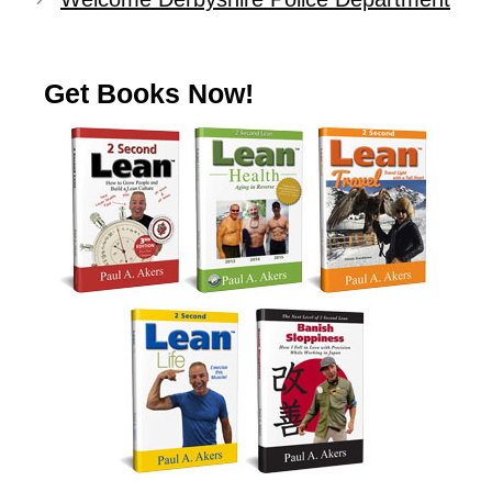
Get Books Now!