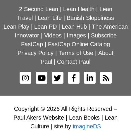
2 Second Lean
|
Lean Health
|
Lean
Travel
|
Lean Life
|
Banish Sloppiness
Lean Play
|
Lean PD
|
Lean Hub
|
The American
Innovator
|
Videos
|
Images
|
Subscribe
FastCap
|
FastCap Online Catalog
Privacy Policy
|
Terms of Use
|
About
Paul
|
Contact Paul
Copyright © 2026 All Rights Reserved –
Paul Akers Website | Lean Books | Lean
Culture | site by
imagineDS