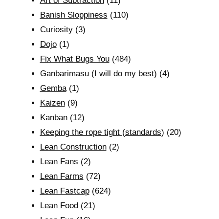
Art of Subtraction
(11)
Banish Sloppiness
(110)
Curiosity
(3)
Dojo
(1)
Fix What Bugs You
(484)
Ganbarimasu (I will do my best)
(4)
Gemba
(1)
Kaizen
(9)
Kanban
(12)
Keeping the rope tight (standards)
(20)
Lean Construction
(2)
Lean Fans
(2)
Lean Farms
(72)
Lean Fastcap
(624)
Lean Food
(21)