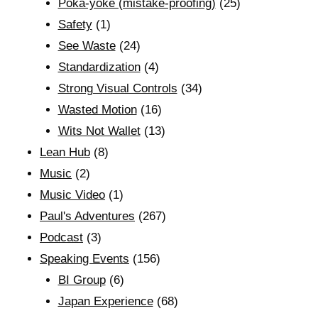
Poka-yoke (mistake-proofing)
(25)
Safety
(1)
See Waste
(24)
Standardization
(4)
Strong Visual Controls
(34)
Wasted Motion
(16)
Wits Not Wallet
(13)
Lean Hub
(8)
Music
(2)
Music Video
(1)
Paul's Adventures
(267)
Podcast
(3)
Speaking Events
(156)
BI Group
(6)
Japan Experience
(68)