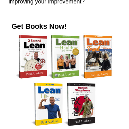
improving your improvement?
Get Books Now!