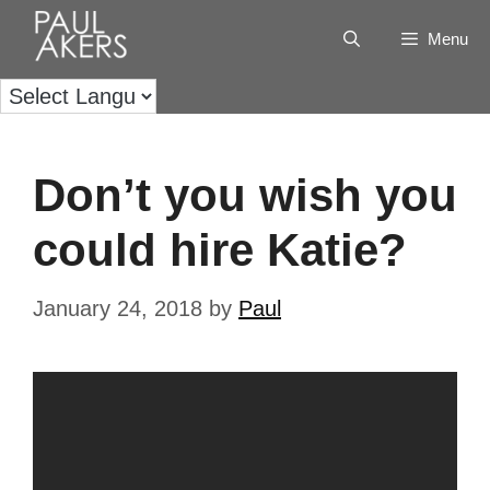
Menu
Don’t you wish you
could hire Katie?
January 24, 2018
by
Paul