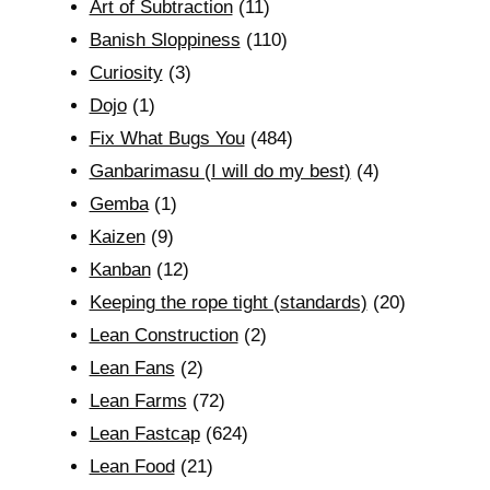
Art of Subtraction
(11)
Banish Sloppiness
(110)
Curiosity
(3)
Dojo
(1)
Fix What Bugs You
(484)
Ganbarimasu (I will do my best)
(4)
Gemba
(1)
Kaizen
(9)
Kanban
(12)
Keeping the rope tight (standards)
(20)
Lean Construction
(2)
Lean Fans
(2)
Lean Farms
(72)
Lean Fastcap
(624)
Lean Food
(21)