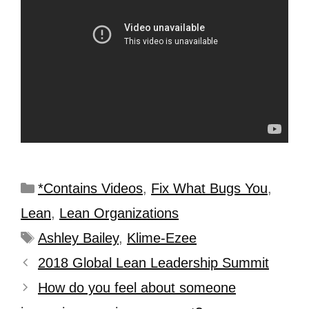
*Contains Videos
,
Fix What Bugs You
,
Lean
,
Lean Organizations
Ashley Bailey
,
Klime-Ezee
2018 Global Lean Leadership Summit
How do you feel about someone