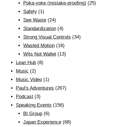
Poka-yoke (mistake-proofing)
(25)
Safety
(1)
See Waste
(24)
Standardization
(4)
Strong Visual Controls
(34)
Wasted Motion
(16)
Wits Not Wallet
(13)
Lean Hub
(8)
Music
(2)
Music Video
(1)
Paul's Adventures
(267)
Podcast
(3)
Speaking Events
(156)
BI Group
(6)
Japan Experience
(68)