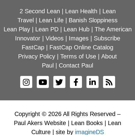
2 Second Lean
|
Lean Health
|
Lean
Travel
|
Lean Life
|
Banish Sloppiness
Lean Play
|
Lean PD
|
Lean Hub
|
The American
Innovator
|
Videos
|
Images
|
Subscribe
FastCap
|
FastCap Online Catalog
Privacy Policy
|
Terms of Use
|
About
Paul
|
Contact Paul
Copyright © 2026 All Rights Reserved –
Paul Akers Website | Lean Books | Lean
Culture | site by
imagineDS