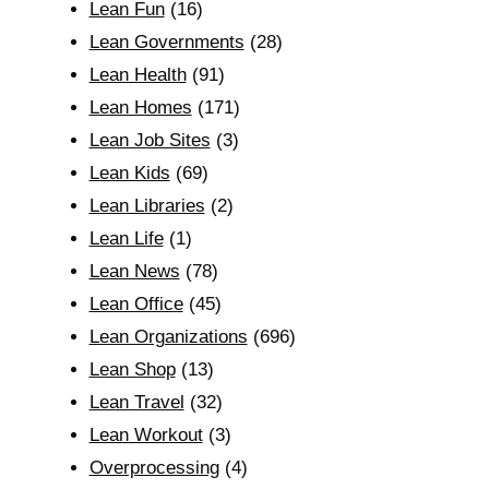
Lean Fun
(16)
Lean Governments
(28)
Lean Health
(91)
Lean Homes
(171)
Lean Job Sites
(3)
Lean Kids
(69)
Lean Libraries
(2)
Lean Life
(1)
Lean News
(78)
Lean Office
(45)
Lean Organizations
(696)
Lean Shop
(13)
Lean Travel
(32)
Lean Workout
(3)
Overprocessing
(4)