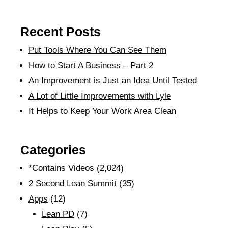
Recent Posts
Put Tools Where You Can See Them
How to Start A Business – Part 2
An Improvement is Just an Idea Until Tested
A Lot of Little Improvements with Lyle
It Helps to Keep Your Work Area Clean
Categories
*Contains Videos
(2,024)
2 Second Lean Summit
(35)
Apps
(12)
Lean PD
(7)