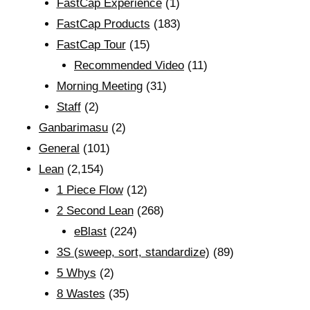
FastCap Experience
(1)
FastCap Products
(183)
FastCap Tour
(15)
Recommended Video
(11)
Morning Meeting
(31)
Staff
(2)
Ganbarimasu
(2)
General
(101)
Lean
(2,154)
1 Piece Flow
(12)
2 Second Lean
(268)
eBlast
(224)
3S (sweep, sort, standardize)
(89)
5 Whys
(2)
8 Wastes
(35)