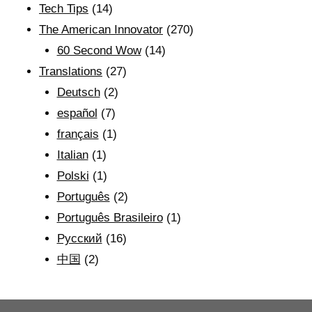
Tech Tips
(14)
The American Innovator
(270)
60 Second Wow
(14)
Translations
(27)
Deutsch
(2)
español
(7)
français
(1)
Italian
(1)
Polski
(1)
Português
(2)
Português Brasileiro
(1)
Рyсский
(16)
中国
(2)