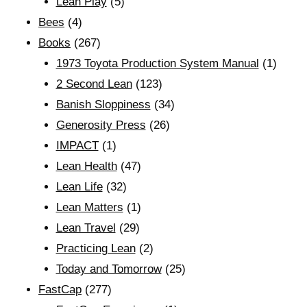
Lean Play
(5)
Bees
(4)
Books
(267)
1973 Toyota Production System Manual
(1)
2 Second Lean
(123)
Banish Sloppiness
(34)
Generosity Press
(26)
IMPACT
(1)
Lean Health
(47)
Lean Life
(32)
Lean Matters
(1)
Lean Travel
(29)
Practicing Lean
(2)
Today and Tomorrow
(25)
FastCap
(277)