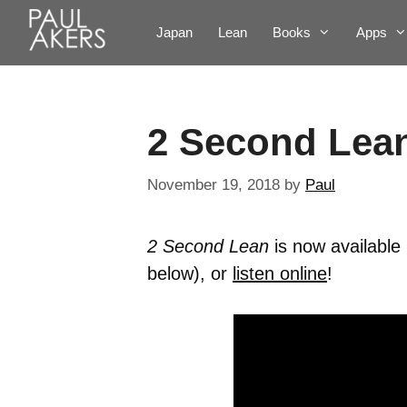
Japan
Lean
Books
Apps
2 Second Lea
November 19, 2018
by
Paul
2 Second Lean
is now availabl
below), or
listen online
!