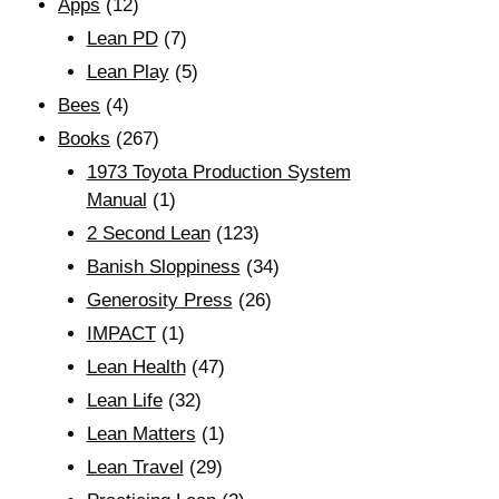
Apps
(12)
Lean PD
(7)
Lean Play
(5)
Bees
(4)
Books
(267)
1973 Toyota Production System
Manual
(1)
2 Second Lean
(123)
Banish Sloppiness
(34)
Generosity Press
(26)
IMPACT
(1)
Lean Health
(47)
Lean Life
(32)
Lean Matters
(1)
Lean Travel
(29)