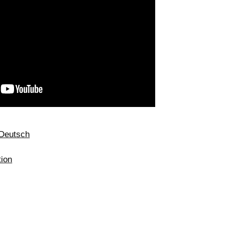
Deutsch
tion