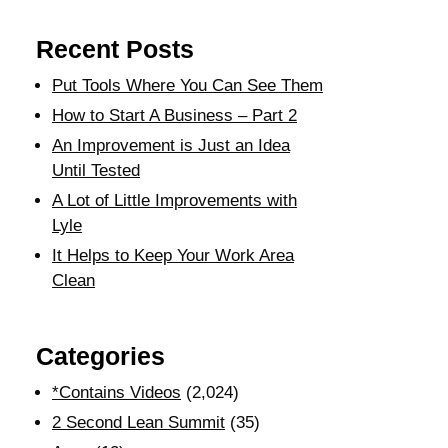
Recent Posts
Put Tools Where You Can See Them
How to Start A Business – Part 2
An Improvement is Just an Idea
Until Tested
A Lot of Little Improvements with
Lyle
It Helps to Keep Your Work Area
Clean
Categories
*Contains Videos
(2,024)
2 Second Lean Summit
(35)