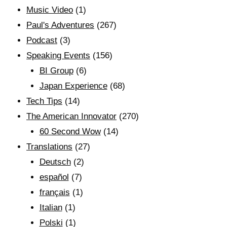
Music Video
(1)
Paul's Adventures
(267)
Podcast
(3)
Speaking Events
(156)
BI Group
(6)
Japan Experience
(68)
Tech Tips
(14)
The American Innovator
(270)
60 Second Wow
(14)
Translations
(27)
Deutsch
(2)
español
(7)
français
(1)
Italian
(1)
Polski
(1)