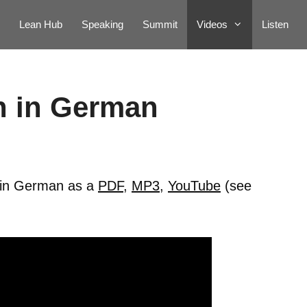
Lean Hub
Speaking
Summit
Videos
Listen
n in German
e in German as a
PDF
,
MP3
,
YouTube
(see