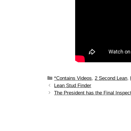
*Contains Videos
,
2 Second Lean
,
Lean Stud Finder
The President has the Final Inspec