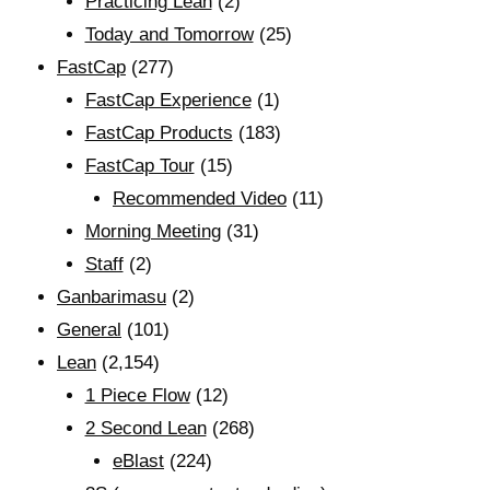
Practicing Lean
(2)
Today and Tomorrow
(25)
FastCap
(277)
FastCap Experience
(1)
FastCap Products
(183)
FastCap Tour
(15)
Recommended Video
(11)
Morning Meeting
(31)
Staff
(2)
Ganbarimasu
(2)
General
(101)
Lean
(2,154)
1 Piece Flow
(12)
2 Second Lean
(268)
eBlast
(224)