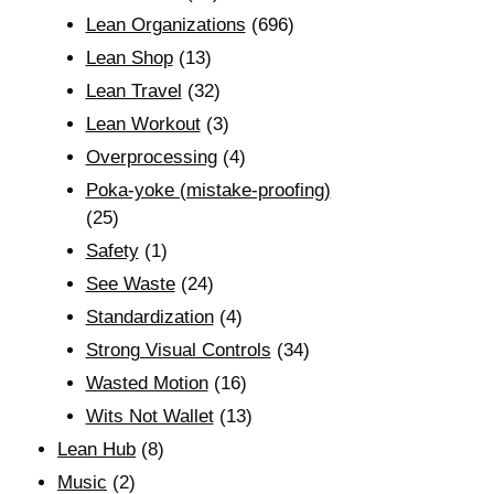
Lean Organizations
(696)
Lean Shop
(13)
Lean Travel
(32)
Lean Workout
(3)
Overprocessing
(4)
Poka-yoke (mistake-proofing)
(25)
Safety
(1)
See Waste
(24)
Standardization
(4)
Strong Visual Controls
(34)
Wasted Motion
(16)
Wits Not Wallet
(13)
Lean Hub
(8)
Music
(2)