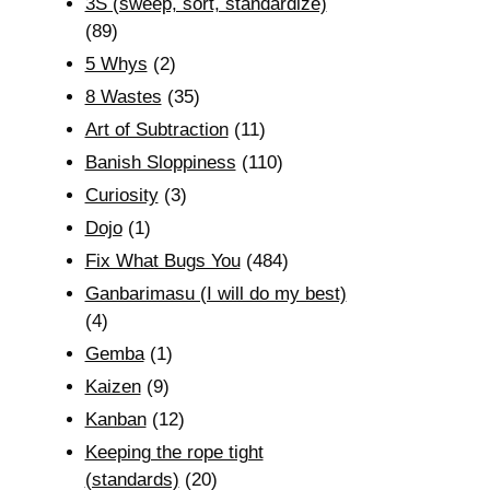
3S (sweep, sort, standardize)
(89)
5 Whys
(2)
8 Wastes
(35)
Art of Subtraction
(11)
Banish Sloppiness
(110)
Curiosity
(3)
Dojo
(1)
Fix What Bugs You
(484)
Ganbarimasu (I will do my best)
(4)
Gemba
(1)
Kaizen
(9)
Kanban
(12)
Keeping the rope tight
(standards)
(20)