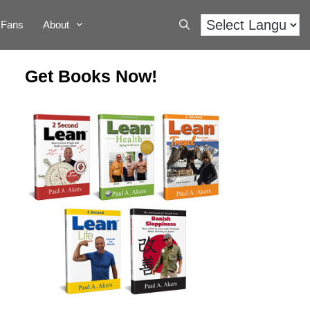
Fans
About
Get Books Now!