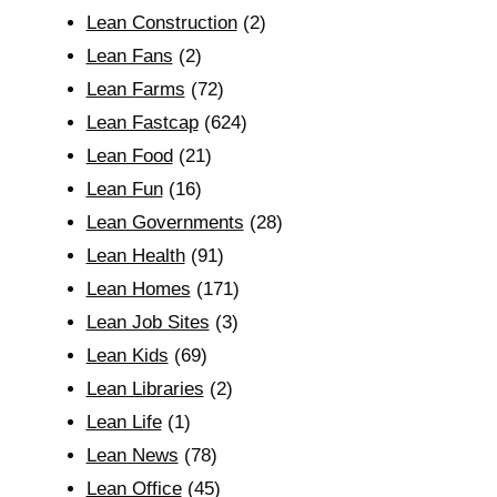
Lean Construction
(2)
Lean Fans
(2)
Lean Farms
(72)
Lean Fastcap
(624)
Lean Food
(21)
Lean Fun
(16)
Lean Governments
(28)
Lean Health
(91)
Lean Homes
(171)
Lean Job Sites
(3)
Lean Kids
(69)
Lean Libraries
(2)
Lean Life
(1)
Lean News
(78)
Lean Office
(45)