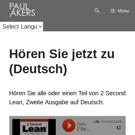
Menu
Hören Sie jetzt zu
(Deutsch)
Hören Sie alle oder einen Teil von 2 Second
Lean, Zweite Ausgabe auf Deutsch.