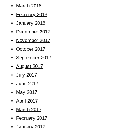
March 2018
February 2018
January 2018
December 2017
November 2017
October 2017
September 2017
August 2017
July 2017
June 2017
May 2017
April 2017
March 2017
February 2017
January 2017