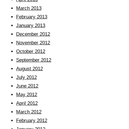
March 2013
February 2013
January 2013
December 2012
November 2012
October 2012
September 2012
August 2012
July 2012
June 2012
May 2012
April 2012
March 2012
February 2012