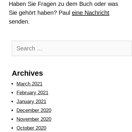
Haben Sie Fragen zu dem Buch oder was
Sie gehört haben? Paul
eine Nachricht
senden.
Archives
March 2021
February 2021
January 2021
December 2020
November 2020
October 2020