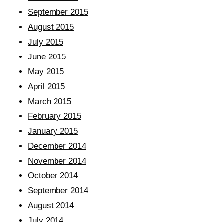
September 2015
August 2015
July 2015
June 2015
May 2015
April 2015
March 2015
February 2015
January 2015
December 2014
November 2014
October 2014
September 2014
August 2014
July 2014