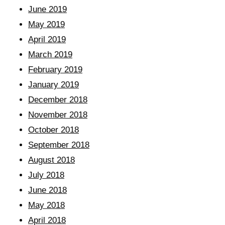
June 2019
May 2019
April 2019
March 2019
February 2019
January 2019
December 2018
November 2018
October 2018
September 2018
August 2018
July 2018
June 2018
May 2018
April 2018