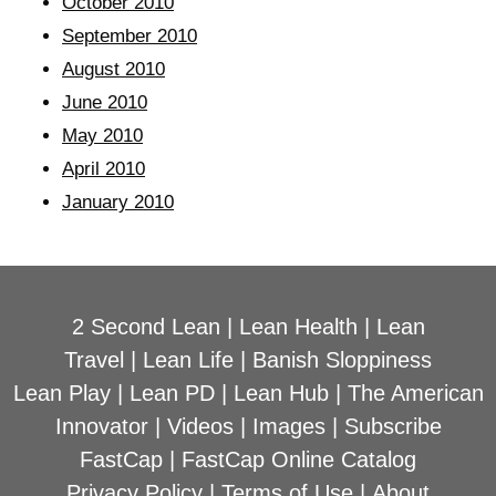
October 2010
September 2010
August 2010
June 2010
May 2010
April 2010
January 2010
2 Second Lean
|
Lean Health
|
Lean
Travel
|
Lean Life
|
Banish Sloppiness
Lean Play
|
Lean PD
|
Lean Hub
|
The American
Innovator
|
Videos
|
Images
|
Subscribe
FastCap
|
FastCap Online Catalog
Privacy Policy
|
Terms of Use
|
About