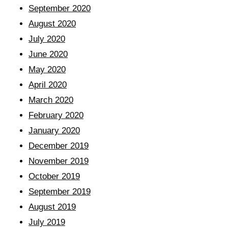
September 2020
August 2020
July 2020
June 2020
May 2020
April 2020
March 2020
February 2020
January 2020
December 2019
November 2019
October 2019
September 2019
August 2019
July 2019