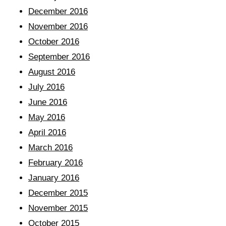
December 2016
November 2016
October 2016
September 2016
August 2016
July 2016
June 2016
May 2016
April 2016
March 2016
February 2016
January 2016
December 2015
November 2015
October 2015