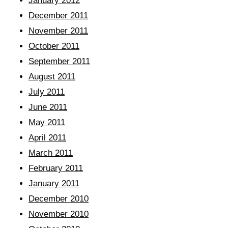
January 2012
December 2011
November 2011
October 2011
September 2011
August 2011
July 2011
June 2011
May 2011
April 2011
March 2011
February 2011
January 2011
December 2010
November 2010