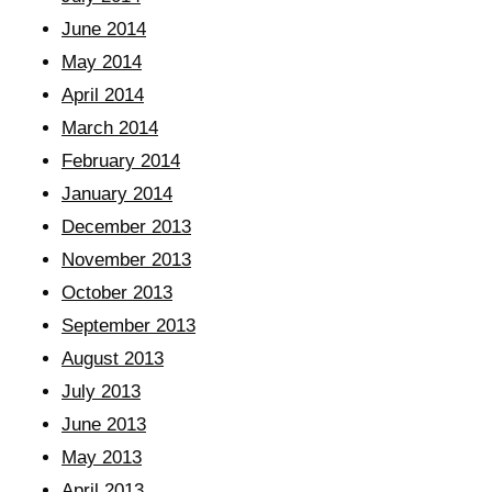
June 2014
May 2014
April 2014
March 2014
February 2014
January 2014
December 2013
November 2013
October 2013
September 2013
August 2013
July 2013
June 2013
May 2013
April 2013