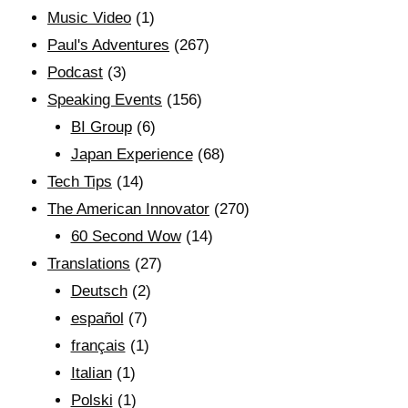
Music Video
(1)
Paul's Adventures
(267)
Podcast
(3)
Speaking Events
(156)
BI Group
(6)
Japan Experience
(68)
Tech Tips
(14)
The American Innovator
(270)
60 Second Wow
(14)
Translations
(27)
Deutsch
(2)
español
(7)
français
(1)
Italian
(1)
Polski
(1)