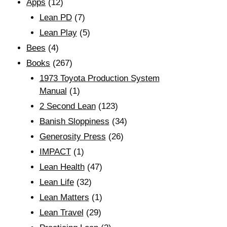
Apps
(12)
Lean PD
(7)
Lean Play
(5)
Bees
(4)
Books
(267)
1973 Toyota Production System
Manual
(1)
2 Second Lean
(123)
Banish Sloppiness
(34)
Generosity Press
(26)
IMPACT
(1)
Lean Health
(47)
Lean Life
(32)
Lean Matters
(1)
Lean Travel
(29)