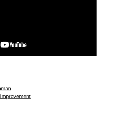
onman
 Improvement