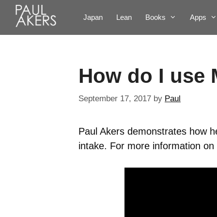
Japan
Lean
Books
Apps
How do I use 
September 17, 2017
by
Paul
Paul Akers demonstrates how he
intake. For more information on