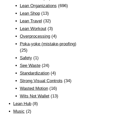
Lean Organizations
(696)
Lean Shop
(13)
Lean Travel
(32)
Lean Workout
(3)
Overprocessing
(4)
Poka-yoke (mistake-proofing)
(25)
Safety
(1)
See Waste
(24)
Standardization
(4)
Strong Visual Controls
(34)
Wasted Motion
(16)
Wits Not Wallet
(13)
Lean Hub
(8)
Music
(2)