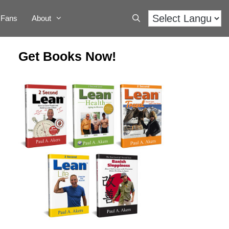
Fans
About
Get Books Now!