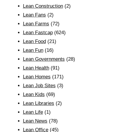
Lean Construction
(2)
Lean Fans
(2)
Lean Farms
(72)
Lean Fastcap
(624)
Lean Food
(21)
Lean Fun
(16)
Lean Governments
(28)
Lean Health
(91)
Lean Homes
(171)
Lean Job Sites
(3)
Lean Kids
(69)
Lean Libraries
(2)
Lean Life
(1)
Lean News
(78)
Lean Office
(45)