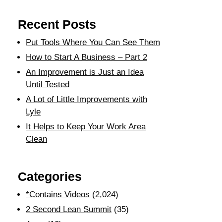
Recent Posts
Put Tools Where You Can See Them
How to Start A Business – Part 2
An Improvement is Just an Idea
Until Tested
A Lot of Little Improvements with
Lyle
It Helps to Keep Your Work Area
Clean
Categories
*Contains Videos
(2,024)
2 Second Lean Summit
(35)