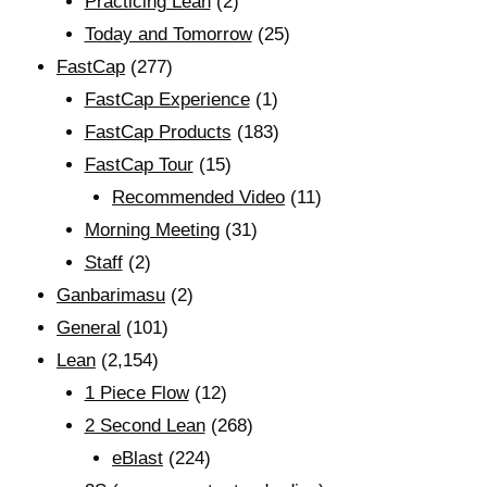
Practicing Lean
(2)
Today and Tomorrow
(25)
FastCap
(277)
FastCap Experience
(1)
FastCap Products
(183)
FastCap Tour
(15)
Recommended Video
(11)
Morning Meeting
(31)
Staff
(2)
Ganbarimasu
(2)
General
(101)
Lean
(2,154)
1 Piece Flow
(12)
2 Second Lean
(268)
eBlast
(224)