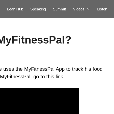
Lean Hub
Speaking
Summit
Videos
Listen
MyFitnessPal?
 uses the MyFitnessPal App to track his food
 MyFitnessPal, go to this
link
.