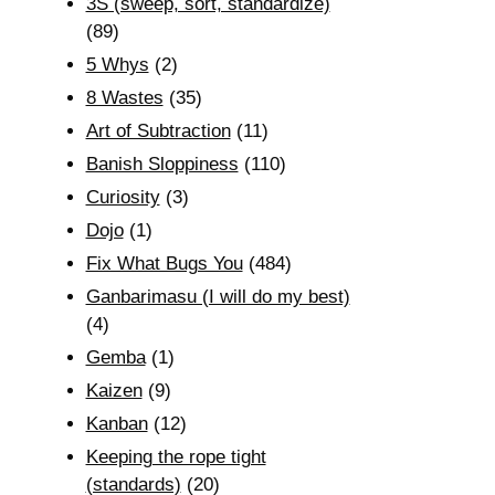
3S (sweep, sort, standardize)
(89)
5 Whys
(2)
8 Wastes
(35)
Art of Subtraction
(11)
Banish Sloppiness
(110)
Curiosity
(3)
Dojo
(1)
Fix What Bugs You
(484)
Ganbarimasu (I will do my best)
(4)
Gemba
(1)
Kaizen
(9)
Kanban
(12)
Keeping the rope tight
(standards)
(20)