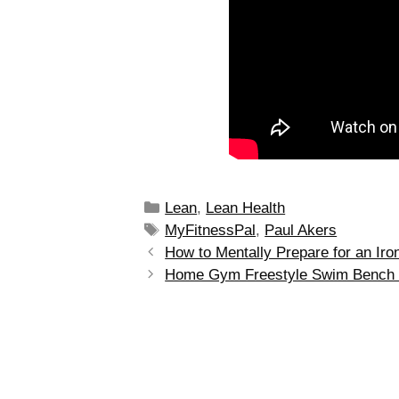
Lean
,
Lean Health
MyFitnessPal
,
Paul Akers
How to Mentally Prepare for an Ir
Home Gym Freestyle Swim Bench