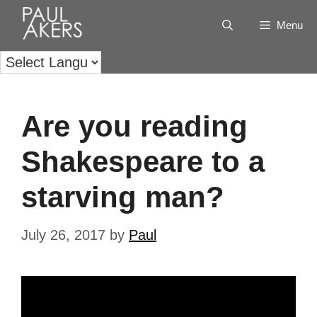
Menu
Are you reading
Shakespeare to a
starving man?
July 26, 2017
by
Paul