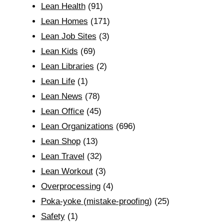
Lean Health
(91)
Lean Homes
(171)
Lean Job Sites
(3)
Lean Kids
(69)
Lean Libraries
(2)
Lean Life
(1)
Lean News
(78)
Lean Office
(45)
Lean Organizations
(696)
Lean Shop
(13)
Lean Travel
(32)
Lean Workout
(3)
Overprocessing
(4)
Poka-yoke (mistake-proofing)
(25)
Safety
(1)