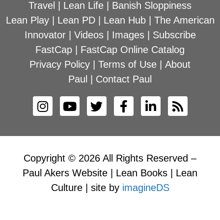
Travel
|
Lean Life
|
Banish Sloppiness
Lean Play
|
Lean PD
|
Lean Hub
|
The American
Innovator
|
Videos
|
Images
|
Subscribe
FastCap
|
FastCap Online Catalog
Privacy Policy
|
Terms of Use
|
About
Paul
|
Contact Paul
Copyright © 2026 All Rights Reserved –
Paul Akers Website | Lean Books | Lean
Culture | site by
imagineDS