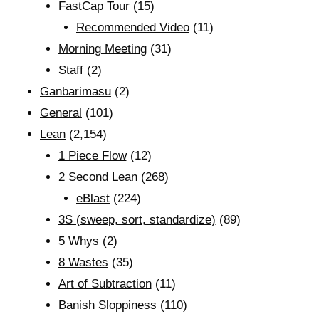
FastCap Tour
(15)
Recommended Video
(11)
Morning Meeting
(31)
Staff
(2)
Ganbarimasu
(2)
General
(101)
Lean
(2,154)
1 Piece Flow
(12)
2 Second Lean
(268)
eBlast
(224)
3S (sweep, sort, standardize)
(89)
5 Whys
(2)
8 Wastes
(35)
Art of Subtraction
(11)
Banish Sloppiness
(110)