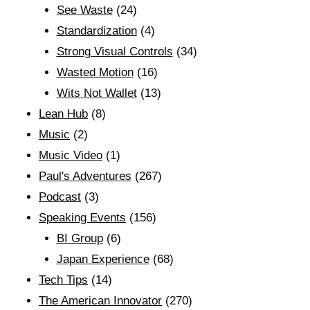
See Waste
(24)
Standardization
(4)
Strong Visual Controls
(34)
Wasted Motion
(16)
Wits Not Wallet
(13)
Lean Hub
(8)
Music
(2)
Music Video
(1)
Paul's Adventures
(267)
Podcast
(3)
Speaking Events
(156)
BI Group
(6)
Japan Experience
(68)
Tech Tips
(14)
The American Innovator
(270)