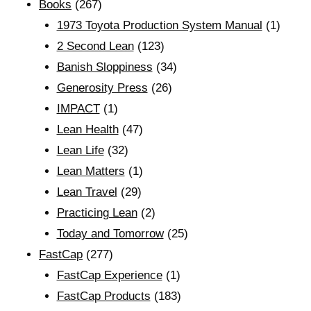
Books
(267)
1973 Toyota Production System Manual
(1)
2 Second Lean
(123)
Banish Sloppiness
(34)
Generosity Press
(26)
IMPACT
(1)
Lean Health
(47)
Lean Life
(32)
Lean Matters
(1)
Lean Travel
(29)
Practicing Lean
(2)
Today and Tomorrow
(25)
FastCap
(277)
FastCap Experience
(1)
FastCap Products
(183)