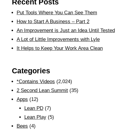
Recent Posts
Put Tools Where You Can See Them
How to Start A Business – Part 2
An Improvement is Just an Idea Until Tested
A Lot of Little Improvements with Lyle
It Helps to Keep Your Work Area Clean
Categories
*Contains Videos
(2,024)
2 Second Lean Summit
(35)
Apps
(12)
Lean PD
(7)
Lean Play
(5)
Bees
(4)