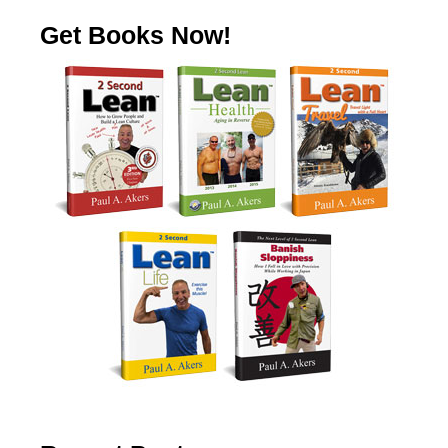
Get Books Now!