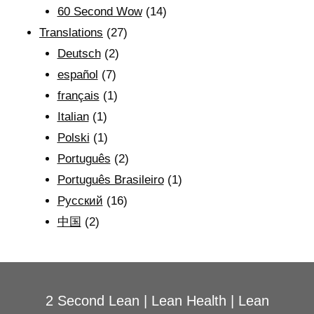
60 Second Wow
(14)
Translations
(27)
Deutsch
(2)
español
(7)
français
(1)
Italian
(1)
Polski
(1)
Português
(2)
Português Brasileiro
(1)
Рyсский
(16)
中国
(2)
2 Second Lean
|
Lean Health
|
Lean