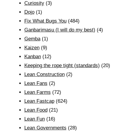
Curiosity
(3)
Dojo
(1)
Fix What Bugs You
(484)
Ganbarimasu (I will do my best)
(4)
Gemba
(1)
Kaizen
(9)
Kanban
(12)
Keeping the rope tight (standards)
(20)
Lean Construction
(2)
Lean Fans
(2)
Lean Farms
(72)
Lean Fastcap
(624)
Lean Food
(21)
Lean Fun
(16)
Lean Governments
(28)