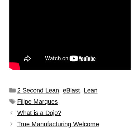
2 Second Lean
,
eBlast
,
Lean
Filipe Marques
What is a Dojo?
True Manufacturing Welcome