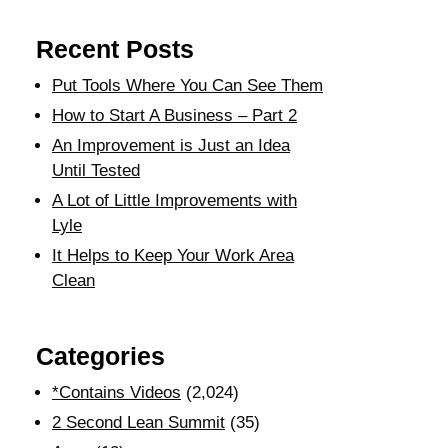
Recent Posts
Put Tools Where You Can See Them
How to Start A Business – Part 2
An Improvement is Just an Idea
Until Tested
A Lot of Little Improvements with
Lyle
It Helps to Keep Your Work Area
Clean
Categories
*Contains Videos
(2,024)
2 Second Lean Summit
(35)