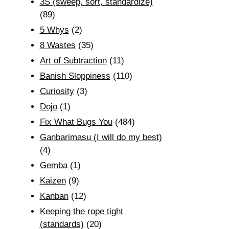
3S (sweep, sort, standardize)
(89)
5 Whys
(2)
8 Wastes
(35)
Art of Subtraction
(11)
Banish Sloppiness
(110)
Curiosity
(3)
Dojo
(1)
Fix What Bugs You
(484)
Ganbarimasu (I will do my best)
(4)
Gemba
(1)
Kaizen
(9)
Kanban
(12)
Keeping the rope tight
(standards)
(20)