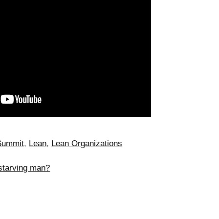
Summit
,
Lean
,
Lean Organizations
starving man?