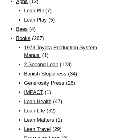
Apps
(12)
Lean PD
(7)
Lean Play
(5)
Bees
(4)
Books
(267)
1973 Toyota Production System
Manual
(1)
2 Second Lean
(123)
Banish Sloppiness
(34)
Generosity Press
(26)
IMPACT
(1)
Lean Health
(47)
Lean Life
(32)
Lean Matters
(1)
Lean Travel
(29)