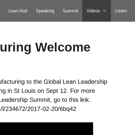
Lean Hub
Speaking
Summit
Videos
Listen
turing Welcome
acturing to the Global Lean Leadership
g in St Louis on Sept 12. For more
eadership Summit, go to this link.
/l/234672/2017-02-20/6bq42