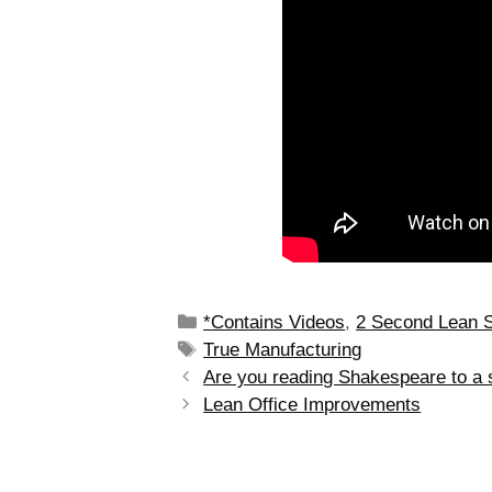
*Contains Videos
,
2 Second Lean 
True Manufacturing
Are you reading Shakespeare to a 
Lean Office Improvements