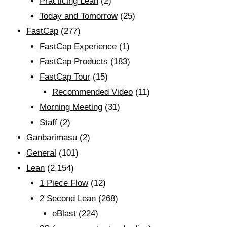
Practicing Lean
(2)
Today and Tomorrow
(25)
FastCap
(277)
FastCap Experience
(1)
FastCap Products
(183)
FastCap Tour
(15)
Recommended Video
(11)
Morning Meeting
(31)
Staff
(2)
Ganbarimasu
(2)
General
(101)
Lean
(2,154)
1 Piece Flow
(12)
2 Second Lean
(268)
eBlast
(224)