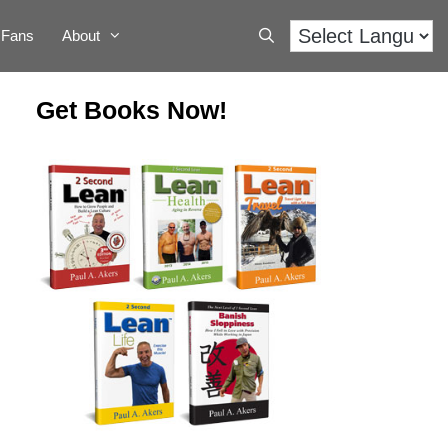
Fans
About
Get Books Now!