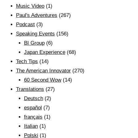
Music Video
(1)
Paul's Adventures
(267)
Podcast
(3)
Speaking Events
(156)
BI Group
(6)
Japan Experience
(68)
Tech Tips
(14)
The American Innovator
(270)
60 Second Wow
(14)
Translations
(27)
Deutsch
(2)
español
(7)
français
(1)
Italian
(1)
Polski
(1)