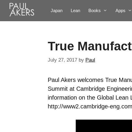
Japan
Lean
Books
Apps
True Manufac
July 27, 2017
by
Paul
Paul Akers welcomes True Manuf
Summit at Cambridge Engineerin
information on the Global Lean L
http://www2.cambridge-eng.com