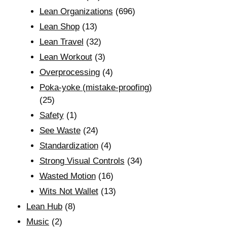
Lean Organizations
(696)
Lean Shop
(13)
Lean Travel
(32)
Lean Workout
(3)
Overprocessing
(4)
Poka-yoke (mistake-proofing)
(25)
Safety
(1)
See Waste
(24)
Standardization
(4)
Strong Visual Controls
(34)
Wasted Motion
(16)
Wits Not Wallet
(13)
Lean Hub
(8)
Music
(2)