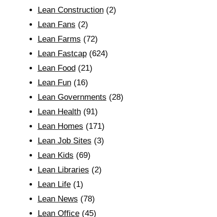
Lean Construction
(2)
Lean Fans
(2)
Lean Farms
(72)
Lean Fastcap
(624)
Lean Food
(21)
Lean Fun
(16)
Lean Governments
(28)
Lean Health
(91)
Lean Homes
(171)
Lean Job Sites
(3)
Lean Kids
(69)
Lean Libraries
(2)
Lean Life
(1)
Lean News
(78)
Lean Office
(45)