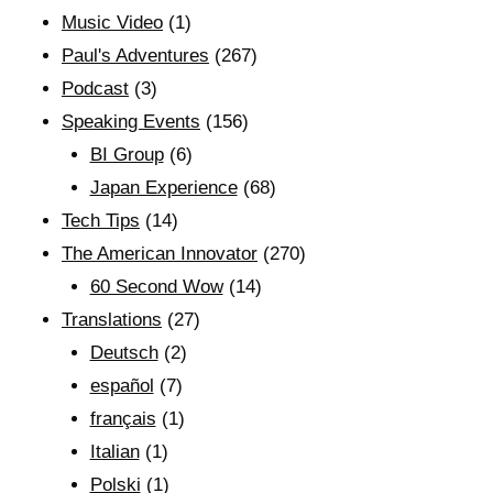
Music Video
(1)
Paul's Adventures
(267)
Podcast
(3)
Speaking Events
(156)
BI Group
(6)
Japan Experience
(68)
Tech Tips
(14)
The American Innovator
(270)
60 Second Wow
(14)
Translations
(27)
Deutsch
(2)
español
(7)
français
(1)
Italian
(1)
Polski
(1)