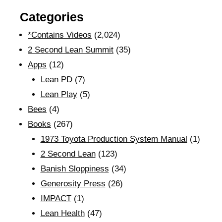
Categories
*Contains Videos
(2,024)
2 Second Lean Summit
(35)
Apps
(12)
Lean PD
(7)
Lean Play
(5)
Bees
(4)
Books
(267)
1973 Toyota Production System Manual
(1)
2 Second Lean
(123)
Banish Sloppiness
(34)
Generosity Press
(26)
IMPACT
(1)
Lean Health
(47)