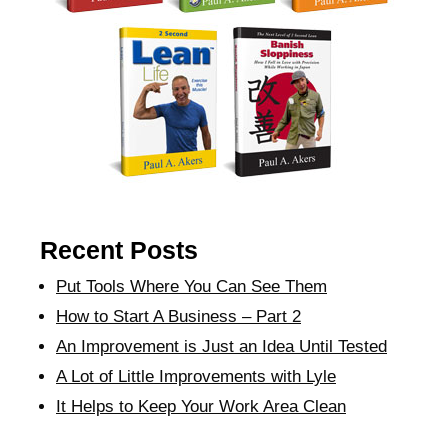
Recent Posts
Put Tools Where You Can See Them
How to Start A Business – Part 2
An Improvement is Just an Idea Until Tested
A Lot of Little Improvements with Lyle
It Helps to Keep Your Work Area Clean