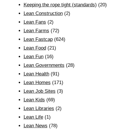
Keeping the rope tight (standards)
(20)
Lean Construction
(2)
Lean Fans
(2)
Lean Farms
(72)
Lean Fastcap
(624)
Lean Food
(21)
Lean Fun
(16)
Lean Governments
(28)
Lean Health
(91)
Lean Homes
(171)
Lean Job Sites
(3)
Lean Kids
(69)
Lean Libraries
(2)
Lean Life
(1)
Lean News
(78)