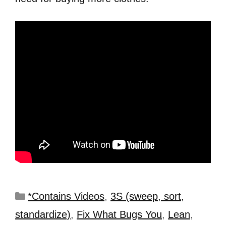
*Contains Videos
,
3S (sweep, sort,
standardize)
,
Fix What Bugs You
,
Lean
,