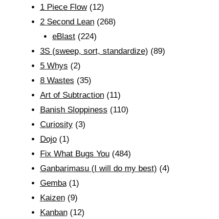
1 Piece Flow
(12)
2 Second Lean
(268)
eBlast
(224)
3S (sweep, sort, standardize)
(89)
5 Whys
(2)
8 Wastes
(35)
Art of Subtraction
(11)
Banish Sloppiness
(110)
Curiosity
(3)
Dojo
(1)
Fix What Bugs You
(484)
Ganbarimasu (I will do my best)
(4)
Gemba
(1)
Kaizen
(9)
Kanban
(12)