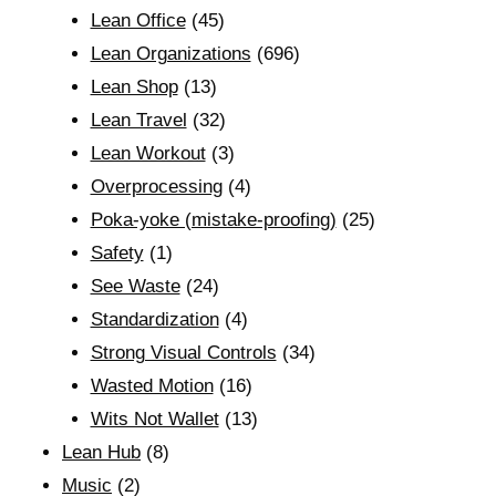
Lean Office
(45)
Lean Organizations
(696)
Lean Shop
(13)
Lean Travel
(32)
Lean Workout
(3)
Overprocessing
(4)
Poka-yoke (mistake-proofing)
(25)
Safety
(1)
See Waste
(24)
Standardization
(4)
Strong Visual Controls
(34)
Wasted Motion
(16)
Wits Not Wallet
(13)
Lean Hub
(8)
Music
(2)