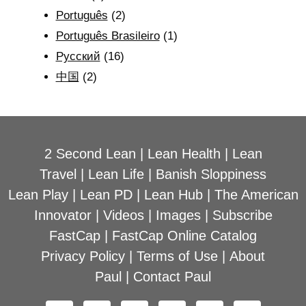
Português
(2)
Português Brasileiro
(1)
Рyсский
(16)
中国
(2)
2 Second Lean
|
Lean Health
|
Lean
Travel
|
Lean Life
|
Banish Sloppiness
Lean Play
|
Lean PD
|
Lean Hub
|
The American
Innovator
|
Videos
|
Images
|
Subscribe
FastCap
|
FastCap Online Catalog
Privacy Policy
|
Terms of Use
|
About
Paul
|
Contact Paul