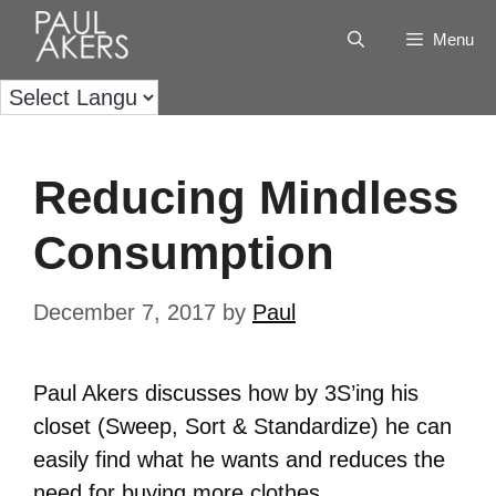
Menu
Reducing Mindless
Consumption
December 7, 2017
by
Paul
Paul Akers discusses how by 3S’ing his
closet (Sweep, Sort & Standardize) he can
easily find what he wants and reduces the
need for buying more clothes.