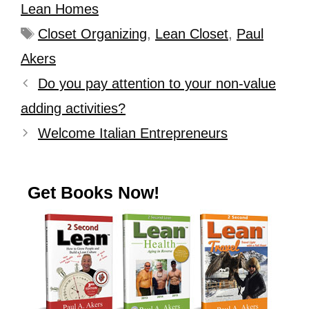
Lean Homes
Closet Organizing
,
Lean Closet
,
Paul
Akers
Do you pay attention to your non-value
adding activities?
Welcome Italian Entrepreneurs
Get Books Now!