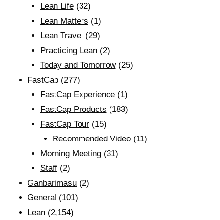
Lean Life
(32)
Lean Matters
(1)
Lean Travel
(29)
Practicing Lean
(2)
Today and Tomorrow
(25)
FastCap
(277)
FastCap Experience
(1)
FastCap Products
(183)
FastCap Tour
(15)
Recommended Video
(11)
Morning Meeting
(31)
Staff
(2)
Ganbarimasu
(2)
General
(101)
Lean
(2,154)