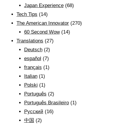
Japan Experience
(68)
Tech Tips
(14)
The American Innovator
(270)
60 Second Wow
(14)
Translations
(27)
Deutsch
(2)
español
(7)
français
(1)
Italian
(1)
Polski
(1)
Português
(2)
Português Brasileiro
(1)
Рyсский
(16)
中国
(2)