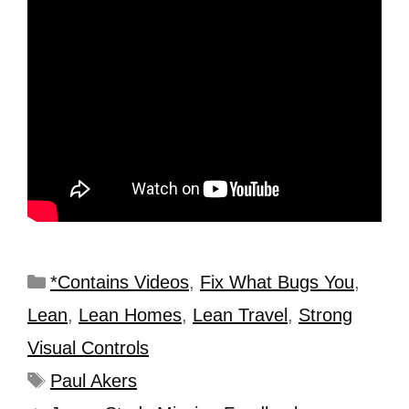
*Contains Videos
,
Fix What Bugs You
,
Lean
,
Lean Homes
,
Lean Travel
,
Strong
Visual Controls
Paul Akers