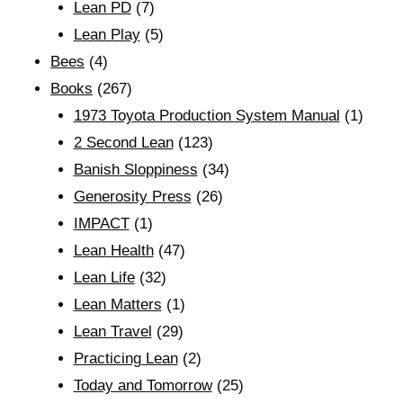
Lean PD
(7)
Lean Play
(5)
Bees
(4)
Books
(267)
1973 Toyota Production System Manual
(1)
2 Second Lean
(123)
Banish Sloppiness
(34)
Generosity Press
(26)
IMPACT
(1)
Lean Health
(47)
Lean Life
(32)
Lean Matters
(1)
Lean Travel
(29)
Practicing Lean
(2)
Today and Tomorrow
(25)