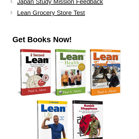
Japan Study Mission Feedback
Lean Grocery Store Test
Get Books Now!