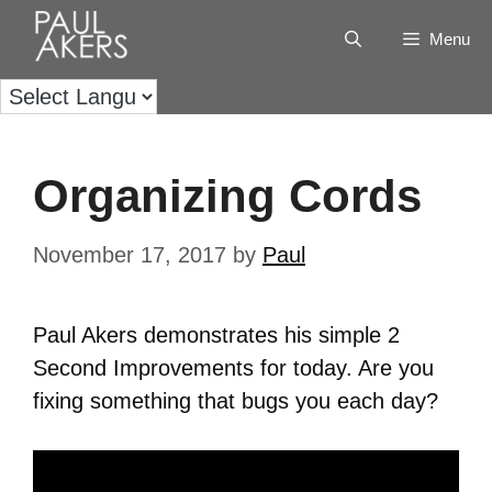
Menu
Organizing Cords
November 17, 2017
by
Paul
Paul Akers demonstrates his simple 2
Second Improvements for today. Are you
fixing something that bugs you each day?