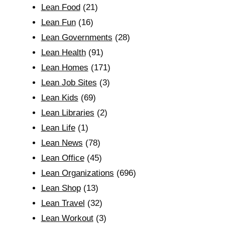
Lean Food
(21)
Lean Fun
(16)
Lean Governments
(28)
Lean Health
(91)
Lean Homes
(171)
Lean Job Sites
(3)
Lean Kids
(69)
Lean Libraries
(2)
Lean Life
(1)
Lean News
(78)
Lean Office
(45)
Lean Organizations
(696)
Lean Shop
(13)
Lean Travel
(32)
Lean Workout
(3)