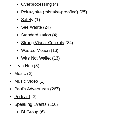
Overprocessing
(4)
Poka-yoke (mistake-proofing)
(25)
Safety
(1)
See Waste
(24)
Standardization
(4)
Strong Visual Controls
(34)
Wasted Motion
(16)
Wits Not Wallet
(13)
Lean Hub
(8)
Music
(2)
Music Video
(1)
Paul's Adventures
(267)
Podcast
(3)
Speaking Events
(156)
BI Group
(6)