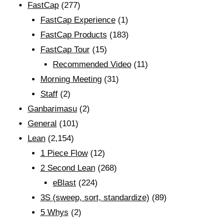
FastCap
(277)
FastCap Experience
(1)
FastCap Products
(183)
FastCap Tour
(15)
Recommended Video
(11)
Morning Meeting
(31)
Staff
(2)
Ganbarimasu
(2)
General
(101)
Lean
(2,154)
1 Piece Flow
(12)
2 Second Lean
(268)
eBlast
(224)
3S (sweep, sort, standardize)
(89)
5 Whys
(2)