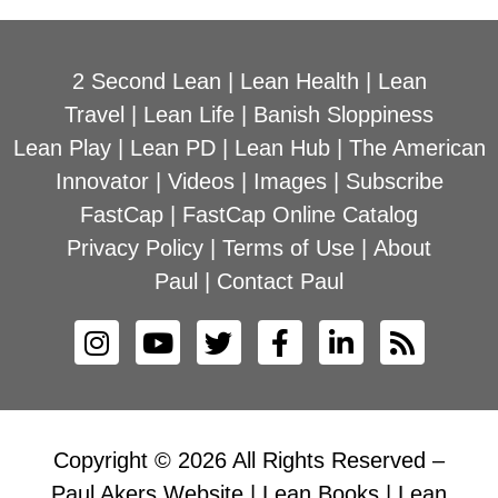
2 Second Lean
|
Lean Health
|
Lean
Travel
|
Lean Life
|
Banish Sloppiness
Lean Play
|
Lean PD
|
Lean Hub
|
The American
Innovator
|
Videos
|
Images
|
Subscribe
FastCap
|
FastCap Online Catalog
Privacy Policy
|
Terms of Use
|
About
Paul
|
Contact Paul
Copyright © 2026 All Rights Reserved –
Paul Akers Website | Lean Books | Lean