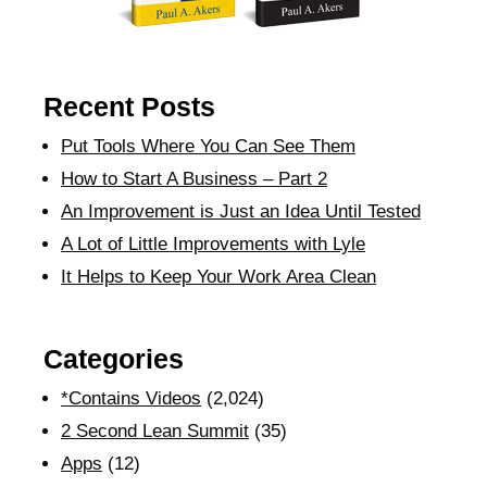
Recent Posts
Put Tools Where You Can See Them
How to Start A Business – Part 2
An Improvement is Just an Idea Until Tested
A Lot of Little Improvements with Lyle
It Helps to Keep Your Work Area Clean
Categories
*Contains Videos
(2,024)
2 Second Lean Summit
(35)
Apps
(12)