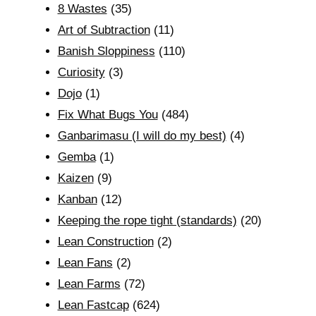
8 Wastes
(35)
Art of Subtraction
(11)
Banish Sloppiness
(110)
Curiosity
(3)
Dojo
(1)
Fix What Bugs You
(484)
Ganbarimasu (I will do my best)
(4)
Gemba
(1)
Kaizen
(9)
Kanban
(12)
Keeping the rope tight (standards)
(20)
Lean Construction
(2)
Lean Fans
(2)
Lean Farms
(72)
Lean Fastcap
(624)