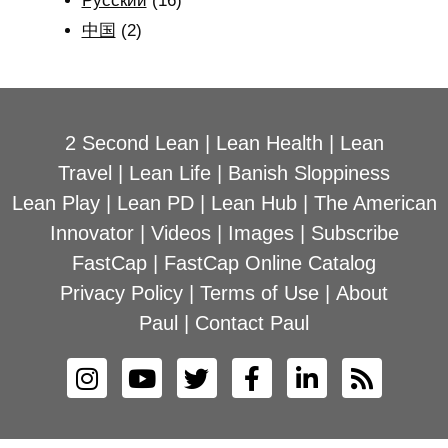
Рyсский
(16)
中国
(2)
2 Second Lean
|
Lean Health
|
Lean
Travel
|
Lean Life
|
Banish Sloppiness
Lean Play
|
Lean PD
|
Lean Hub
|
The American
Innovator
|
Videos
|
Images
|
Subscribe
FastCap
|
FastCap Online Catalog
Privacy Policy
|
Terms of Use
|
About
Paul
|
Contact Paul