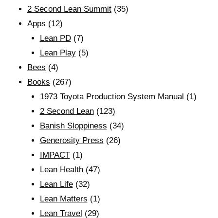
2 Second Lean Summit
(35)
Apps
(12)
Lean PD
(7)
Lean Play
(5)
Bees
(4)
Books
(267)
1973 Toyota Production System Manual
(1)
2 Second Lean
(123)
Banish Sloppiness
(34)
Generosity Press
(26)
IMPACT
(1)
Lean Health
(47)
Lean Life
(32)
Lean Matters
(1)
Lean Travel
(29)