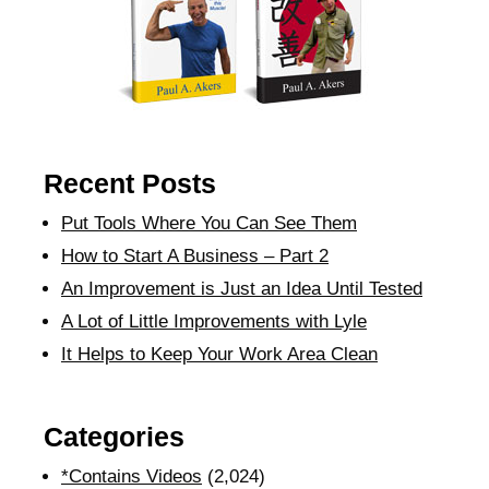
Recent Posts
Put Tools Where You Can See Them
How to Start A Business – Part 2
An Improvement is Just an Idea Until Tested
A Lot of Little Improvements with Lyle
It Helps to Keep Your Work Area Clean
Categories
*Contains Videos
(2,024)