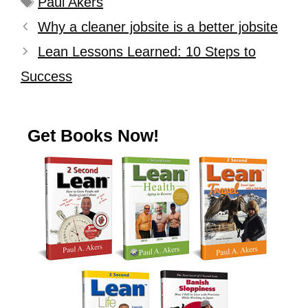
Paul Akers
Why a cleaner jobsite is a better jobsite
Lean Lessons Learned: 10 Steps to
Success
Get Books Now!