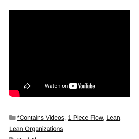
*Contains Videos
,
1 Piece Flow
,
Lean
,
Lean Organizations