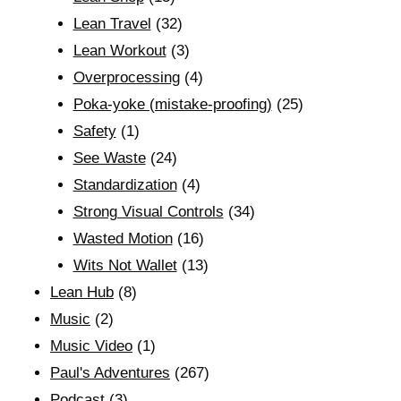
Lean Travel
(32)
Lean Workout
(3)
Overprocessing
(4)
Poka-yoke (mistake-proofing)
(25)
Safety
(1)
See Waste
(24)
Standardization
(4)
Strong Visual Controls
(34)
Wasted Motion
(16)
Wits Not Wallet
(13)
Lean Hub
(8)
Music
(2)
Music Video
(1)
Paul's Adventures
(267)
Podcast
(3)