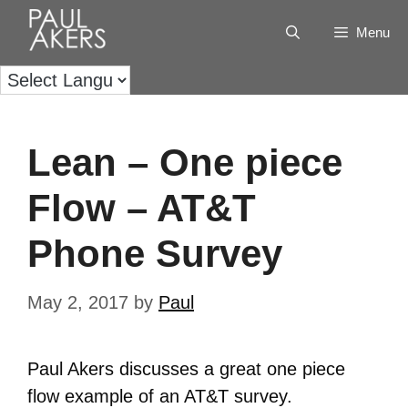
Menu
Lean – One piece
Flow – AT&T
Phone Survey
May 2, 2017
by
Paul
Paul Akers discusses a great one piece
flow example of an AT&T survey.