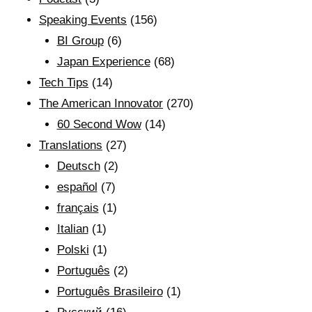
Speaking Events
(156)
BI Group
(6)
Japan Experience
(68)
Tech Tips
(14)
The American Innovator
(270)
60 Second Wow
(14)
Translations
(27)
Deutsch
(2)
español
(7)
français
(1)
Italian
(1)
Polski
(1)
Português
(2)
Português Brasileiro
(1)