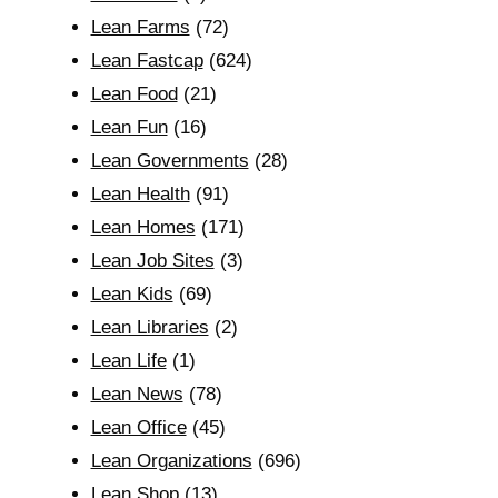
Lean Farms
(72)
Lean Fastcap
(624)
Lean Food
(21)
Lean Fun
(16)
Lean Governments
(28)
Lean Health
(91)
Lean Homes
(171)
Lean Job Sites
(3)
Lean Kids
(69)
Lean Libraries
(2)
Lean Life
(1)
Lean News
(78)
Lean Office
(45)
Lean Organizations
(696)
Lean Shop
(13)