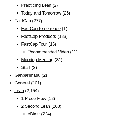
Practicing Lean
(2)
Today and Tomorrow
(25)
FastCap
(277)
FastCap Experience
(1)
FastCap Products
(183)
FastCap Tour
(15)
Recommended Video
(11)
Morning Meeting
(31)
Staff
(2)
Ganbarimasu
(2)
General
(101)
Lean
(2,154)
1 Piece Flow
(12)
2 Second Lean
(268)
eBlast
(224)