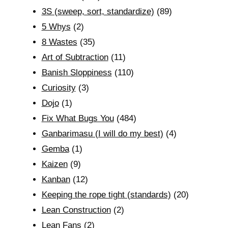
3S (sweep, sort, standardize)
(89)
5 Whys
(2)
8 Wastes
(35)
Art of Subtraction
(11)
Banish Sloppiness
(110)
Curiosity
(3)
Dojo
(1)
Fix What Bugs You
(484)
Ganbarimasu (I will do my best)
(4)
Gemba
(1)
Kaizen
(9)
Kanban
(12)
Keeping the rope tight (standards)
(20)
Lean Construction
(2)
Lean Fans
(2)