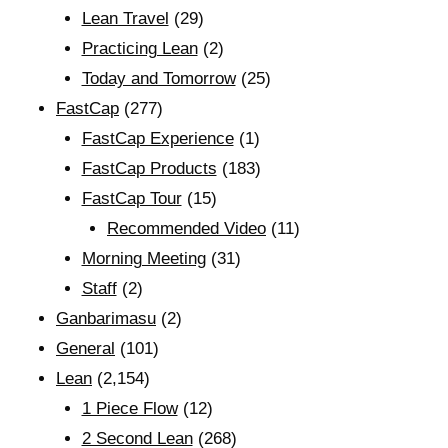
Lean Travel
(29)
Practicing Lean
(2)
Today and Tomorrow
(25)
FastCap
(277)
FastCap Experience
(1)
FastCap Products
(183)
FastCap Tour
(15)
Recommended Video
(11)
Morning Meeting
(31)
Staff
(2)
Ganbarimasu
(2)
General
(101)
Lean
(2,154)
1 Piece Flow
(12)
2 Second Lean
(268)