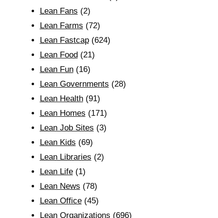
Lean Fans
(2)
Lean Farms
(72)
Lean Fastcap
(624)
Lean Food
(21)
Lean Fun
(16)
Lean Governments
(28)
Lean Health
(91)
Lean Homes
(171)
Lean Job Sites
(3)
Lean Kids
(69)
Lean Libraries
(2)
Lean Life
(1)
Lean News
(78)
Lean Office
(45)
Lean Organizations
(696)