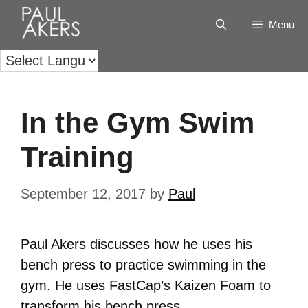
Menu
In the Gym Swim
Training
September 12, 2017
by
Paul
Paul Akers discusses how he uses his
bench press to practice swimming in the
gym. He uses FastCap’s Kaizen Foam to
transform his bench press.