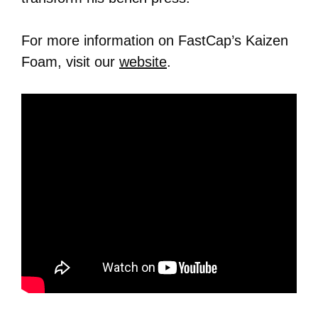
For more information on FastCap’s Kaizen
Foam, visit our
website
.