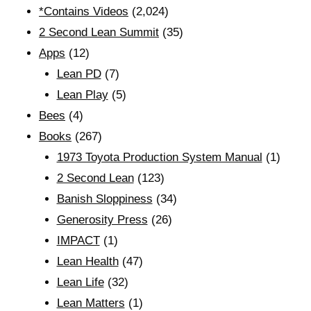
*Contains Videos
(2,024)
2 Second Lean Summit
(35)
Apps
(12)
Lean PD
(7)
Lean Play
(5)
Bees
(4)
Books
(267)
1973 Toyota Production System Manual
(1)
2 Second Lean
(123)
Banish Sloppiness
(34)
Generosity Press
(26)
IMPACT
(1)
Lean Health
(47)
Lean Life
(32)
Lean Matters
(1)