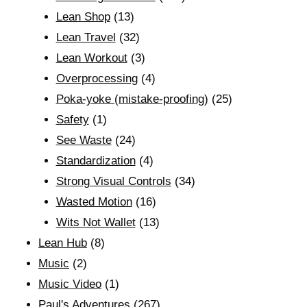
Lean Shop
(13)
Lean Travel
(32)
Lean Workout
(3)
Overprocessing
(4)
Poka-yoke (mistake-proofing)
(25)
Safety
(1)
See Waste
(24)
Standardization
(4)
Strong Visual Controls
(34)
Wasted Motion
(16)
Wits Not Wallet
(13)
Lean Hub
(8)
Music
(2)
Music Video
(1)
Paul's Adventures
(267)