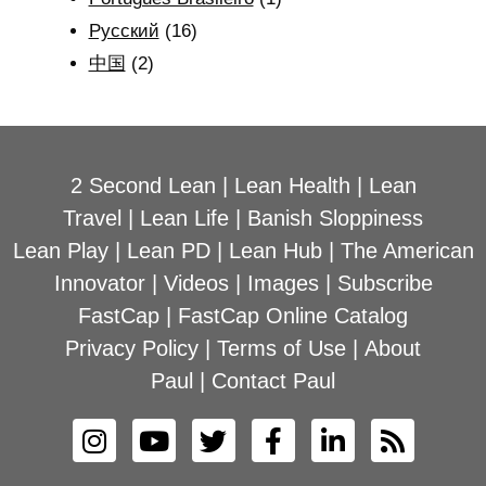
Рyсский
(16)
中国
(2)
2 Second Lean
|
Lean Health
|
Lean
Travel
|
Lean Life
|
Banish Sloppiness
Lean Play
|
Lean PD
|
Lean Hub
|
The American
Innovator
|
Videos
|
Images
|
Subscribe
FastCap
|
FastCap Online Catalog
Privacy Policy
|
Terms of Use
|
About
Paul
|
Contact Paul