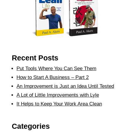
Recent Posts
Put Tools Where You Can See Them
How to Start A Business – Part 2
An Improvement is Just an Idea Until Tested
A Lot of Little Improvements with Lyle
It Helps to Keep Your Work Area Clean
Categories