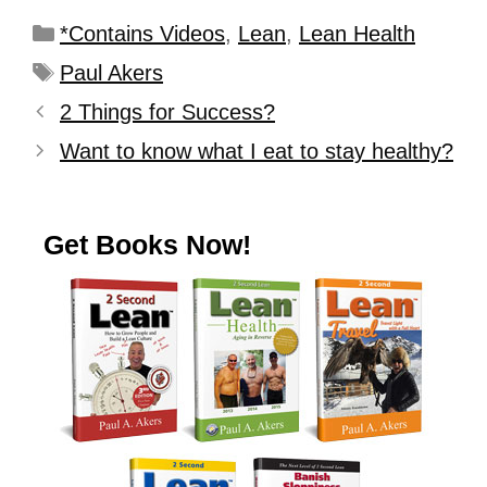
*Contains Videos
,
Lean
,
Lean Health
Paul Akers
2 Things for Success?
Want to know what I eat to stay healthy?
Get Books Now!