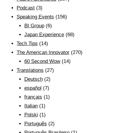
Podcast
(3)
Speaking Events
(156)
BI Group
(6)
Japan Experience
(68)
Tech Tips
(14)
The American Innovator
(270)
60 Second Wow
(14)
Translations
(27)
Deutsch
(2)
español
(7)
français
(1)
Italian
(1)
Polski
(1)
Português
(2)
Português Brasileiro
(1)