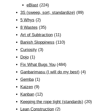
eBlast
(224)
3S (sweep, sort, standardize)
(89)
5 Whys
(2)
8 Wastes
(35)
Art of Subtraction
(11)
Banish Sloppiness
(110)
Curiosity
(3)
Dojo
(1)
Fix What Bugs You
(484)
Ganbarimasu (I will do my best)
(4)
Gemba
(1)
Kaizen
(9)
Kanban
(12)
Keeping the rope tight (standards)
(20)
Lean Construction
(2)