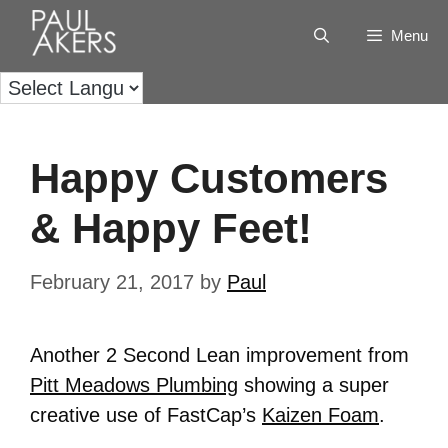
Menu
Happy Customers
& Happy Feet!
February 21, 2017
by
Paul
Another 2 Second Lean improvement from
Pitt Meadows Plumbing
showing a super
creative use of FastCap’s
Kaizen Foam
.