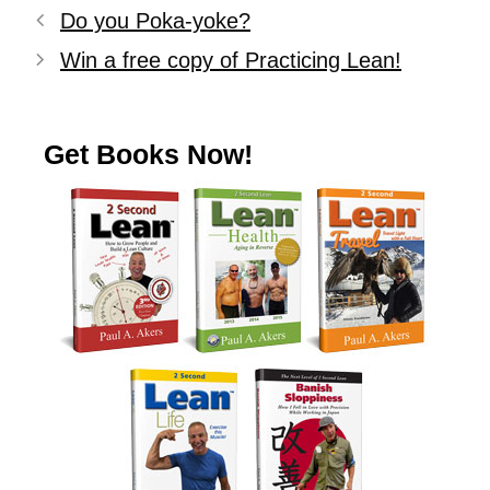
Do you Poka-yoke?
Win a free copy of Practicing Lean!
Get Books Now!