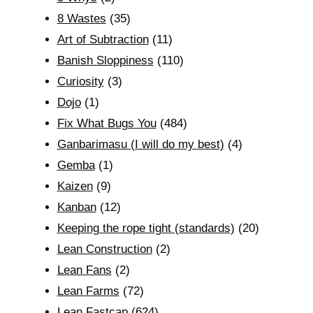
8 Wastes
(35)
Art of Subtraction
(11)
Banish Sloppiness
(110)
Curiosity
(3)
Dojo
(1)
Fix What Bugs You
(484)
Ganbarimasu (I will do my best)
(4)
Gemba
(1)
Kaizen
(9)
Kanban
(12)
Keeping the rope tight (standards)
(20)
Lean Construction
(2)
Lean Fans
(2)
Lean Farms
(72)
Lean Fastcap
(624)