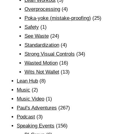
Lean Workout
(3)
Overprocessing
(4)
Poka-yoke (mistake-proofing)
(25)
Safety
(1)
See Waste
(24)
Standardization
(4)
Strong Visual Controls
(34)
Wasted Motion
(16)
Wits Not Wallet
(13)
Lean Hub
(8)
Music
(2)
Music Video
(1)
Paul's Adventures
(267)
Podcast
(3)
Speaking Events
(156)