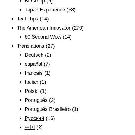
BI Group
(6)
Japan Experience
(68)
Tech Tips
(14)
The American Innovator
(270)
60 Second Wow
(14)
Translations
(27)
Deutsch
(2)
español
(7)
français
(1)
Italian
(1)
Polski
(1)
Português
(2)
Português Brasileiro
(1)
Рyсский
(16)
中国
(2)