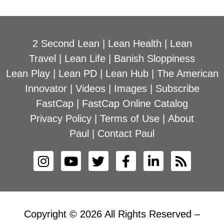
2 Second Lean
|
Lean Health
|
Lean
Travel
|
Lean Life
|
Banish Sloppiness
Lean Play
|
Lean PD
|
Lean Hub
|
The American
Innovator
|
Videos
|
Images
|
Subscribe
FastCap
|
FastCap Online Catalog
Privacy Policy
|
Terms of Use
|
About
Paul
|
Contact Paul
Copyright © 2026 All Rights Reserved –