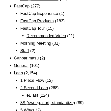
FastCap
(277)
FastCap Experience
(1)
FastCap Products
(183)
FastCap Tour
(15)
Recommended Video
(11)
Morning Meeting
(31)
Staff
(2)
Ganbarimasu
(2)
General
(101)
Lean
(2,154)
1 Piece Flow
(12)
2 Second Lean
(268)
eBlast
(224)
3S (sweep, sort, standardize)
(89)
5 Whys
(2)