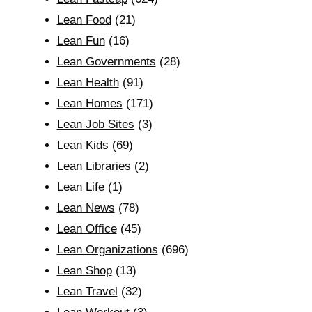
Lean Food
(21)
Lean Fun
(16)
Lean Governments
(28)
Lean Health
(91)
Lean Homes
(171)
Lean Job Sites
(3)
Lean Kids
(69)
Lean Libraries
(2)
Lean Life
(1)
Lean News
(78)
Lean Office
(45)
Lean Organizations
(696)
Lean Shop
(13)
Lean Travel
(32)