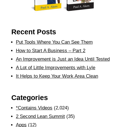
Recent Posts
Put Tools Where You Can See Them
How to Start A Business – Part 2
An Improvement is Just an Idea Until Tested
A Lot of Little Improvements with Lyle
It Helps to Keep Your Work Area Clean
Categories
*Contains Videos
(2,024)
2 Second Lean Summit
(35)
Apps
(12)