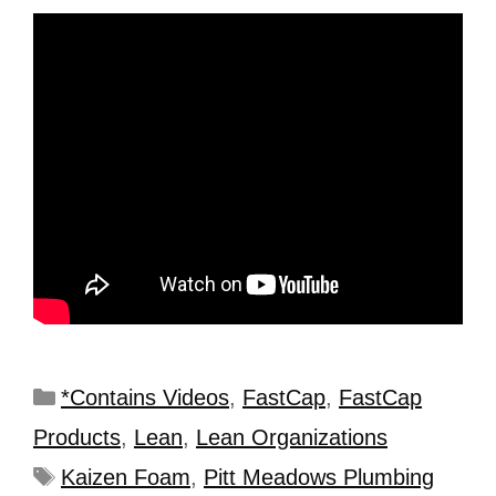
*Contains Videos
,
FastCap
,
FastCap
Products
,
Lean
,
Lean Organizations
Kaizen Foam
,
Pitt Meadows Plumbing