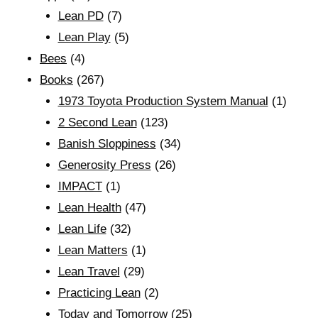
Lean PD
(7)
Lean Play
(5)
Bees
(4)
Books
(267)
1973 Toyota Production System Manual
(1)
2 Second Lean
(123)
Banish Sloppiness
(34)
Generosity Press
(26)
IMPACT
(1)
Lean Health
(47)
Lean Life
(32)
Lean Matters
(1)
Lean Travel
(29)
Practicing Lean
(2)
Today and Tomorrow
(25)