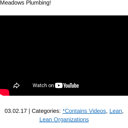
Meadows Plumbing!
03.02.17 | Categories:
*Contains Videos
,
Lean
,
Lean Organizations