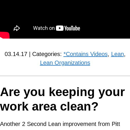
03.14.17 | Categories:
*Contains Videos
,
Lean
,
Lean Organizations
Are you keeping your
work area clean?
Another 2 Second Lean improvement from Pitt