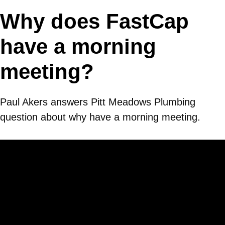
Why does FastCap
have a morning
meeting?
Paul Akers answers Pitt Meadows Plumbing
question about why have a morning meeting.