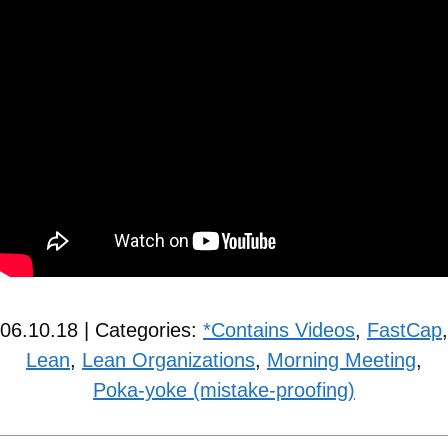
06.10.18 | Categories:
*Contains Videos
,
FastCap
,
Lean
,
Lean Organizations
,
Morning Meeting
,
Poka-yoke (mistake-proofing)