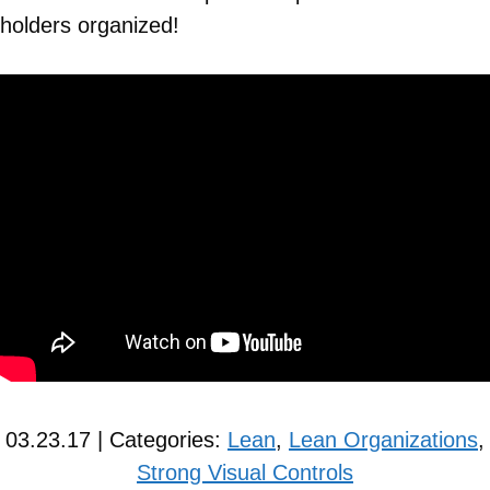
holders organized!
03.23.17 | Categories:
Lean
,
Lean Organizations
,
Strong Visual Controls