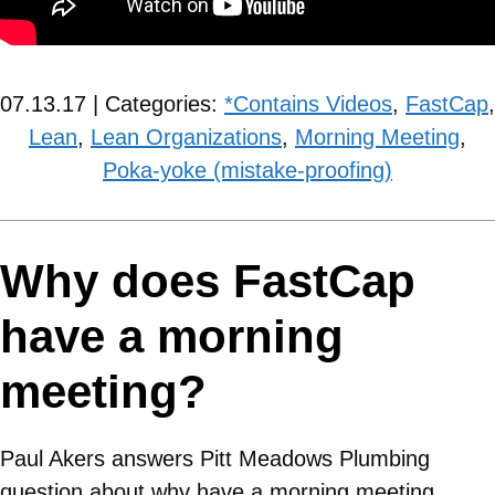
07.13.17 | Categories:
*Contains Videos
,
FastCap
,
Lean
,
Lean Organizations
,
Morning Meeting
,
Poka-yoke (mistake-proofing)
Why does FastCap
have a morning
meeting?
Paul Akers answers Pitt Meadows Plumbing
question about why have a morning meeting.