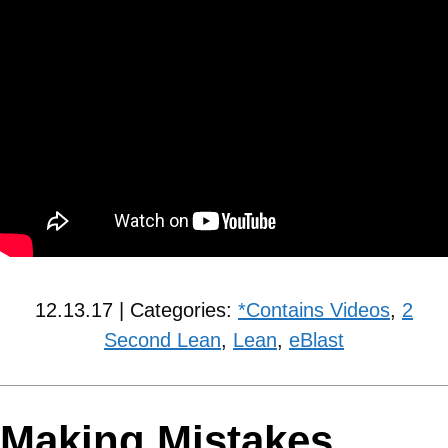
12.13.17 | Categories:
*Contains Videos
,
2
Second Lean
,
Lean
,
eBlast
Making Mistakes