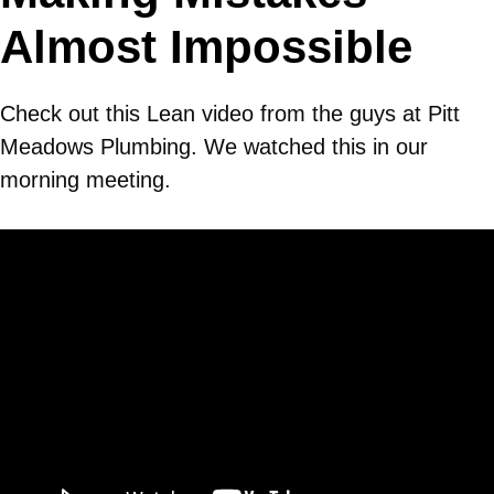
Almost Impossible
Check out this Lean video from the guys at Pitt
Meadows Plumbing. We watched this in our
morning meeting.