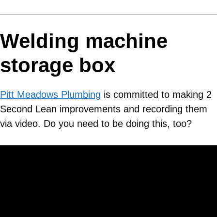
Welding machine
storage box
Pitt Meadows Plumbing
is committed to making 2
Second Lean improvements and recording them
via video. Do you need to be doing this, too?