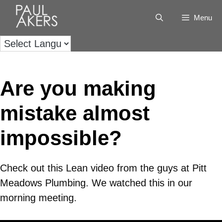
Menu
Are you making
mistake almost
impossible?
Check out this Lean video from the guys at Pitt
Meadows Plumbing. We watched this in our
morning meeting.