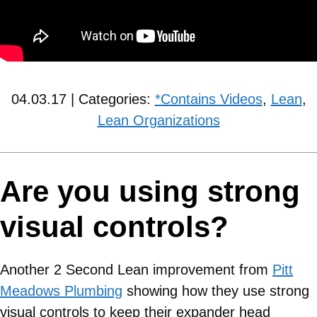
04.03.17 | Categories:
*Contains Videos
,
Lean
,
Lean Organizations
Are you using strong
visual controls?
Another 2 Second Lean improvement from
Pitt
Meadows Plumbing
showing how they use strong
visual controls to keep their expander head