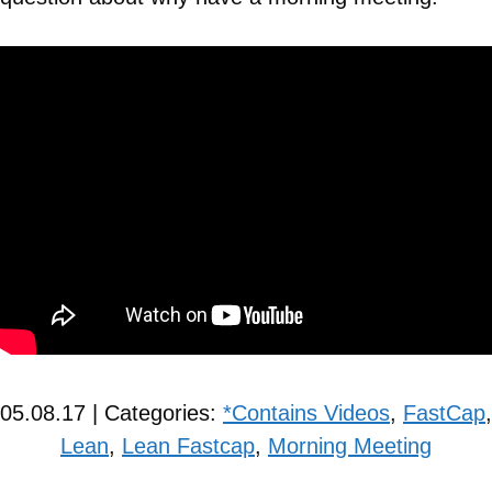
05.08.17 | Categories:
*Contains Videos
,
FastCap
,
Lean
,
Lean Fastcap
,
Morning Meeting