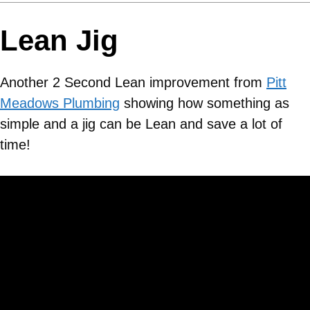
Lean Jig
Another 2 Second Lean improvement from
Pitt
Meadows Plumbing
showing how something as
simple and a jig can be Lean and save a lot of
time!