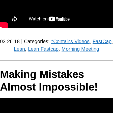
03.26.18 | Categories:
*Contains Videos
,
FastCap
,
Lean
,
Lean Fastcap
,
Morning Meeting
Making Mistakes
Almost Impossible!