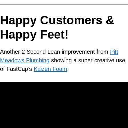
Happy Customers &
Happy Feet!
Another 2 Second Lean improvement from
Pitt
Meadows Plumbing
showing a super creative use
of FastCap’s
Kaizen Foam
.