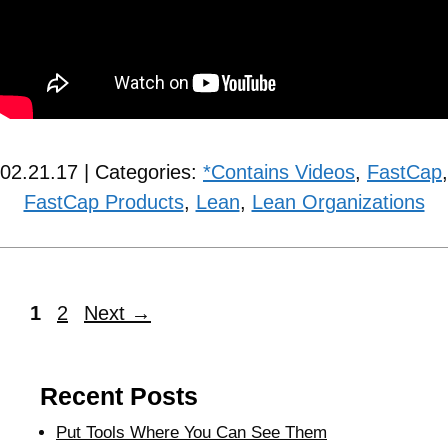
02.21.17 | Categories:
*Contains Videos
,
FastCap
,
FastCap Products
,
Lean
,
Lean Organizations
1
2
Next
→
Recent Posts
Put Tools Where You Can See Them