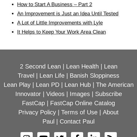
How to Start A Business – Part 2
An Improvement is Just an Idea Until Tested
A Lot of Little Improvements with Lyle
It Helps to Keep Your Work Area Clean
2 Second Lean
|
Lean Health
|
Lean
Travel
|
Lean Life
|
Banish Sloppiness
Lean Play
|
Lean PD
|
Lean Hub
|
The American
Innovator
|
Videos
|
Images
|
Subscribe
FastCap
|
FastCap Online Catalog
Privacy Policy
|
Terms of Use
|
About
Paul
|
Contact Paul