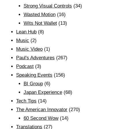
Strong Visual Controls
(34)
Wasted Motion
(16)
Wits Not Wallet
(13)
Lean Hub
(8)
Music
(2)
Music Video
(1)
Paul's Adventures
(267)
Podcast
(3)
Speaking Events
(156)
BI Group
(6)
Japan Experience
(68)
Tech Tips
(14)
The American Innovator
(270)
60 Second Wow
(14)
Translations
(27)