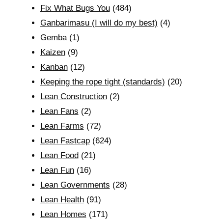
Fix What Bugs You
(484)
Ganbarimasu (I will do my best)
(4)
Gemba
(1)
Kaizen
(9)
Kanban
(12)
Keeping the rope tight (standards)
(20)
Lean Construction
(2)
Lean Fans
(2)
Lean Farms
(72)
Lean Fastcap
(624)
Lean Food
(21)
Lean Fun
(16)
Lean Governments
(28)
Lean Health
(91)
Lean Homes
(171)