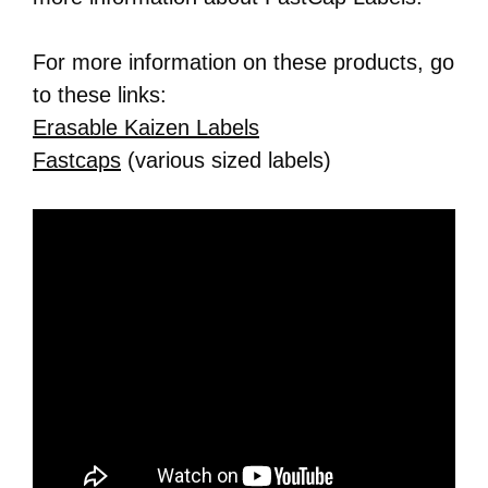
For more information on these products, go
to these links:
Erasable Kaizen Labels
Fastcaps
(various sized labels)