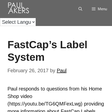
Menu
FastCap’s Label
System
February 26, 2017
by
Paul
Paul responds to questions from his Home
Shop video
(https://youtu.be/TG6QMFexLwg) providing
more information about FastCap Labels.