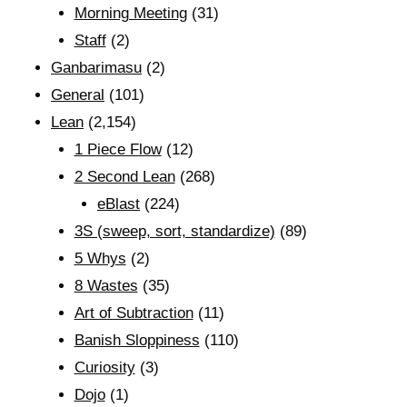
Morning Meeting
(31)
Staff
(2)
Ganbarimasu
(2)
General
(101)
Lean
(2,154)
1 Piece Flow
(12)
2 Second Lean
(268)
eBlast
(224)
3S (sweep, sort, standardize)
(89)
5 Whys
(2)
8 Wastes
(35)
Art of Subtraction
(11)
Banish Sloppiness
(110)
Curiosity
(3)
Dojo
(1)