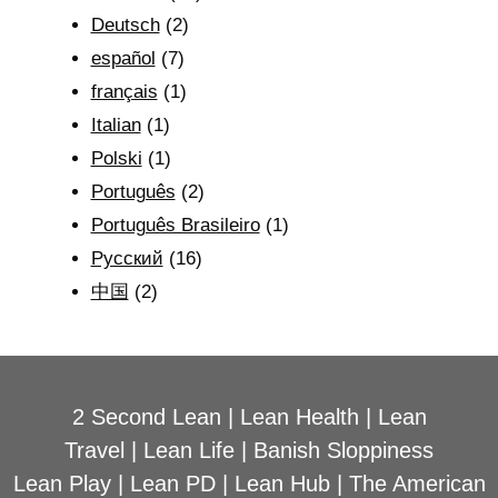
Deutsch
(2)
español
(7)
français
(1)
Italian
(1)
Polski
(1)
Português
(2)
Português Brasileiro
(1)
Рyсский
(16)
中国
(2)
2 Second Lean
|
Lean Health
|
Lean
Travel
|
Lean Life
|
Banish Sloppiness
Lean Play
|
Lean PD
|
Lean Hub
|
The American