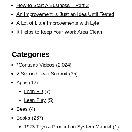
How to Start A Business – Part 2
An Improvement is Just an Idea Until Tested
A Lot of Little Improvements with Lyle
It Helps to Keep Your Work Area Clean
Categories
*Contains Videos
(2,024)
2 Second Lean Summit
(35)
Apps
(12)
Lean PD
(7)
Lean Play
(5)
Bees
(4)
Books
(267)
1973 Toyota Production System Manual
(1)