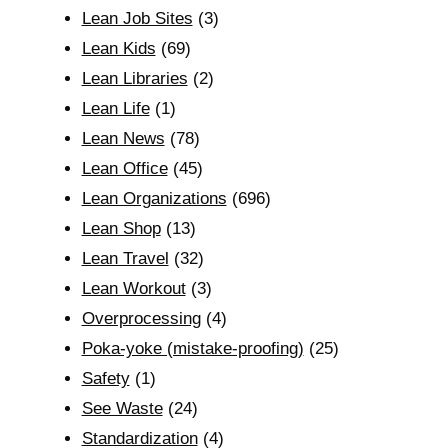
Lean Job Sites
(3)
Lean Kids
(69)
Lean Libraries
(2)
Lean Life
(1)
Lean News
(78)
Lean Office
(45)
Lean Organizations
(696)
Lean Shop
(13)
Lean Travel
(32)
Lean Workout
(3)
Overprocessing
(4)
Poka-yoke (mistake-proofing)
(25)
Safety
(1)
See Waste
(24)
Standardization
(4)