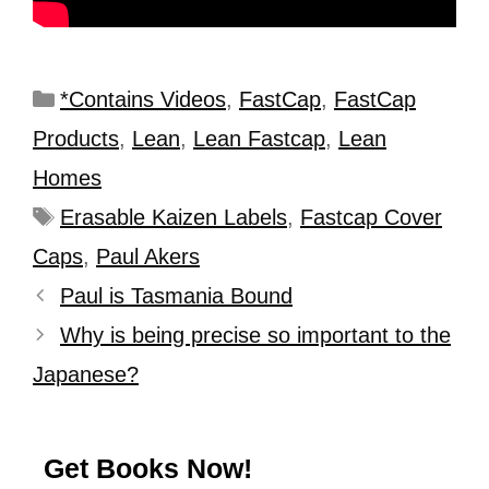
*Contains Videos
,
FastCap
,
FastCap
Products
,
Lean
,
Lean Fastcap
,
Lean
Homes
Erasable Kaizen Labels
,
Fastcap Cover
Caps
,
Paul Akers
Paul is Tasmania Bound
Why is being precise so important to the
Japanese?
Get Books Now!