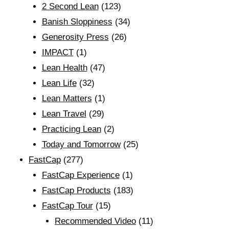
2 Second Lean
(123)
Banish Sloppiness
(34)
Generosity Press
(26)
IMPACT
(1)
Lean Health
(47)
Lean Life
(32)
Lean Matters
(1)
Lean Travel
(29)
Practicing Lean
(2)
Today and Tomorrow
(25)
FastCap
(277)
FastCap Experience
(1)
FastCap Products
(183)
FastCap Tour
(15)
Recommended Video
(11)