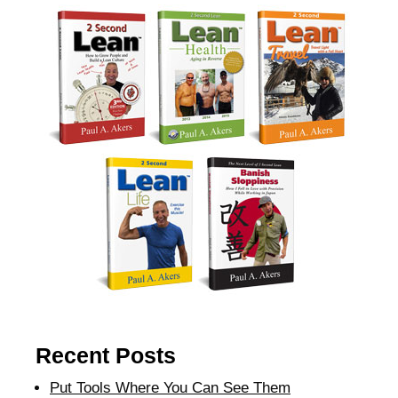
Recent Posts
Put Tools Where You Can See Them