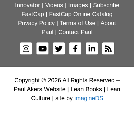
Innovator
|
Videos
|
Images
|
Subscribe
FastCap
|
FastCap Online Catalog
Privacy Policy
|
Terms of Use
|
About
Paul
|
Contact Paul
Copyright © 2026 All Rights Reserved –
Paul Akers Website | Lean Books | Lean
Culture | site by
imagineDS