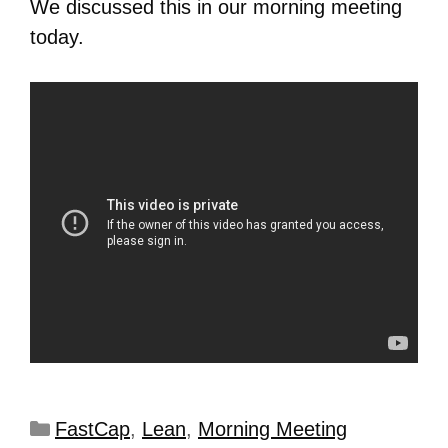
We discussed this in our morning meeting
today.
FastCap
,
Lean
,
Morning Meeting