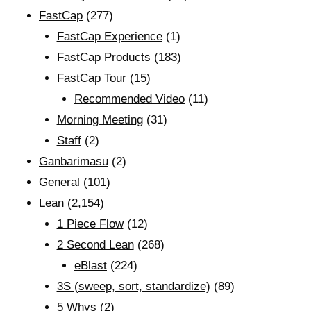
FastCap
(277)
FastCap Experience
(1)
FastCap Products
(183)
FastCap Tour
(15)
Recommended Video
(11)
Morning Meeting
(31)
Staff
(2)
Ganbarimasu
(2)
General
(101)
Lean
(2,154)
1 Piece Flow
(12)
2 Second Lean
(268)
eBlast
(224)
3S (sweep, sort, standardize)
(89)
5 Whys
(2)