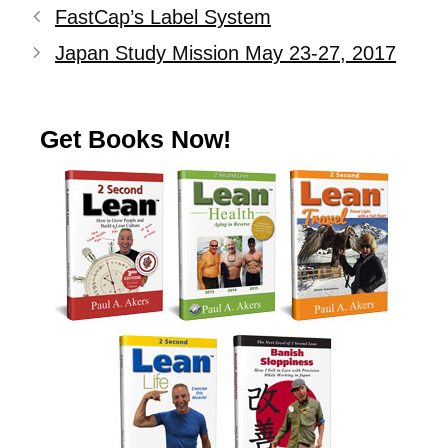
FastCap’s Label System
Japan Study Mission May 23-27, 2017
Get Books Now!