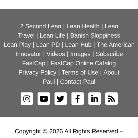
2 Second Lean
|
Lean Health
|
Lean
Travel
|
Lean Life
|
Banish Sloppiness
Lean Play
|
Lean PD
|
Lean Hub
|
The American
Innovator
|
Videos
|
Images
|
Subscribe
FastCap
|
FastCap Online Catalog
Privacy Policy
|
Terms of Use
|
About
Paul
|
Contact Paul
Copyright © 2026 All Rights Reserved –