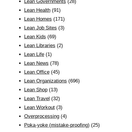
Lean Governments
(28)
Lean Health
(91)
Lean Homes
(171)
Lean Job Sites
(3)
Lean Kids
(69)
Lean Libraries
(2)
Lean Life
(1)
Lean News
(78)
Lean Office
(45)
Lean Organizations
(696)
Lean Shop
(13)
Lean Travel
(32)
Lean Workout
(3)
Overprocessing
(4)
Poka-yoke (mistake-proofing)
(25)