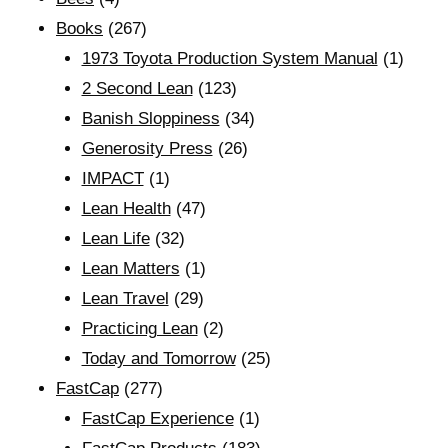
Books
(267)
1973 Toyota Production System Manual
(1)
2 Second Lean
(123)
Banish Sloppiness
(34)
Generosity Press
(26)
IMPACT
(1)
Lean Health
(47)
Lean Life
(32)
Lean Matters
(1)
Lean Travel
(29)
Practicing Lean
(2)
Today and Tomorrow
(25)
FastCap
(277)
FastCap Experience
(1)