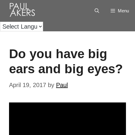
Menu
Do you have big
ears and big eyes?
April 19, 2017
by
Paul