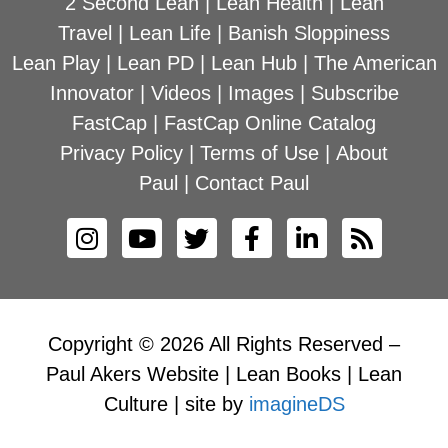
2 Second Lean
|
Lean Health
|
Lean
Travel
|
Lean Life
|
Banish Sloppiness
Lean Play
|
Lean PD
|
Lean Hub
|
The American
Innovator
|
Videos
|
Images
|
Subscribe
FastCap
|
FastCap Online Catalog
Privacy Policy
|
Terms of Use
|
About
Paul
|
Contact Paul
Copyright © 2026 All Rights Reserved –
Paul Akers Website | Lean Books | Lean
Culture | site by
imagineDS