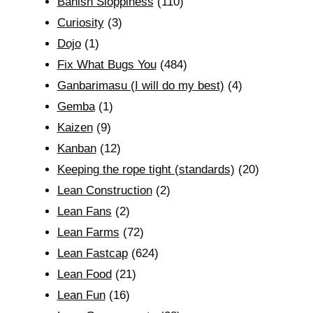
Banish Sloppiness
(110)
Curiosity
(3)
Dojo
(1)
Fix What Bugs You
(484)
Ganbarimasu (I will do my best)
(4)
Gemba
(1)
Kaizen
(9)
Kanban
(12)
Keeping the rope tight (standards)
(20)
Lean Construction
(2)
Lean Fans
(2)
Lean Farms
(72)
Lean Fastcap
(624)
Lean Food
(21)
Lean Fun
(16)