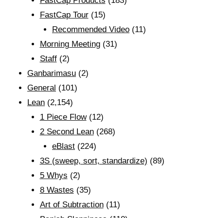
FastCap Products
(183)
FastCap Tour
(15)
Recommended Video
(11)
Morning Meeting
(31)
Staff
(2)
Ganbarimasu
(2)
General
(101)
Lean
(2,154)
1 Piece Flow
(12)
2 Second Lean
(268)
eBlast
(224)
3S (sweep, sort, standardize)
(89)
5 Whys
(2)
8 Wastes
(35)
Art of Subtraction
(11)