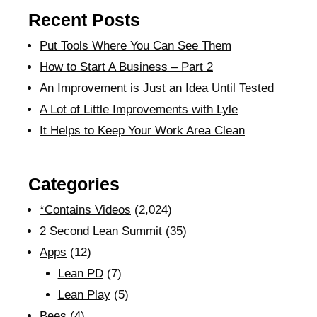
Recent Posts
Put Tools Where You Can See Them
How to Start A Business – Part 2
An Improvement is Just an Idea Until Tested
A Lot of Little Improvements with Lyle
It Helps to Keep Your Work Area Clean
Categories
*Contains Videos
(2,024)
2 Second Lean Summit
(35)
Apps
(12)
Lean PD
(7)
Lean Play
(5)
Bees
(4)