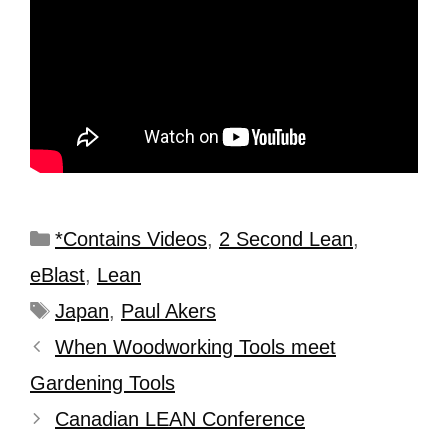
*Contains Videos
,
2 Second Lean
,
eBlast
,
Lean
Japan
,
Paul Akers
When Woodworking Tools meet
Gardening Tools
Canadian LEAN Conference