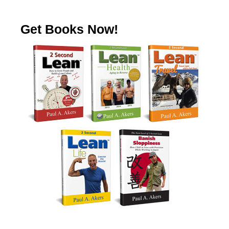
Get Books Now!