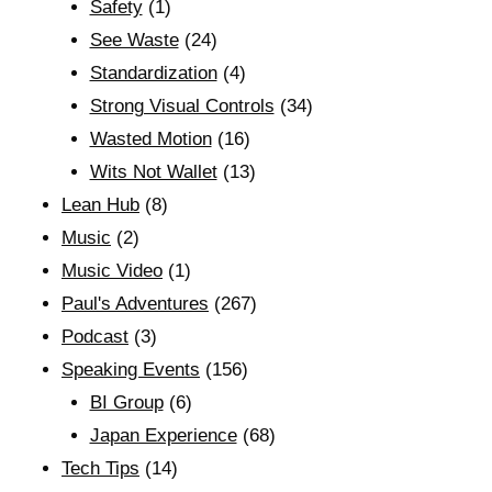
Safety
(1)
See Waste
(24)
Standardization
(4)
Strong Visual Controls
(34)
Wasted Motion
(16)
Wits Not Wallet
(13)
Lean Hub
(8)
Music
(2)
Music Video
(1)
Paul's Adventures
(267)
Podcast
(3)
Speaking Events
(156)
BI Group
(6)
Japan Experience
(68)
Tech Tips
(14)