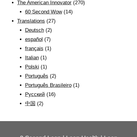
The American Innovator
(270)
60 Second Wow
(14)
Translations
(27)
Deutsch
(2)
español
(7)
français
(1)
Italian
(1)
Polski
(1)
Português
(2)
Português Brasileiro
(1)
Рyсский
(16)
中国
(2)