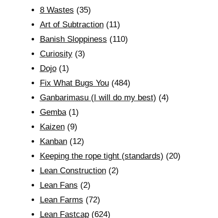
8 Wastes
(35)
Art of Subtraction
(11)
Banish Sloppiness
(110)
Curiosity
(3)
Dojo
(1)
Fix What Bugs You
(484)
Ganbarimasu (I will do my best)
(4)
Gemba
(1)
Kaizen
(9)
Kanban
(12)
Keeping the rope tight (standards)
(20)
Lean Construction
(2)
Lean Fans
(2)
Lean Farms
(72)
Lean Fastcap
(624)