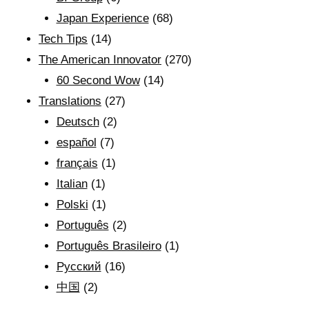
Japan Experience
(68)
Tech Tips
(14)
The American Innovator
(270)
60 Second Wow
(14)
Translations
(27)
Deutsch
(2)
español
(7)
français
(1)
Italian
(1)
Polski
(1)
Português
(2)
Português Brasileiro
(1)
Рyсский
(16)
中国
(2)