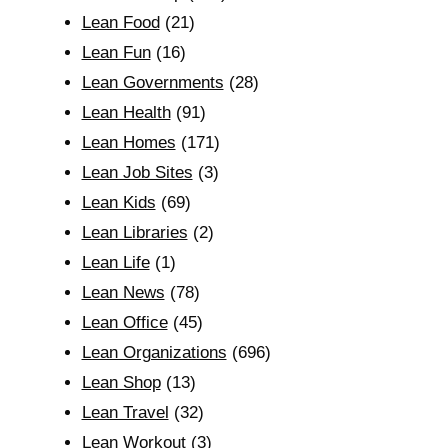
Lean Food
(21)
Lean Fun
(16)
Lean Governments
(28)
Lean Health
(91)
Lean Homes
(171)
Lean Job Sites
(3)
Lean Kids
(69)
Lean Libraries
(2)
Lean Life
(1)
Lean News
(78)
Lean Office
(45)
Lean Organizations
(696)
Lean Shop
(13)
Lean Travel
(32)
Lean Workout
(3)