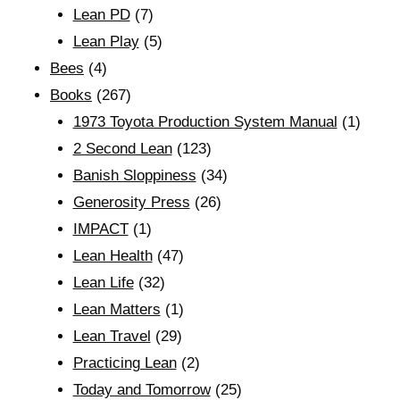
Lean PD
(7)
Lean Play
(5)
Bees
(4)
Books
(267)
1973 Toyota Production System Manual
(1)
2 Second Lean
(123)
Banish Sloppiness
(34)
Generosity Press
(26)
IMPACT
(1)
Lean Health
(47)
Lean Life
(32)
Lean Matters
(1)
Lean Travel
(29)
Practicing Lean
(2)
Today and Tomorrow
(25)