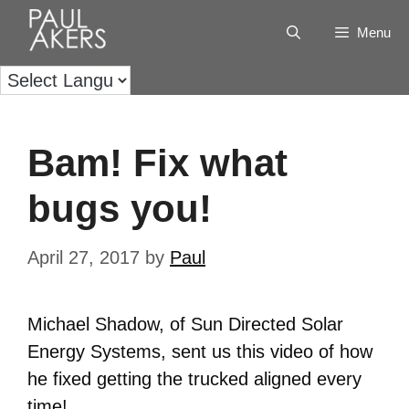
Menu
Bam! Fix what
bugs you!
April 27, 2017
by
Paul
Michael Shadow, of Sun Directed Solar
Energy Systems, sent us this video of how
he fixed getting the trucked aligned every
time!