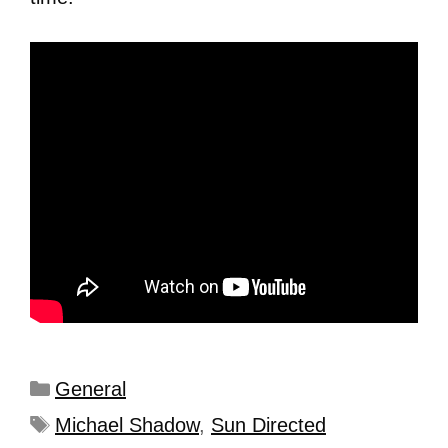
General
Michael Shadow
,
Sun Directed