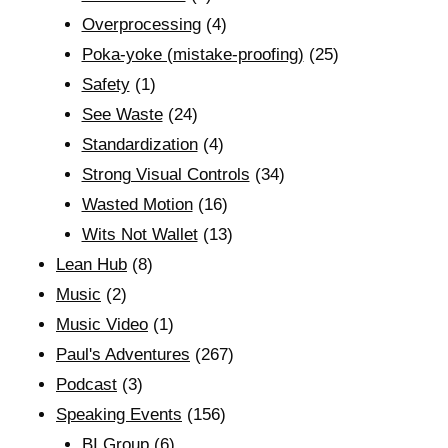
Overprocessing
(4)
Poka-yoke (mistake-proofing)
(25)
Safety
(1)
See Waste
(24)
Standardization
(4)
Strong Visual Controls
(34)
Wasted Motion
(16)
Wits Not Wallet
(13)
Lean Hub
(8)
Music
(2)
Music Video
(1)
Paul's Adventures
(267)
Podcast
(3)
Speaking Events
(156)
BI Group
(6)