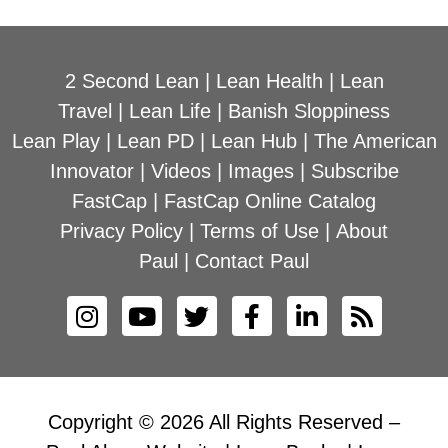
2 Second Lean
|
Lean Health
|
Lean
Travel
|
Lean Life
|
Banish Sloppiness
Lean Play
|
Lean PD
|
Lean Hub
|
The American
Innovator
|
Videos
|
Images
|
Subscribe
FastCap
|
FastCap Online Catalog
Privacy Policy
|
Terms of Use
|
About
Paul
|
Contact Paul
Copyright © 2026 All Rights Reserved –