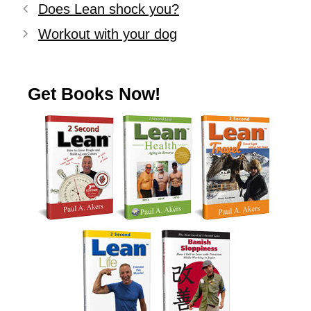
Does Lean shock you?
Workout with your dog
Get Books Now!