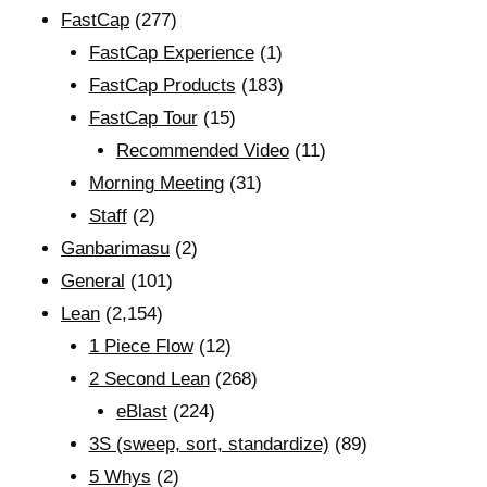
FastCap
(277)
FastCap Experience
(1)
FastCap Products
(183)
FastCap Tour
(15)
Recommended Video
(11)
Morning Meeting
(31)
Staff
(2)
Ganbarimasu
(2)
General
(101)
Lean
(2,154)
1 Piece Flow
(12)
2 Second Lean
(268)
eBlast
(224)
3S (sweep, sort, standardize)
(89)
5 Whys
(2)