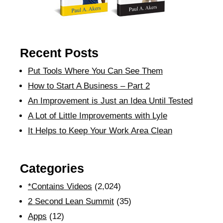
Recent Posts
Put Tools Where You Can See Them
How to Start A Business – Part 2
An Improvement is Just an Idea Until Tested
A Lot of Little Improvements with Lyle
It Helps to Keep Your Work Area Clean
Categories
*Contains Videos
(2,024)
2 Second Lean Summit
(35)
Apps
(12)