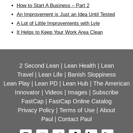
How to Start A Business – Part 2
An Improvement is Just an Idea Until Tested
A Lot of Little Improvements with Lyle
It Helps to Keep Your Work Area Clean
2 Second Lean
|
Lean Health
|
Lean
Travel
|
Lean Life
|
Banish Sloppiness
Lean Play
|
Lean PD
|
Lean Hub
|
The American
Innovator
|
Videos
|
Images
|
Subscribe
FastCap
|
FastCap Online Catalog
Privacy Policy
|
Terms of Use
|
About
Paul
|
Contact Paul