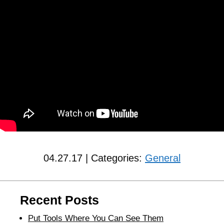
04.27.17 | Categories:
General
Recent Posts
Put Tools Where You Can See Them