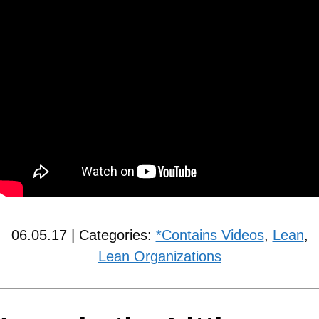
06.05.17 | Categories:
*Contains Videos
,
Lean
,
Lean Organizations