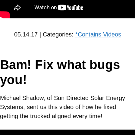
05.14.17 | Categories:
*Contains Videos
Bam! Fix what bugs
you!
Michael Shadow, of Sun Directed Solar Energy
Systems, sent us this video of how he fixed
getting the trucked aligned every time!