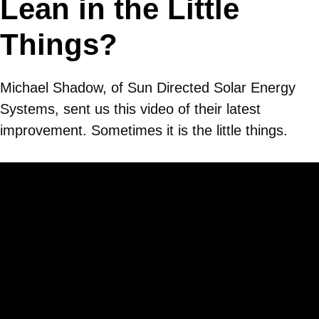
Lean in the Little
Things?
Michael Shadow, of Sun Directed Solar Energy
Systems, sent us this video of their latest
improvement. Sometimes it is the little things.