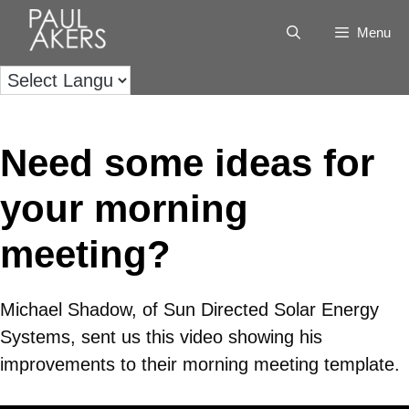
Menu
Need some ideas for
your morning
meeting?
Michael Shadow, of Sun Directed Solar Energy
Systems, sent us this video showing his
improvements to their morning meeting template.