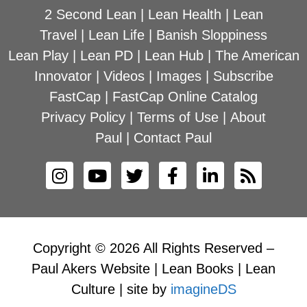
2 Second Lean
|
Lean Health
|
Lean
Travel
|
Lean Life
|
Banish Sloppiness
Lean Play
|
Lean PD
|
Lean Hub
|
The American
Innovator
|
Videos
|
Images
|
Subscribe
FastCap
|
FastCap Online Catalog
Privacy Policy
|
Terms of Use
|
About
Paul
|
Contact Paul
Copyright © 2026 All Rights Reserved –
Paul Akers Website | Lean Books | Lean
Culture | site by
imagineDS