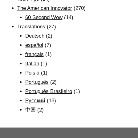
The American Innovator
(270)
60 Second Wow
(14)
Translations
(27)
Deutsch
(2)
español
(7)
français
(1)
Italian
(1)
Polski
(1)
Português
(2)
Português Brasileiro
(1)
Рyсский
(16)
中国
(2)