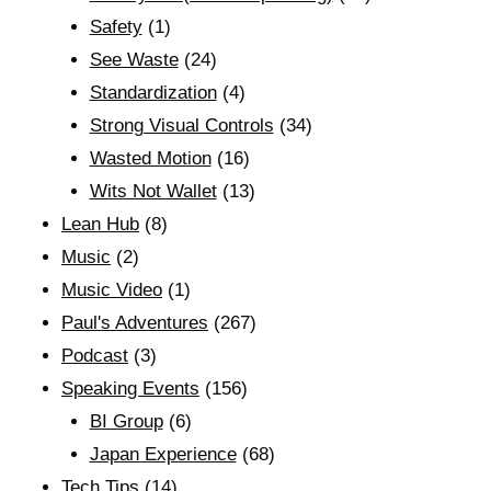
Safety
(1)
See Waste
(24)
Standardization
(4)
Strong Visual Controls
(34)
Wasted Motion
(16)
Wits Not Wallet
(13)
Lean Hub
(8)
Music
(2)
Music Video
(1)
Paul's Adventures
(267)
Podcast
(3)
Speaking Events
(156)
BI Group
(6)
Japan Experience
(68)
Tech Tips
(14)