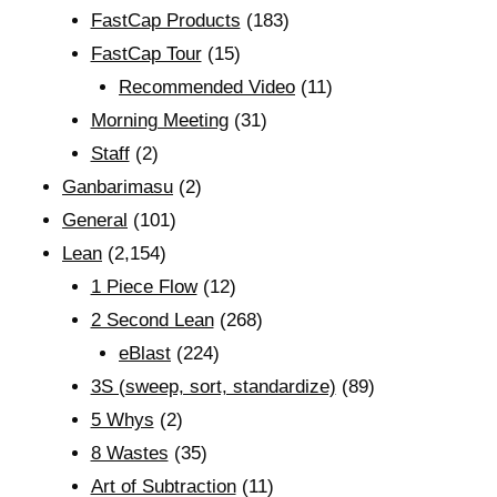
FastCap Products
(183)
FastCap Tour
(15)
Recommended Video
(11)
Morning Meeting
(31)
Staff
(2)
Ganbarimasu
(2)
General
(101)
Lean
(2,154)
1 Piece Flow
(12)
2 Second Lean
(268)
eBlast
(224)
3S (sweep, sort, standardize)
(89)
5 Whys
(2)
8 Wastes
(35)
Art of Subtraction
(11)