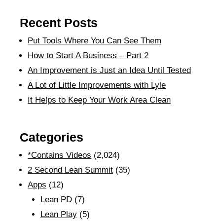
Recent Posts
Put Tools Where You Can See Them
How to Start A Business – Part 2
An Improvement is Just an Idea Until Tested
A Lot of Little Improvements with Lyle
It Helps to Keep Your Work Area Clean
Categories
*Contains Videos
(2,024)
2 Second Lean Summit
(35)
Apps
(12)
Lean PD
(7)
Lean Play
(5)