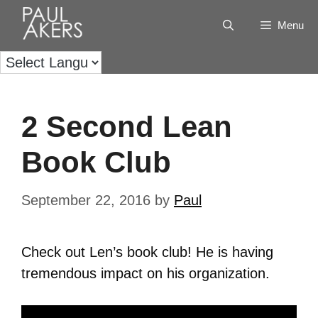
Menu
2 Second Lean
Book Club
September 22, 2016
by
Paul
Check out Len’s book club! He is having
tremendous impact on his organization.