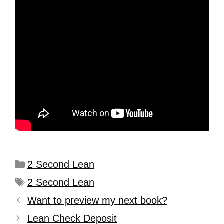
2 Second Lean
2 Second Lean
Want to preview my next book?
Lean Check Deposit