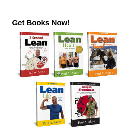
Get Books Now!