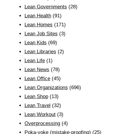
Lean Governments
(28)
Lean Health
(91)
Lean Homes
(171)
Lean Job Sites
(3)
Lean Kids
(69)
Lean Libraries
(2)
Lean Life
(1)
Lean News
(78)
Lean Office
(45)
Lean Organizations
(696)
Lean Shop
(13)
Lean Travel
(32)
Lean Workout
(3)
Overprocessing
(4)
Poka-yoke (mistake-proofing)
(25)