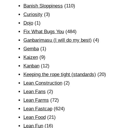
Banish Sloppiness
(110)
Curiosity
(3)
Dojo
(1)
Fix What Bugs You
(484)
Ganbarimasu (I will do my best)
(4)
Gemba
(1)
Kaizen
(9)
Kanban
(12)
Keeping the rope tight (standards)
(20)
Lean Construction
(2)
Lean Fans
(2)
Lean Farms
(72)
Lean Fastcap
(624)
Lean Food
(21)
Lean Fun
(16)