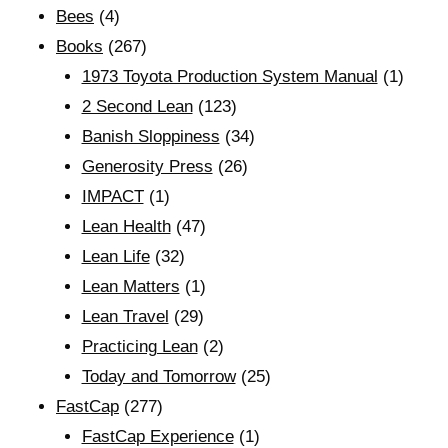
Bees
(4)
Books
(267)
1973 Toyota Production System Manual
(1)
2 Second Lean
(123)
Banish Sloppiness
(34)
Generosity Press
(26)
IMPACT
(1)
Lean Health
(47)
Lean Life
(32)
Lean Matters
(1)
Lean Travel
(29)
Practicing Lean
(2)
Today and Tomorrow
(25)
FastCap
(277)
FastCap Experience
(1)