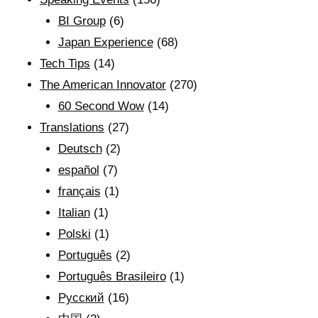
BI Group
(6)
Japan Experience
(68)
Tech Tips
(14)
The American Innovator
(270)
60 Second Wow
(14)
Translations
(27)
Deutsch
(2)
español
(7)
français
(1)
Italian
(1)
Polski
(1)
Português
(2)
Português Brasileiro
(1)
Рyсский
(16)