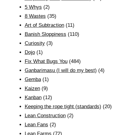
5 Whys
(2)
8 Wastes
(35)
Art of Subtraction
(11)
Banish Sloppiness
(110)
Curiosity
(3)
Dojo
(1)
Fix What Bugs You
(484)
Ganbarimasu (I will do my best)
(4)
Gemba
(1)
Kaizen
(9)
Kanban
(12)
Keeping the rope tight (standards)
(20)
Lean Construction
(2)
Lean Fans
(2)
Lean Farms
(72)