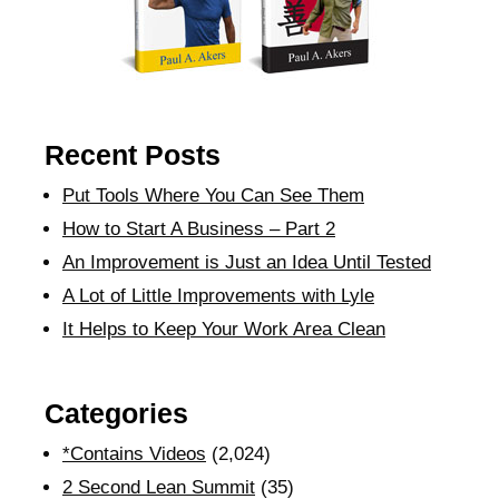
Recent Posts
Put Tools Where You Can See Them
How to Start A Business – Part 2
An Improvement is Just an Idea Until Tested
A Lot of Little Improvements with Lyle
It Helps to Keep Your Work Area Clean
Categories
*Contains Videos
(2,024)
2 Second Lean Summit
(35)