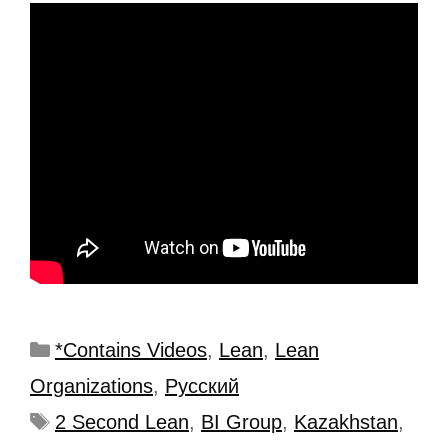
*Contains Videos
,
Lean
,
Lean
Organizations
,
Рyсский
2 Second Lean
,
BI Group
,
Kazakhstan
,