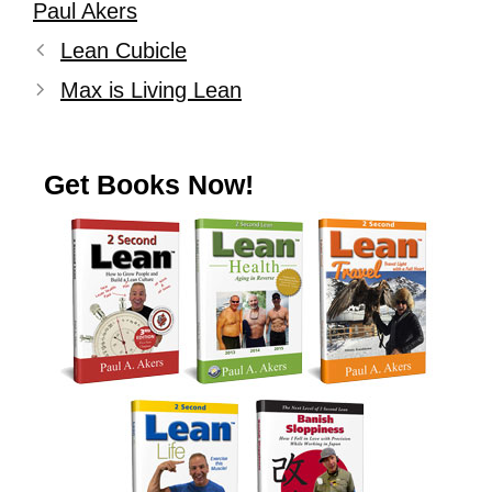
Paul Akers
Lean Cubicle
Max is Living Lean
Get Books Now!