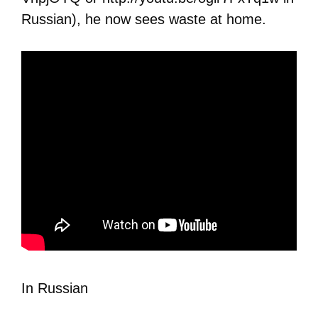
Russian), he now sees waste at home.
In Russian