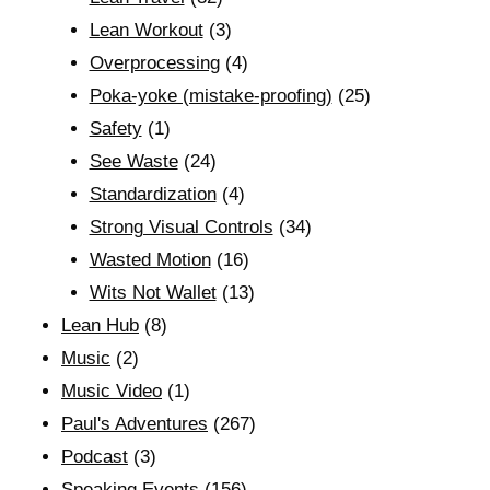
Lean Workout
(3)
Overprocessing
(4)
Poka-yoke (mistake-proofing)
(25)
Safety
(1)
See Waste
(24)
Standardization
(4)
Strong Visual Controls
(34)
Wasted Motion
(16)
Wits Not Wallet
(13)
Lean Hub
(8)
Music
(2)
Music Video
(1)
Paul's Adventures
(267)
Podcast
(3)
Speaking Events
(156)