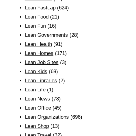
Lean Fastcap
(624)
Lean Food
(21)
Lean Fun
(16)
Lean Governments
(28)
Lean Health
(91)
Lean Homes
(171)
Lean Job Sites
(3)
Lean Kids
(69)
Lean Libraries
(2)
Lean Life
(1)
Lean News
(78)
Lean Office
(45)
Lean Organizations
(696)
Lean Shop
(13)
Lean Travel
(32)