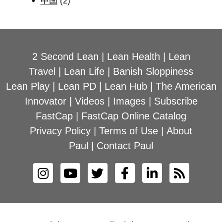
中国
(2)
2 Second Lean
|
Lean Health
|
Lean
Travel
|
Lean Life
|
Banish Sloppiness
Lean Play
|
Lean PD
|
Lean Hub
|
The American
Innovator
|
Videos
|
Images
|
Subscribe
FastCap
|
FastCap Online Catalog
Privacy Policy
|
Terms of Use
|
About
Paul
|
Contact Paul