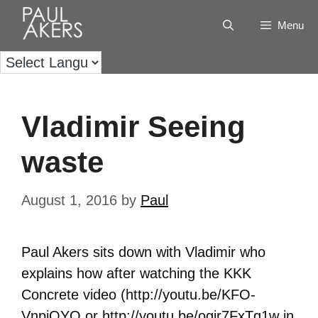
Menu
Vladimir Seeing
waste
August 1, 2016
by
Paul
Paul Akers sits down with Vladimir who
explains how after watching the KKK
Concrete video (http://youtu.be/KFO-
VnpjOYQ or http://youtu.be/ogir7FxTq1w in