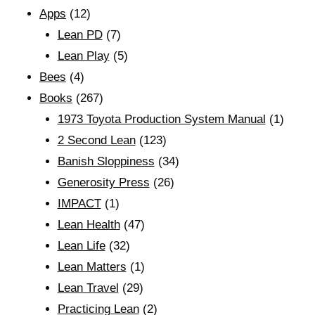
Apps
(12)
Lean PD
(7)
Lean Play
(5)
Bees
(4)
Books
(267)
1973 Toyota Production System Manual
(1)
2 Second Lean
(123)
Banish Sloppiness
(34)
Generosity Press
(26)
IMPACT
(1)
Lean Health
(47)
Lean Life
(32)
Lean Matters
(1)
Lean Travel
(29)
Practicing Lean
(2)