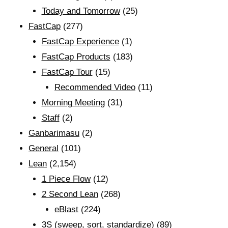
Today and Tomorrow
(25)
FastCap
(277)
FastCap Experience
(1)
FastCap Products
(183)
FastCap Tour
(15)
Recommended Video
(11)
Morning Meeting
(31)
Staff
(2)
Ganbarimasu
(2)
General
(101)
Lean
(2,154)
1 Piece Flow
(12)
2 Second Lean
(268)
eBlast
(224)
3S (sweep, sort, standardize)
(89)