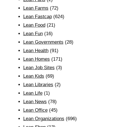
Lean Farms
(72)
Lean Fastcap
(624)
Lean Food
(21)
Lean Fun
(16)
Lean Governments
(28)
Lean Health
(91)
Lean Homes
(171)
Lean Job Sites
(3)
Lean Kids
(69)
Lean Libraries
(2)
Lean Life
(1)
Lean News
(78)
Lean Office
(45)
Lean Organizations
(696)