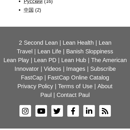
Рyсский
(16)
中国
(2)
2 Second Lean
|
Lean Health
|
Lean
Travel
|
Lean Life
|
Banish Sloppiness
Lean Play
|
Lean PD
|
Lean Hub
|
The American
Innovator
|
Videos
|
Images
|
Subscribe
FastCap
|
FastCap Online Catalog
Privacy Policy
|
Terms of Use
|
About
Paul
|
Contact Paul