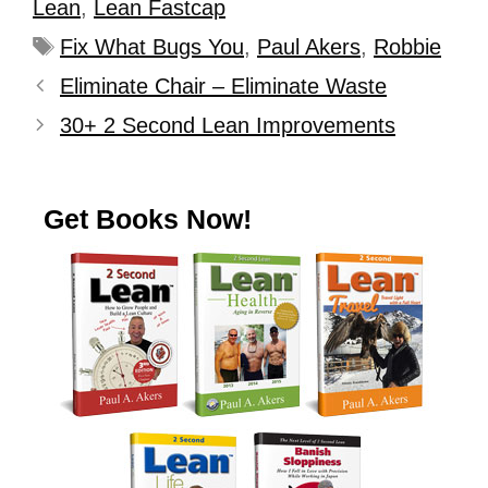
Lean
,
Lean Fastcap
Fix What Bugs You
,
Paul Akers
,
Robbie
Eliminate Chair – Eliminate Waste
30+ 2 Second Lean Improvements
Get Books Now!