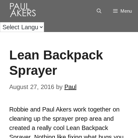
Menu
Lean Backpack
Sprayer
August 27, 2016
by
Paul
Robbie and Paul Akers work together on
cleaning up the sprayer prep area and
created a really cool Lean Backpack
Sprayer. Nothing like fixing what bugs you