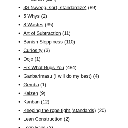
3S (sweep, sort, standardize)
(89)
5 Whys
(2)
8 Wastes
(35)
Art of Subtraction
(11)
Banish Sloppiness
(110)
Curiosity
(3)
Dojo
(1)
Fix What Bugs You
(484)
Ganbarimasu (I will do my best)
(4)
Gemba
(1)
Kaizen
(9)
Kanban
(12)
Keeping the rope tight (standards)
(20)
Lean Construction
(2)
Lean Fans
(2)