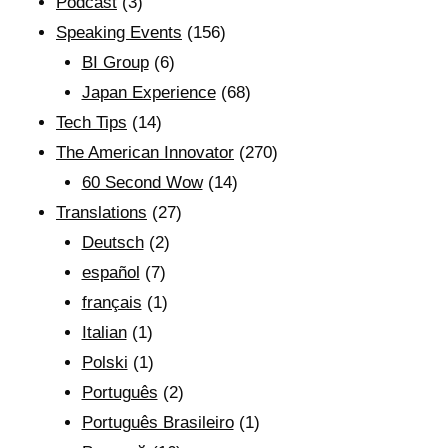
Podcast
(3)
Speaking Events
(156)
BI Group
(6)
Japan Experience
(68)
Tech Tips
(14)
The American Innovator
(270)
60 Second Wow
(14)
Translations
(27)
Deutsch
(2)
español
(7)
français
(1)
Italian
(1)
Polski
(1)
Português
(2)
Português Brasileiro
(1)