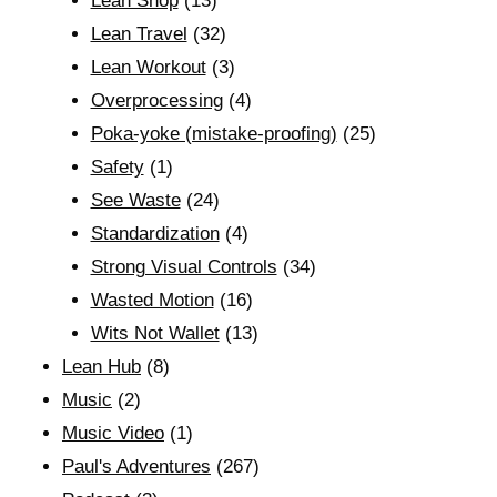
Lean Shop
(13)
Lean Travel
(32)
Lean Workout
(3)
Overprocessing
(4)
Poka-yoke (mistake-proofing)
(25)
Safety
(1)
See Waste
(24)
Standardization
(4)
Strong Visual Controls
(34)
Wasted Motion
(16)
Wits Not Wallet
(13)
Lean Hub
(8)
Music
(2)
Music Video
(1)
Paul's Adventures
(267)