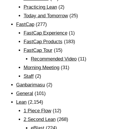
Practicing Lean
(2)
Today and Tomorrow
(25)
FastCap
(277)
FastCap Experience
(1)
FastCap Products
(183)
FastCap Tour
(15)
Recommended Video
(11)
Morning Meeting
(31)
Staff
(2)
Ganbarimasu
(2)
General
(101)
Lean
(2,154)
1 Piece Flow
(12)
2 Second Lean
(268)
eBlast
(224)