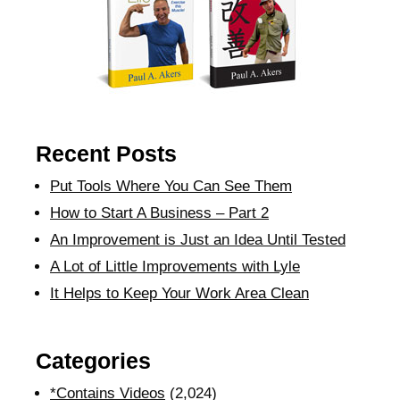
Recent Posts
Put Tools Where You Can See Them
How to Start A Business – Part 2
An Improvement is Just an Idea Until Tested
A Lot of Little Improvements with Lyle
It Helps to Keep Your Work Area Clean
Categories
*Contains Videos
(2,024)