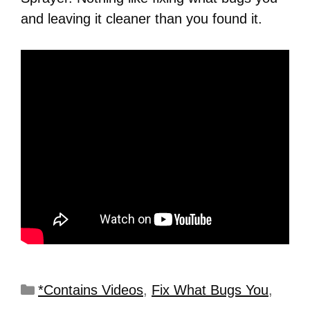
and leaving it cleaner than you found it.
*Contains Videos
,
Fix What Bugs You
,