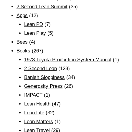
2 Second Lean Summit
(35)
Apps
(12)
Lean PD
(7)
Lean Play
(5)
Bees
(4)
Books
(267)
1973 Toyota Production System Manual
(1)
2 Second Lean
(123)
Banish Sloppiness
(34)
Generosity Press
(26)
IMPACT
(1)
Lean Health
(47)
Lean Life
(32)
Lean Matters
(1)
Lean Travel
(29)