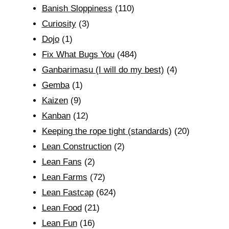
Banish Sloppiness
(110)
Curiosity
(3)
Dojo
(1)
Fix What Bugs You
(484)
Ganbarimasu (I will do my best)
(4)
Gemba
(1)
Kaizen
(9)
Kanban
(12)
Keeping the rope tight (standards)
(20)
Lean Construction
(2)
Lean Fans
(2)
Lean Farms
(72)
Lean Fastcap
(624)
Lean Food
(21)
Lean Fun
(16)