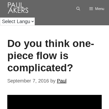
Menu
Do you think one-
piece flow is
complicated?
September 7, 2016
by
Paul