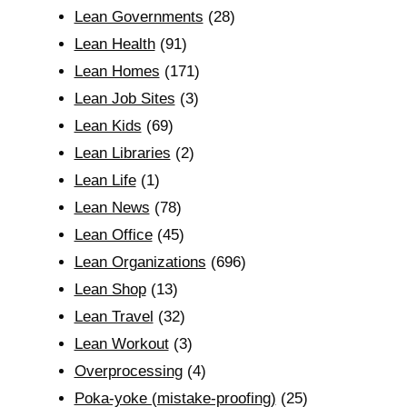
Lean Governments
(28)
Lean Health
(91)
Lean Homes
(171)
Lean Job Sites
(3)
Lean Kids
(69)
Lean Libraries
(2)
Lean Life
(1)
Lean News
(78)
Lean Office
(45)
Lean Organizations
(696)
Lean Shop
(13)
Lean Travel
(32)
Lean Workout
(3)
Overprocessing
(4)
Poka-yoke (mistake-proofing)
(25)