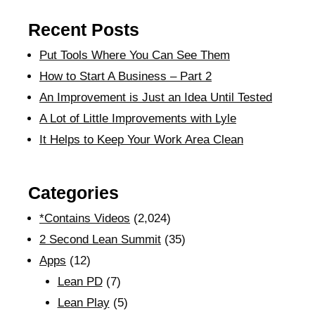
Recent Posts
Put Tools Where You Can See Them
How to Start A Business – Part 2
An Improvement is Just an Idea Until Tested
A Lot of Little Improvements with Lyle
It Helps to Keep Your Work Area Clean
Categories
*Contains Videos
(2,024)
2 Second Lean Summit
(35)
Apps
(12)
Lean PD
(7)
Lean Play
(5)