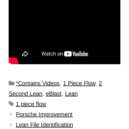
*Contains Videos
,
1 Piece Flow
,
2
Second Lean
,
eBlast
,
Lean
1 piece flow
Porsche Improvement
Lean File Identification