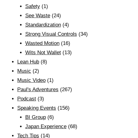
Safety
(1)
See Waste
(24)
Standardization
(4)
Strong Visual Controls
(34)
Wasted Motion
(16)
Wits Not Wallet
(13)
Lean Hub
(8)
Music
(2)
Music Video
(1)
Paul's Adventures
(267)
Podcast
(3)
Speaking Events
(156)
BI Group
(6)
Japan Experience
(68)
Tech Tips
(14)