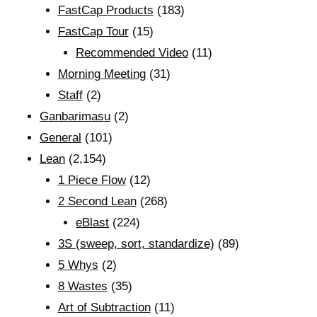
FastCap Products
(183)
FastCap Tour
(15)
Recommended Video
(11)
Morning Meeting
(31)
Staff
(2)
Ganbarimasu
(2)
General
(101)
Lean
(2,154)
1 Piece Flow
(12)
2 Second Lean
(268)
eBlast
(224)
3S (sweep, sort, standardize)
(89)
5 Whys
(2)
8 Wastes
(35)
Art of Subtraction
(11)