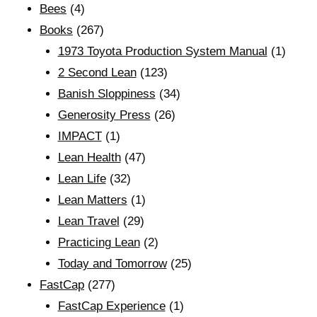
Bees
(4)
Books
(267)
1973 Toyota Production System Manual
(1)
2 Second Lean
(123)
Banish Sloppiness
(34)
Generosity Press
(26)
IMPACT
(1)
Lean Health
(47)
Lean Life
(32)
Lean Matters
(1)
Lean Travel
(29)
Practicing Lean
(2)
Today and Tomorrow
(25)
FastCap
(277)
FastCap Experience
(1)