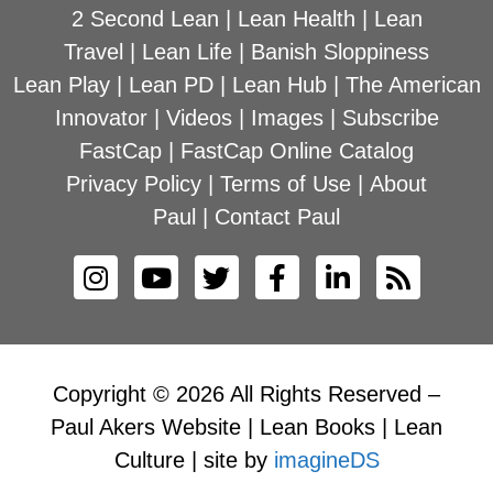
2 Second Lean
|
Lean Health
|
Lean
Travel
|
Lean Life
|
Banish Sloppiness
Lean Play
|
Lean PD
|
Lean Hub
|
The American
Innovator
|
Videos
|
Images
|
Subscribe
FastCap
|
FastCap Online Catalog
Privacy Policy
|
Terms of Use
|
About
Paul
|
Contact Paul
Copyright © 2026 All Rights Reserved –
Paul Akers Website | Lean Books | Lean
Culture | site by
imagineDS