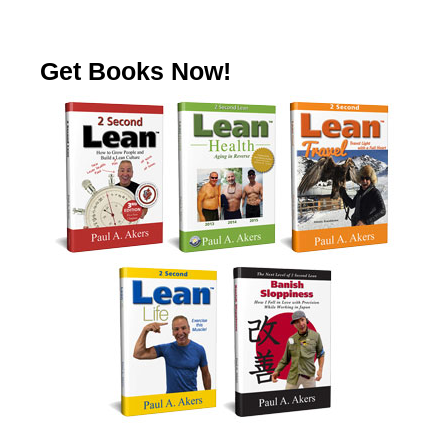
Get Books Now!