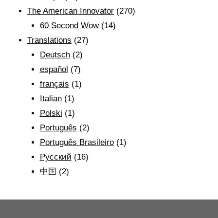
The American Innovator
(270)
60 Second Wow
(14)
Translations
(27)
Deutsch
(2)
español
(7)
français
(1)
Italian
(1)
Polski
(1)
Português
(2)
Português Brasileiro
(1)
Рyсский
(16)
中国
(2)