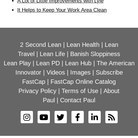
A Lot of Little Improvements with Lyle
It Helps to Keep Your Work Area Clean
2 Second Lean
|
Lean Health
|
Lean
Travel
|
Lean Life
|
Banish Sloppiness
Lean Play
|
Lean PD
|
Lean Hub
|
The American
Innovator
|
Videos
|
Images
|
Subscribe
FastCap
|
FastCap Online Catalog
Privacy Policy
|
Terms of Use
|
About
Paul
|
Contact Paul