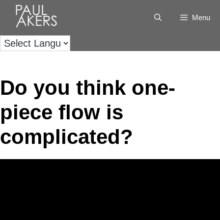
Menu
Do you think one-
piece flow is
complicated?