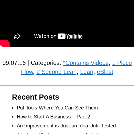
09.07.16 | Categories:
*Contains Videos
,
1 Piece
Flow
,
2 Second Lean
,
Lean
,
eBlast
Recent Posts
Put Tools Where You Can See Them
How to Start A Business – Part 2
An Improvement is Just an Idea Until Tested