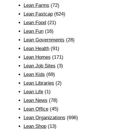
Lean Farms
(72)
Lean Fastcap
(624)
Lean Food
(21)
Lean Fun
(16)
Lean Governments
(28)
Lean Health
(91)
Lean Homes
(171)
Lean Job Sites
(3)
Lean Kids
(69)
Lean Libraries
(2)
Lean Life
(1)
Lean News
(78)
Lean Office
(45)
Lean Organizations
(696)
Lean Shop
(13)