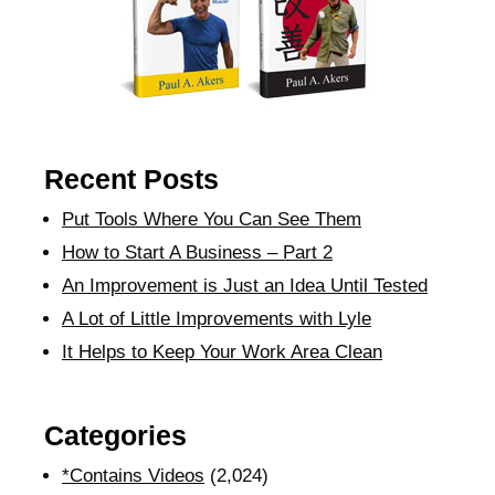
Recent Posts
Put Tools Where You Can See Them
How to Start A Business – Part 2
An Improvement is Just an Idea Until Tested
A Lot of Little Improvements with Lyle
It Helps to Keep Your Work Area Clean
Categories
*Contains Videos
(2,024)