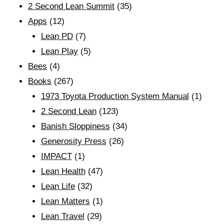
2 Second Lean Summit
(35)
Apps
(12)
Lean PD
(7)
Lean Play
(5)
Bees
(4)
Books
(267)
1973 Toyota Production System Manual
(1)
2 Second Lean
(123)
Banish Sloppiness
(34)
Generosity Press
(26)
IMPACT
(1)
Lean Health
(47)
Lean Life
(32)
Lean Matters
(1)
Lean Travel
(29)