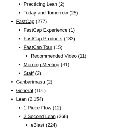
Practicing Lean
(2)
Today and Tomorrow
(25)
FastCap
(277)
FastCap Experience
(1)
FastCap Products
(183)
FastCap Tour
(15)
Recommended Video
(11)
Morning Meeting
(31)
Staff
(2)
Ganbarimasu
(2)
General
(101)
Lean
(2,154)
1 Piece Flow
(12)
2 Second Lean
(268)
eBlast
(224)