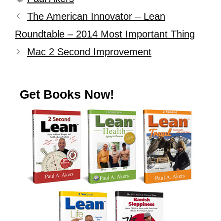
The American Innovator – Lean
Roundtable – 2014 Most Important Thing
Mac 2 Second Improvement
Get Books Now!