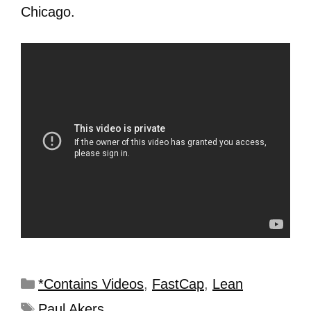
Chicago.
*Contains Videos
,
FastCap
,
Lean
Paul Akers