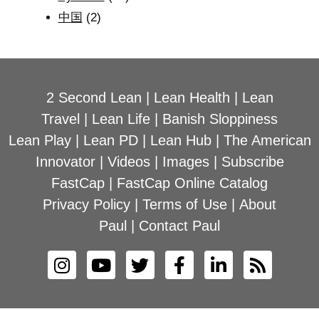
中国
(2)
2 Second Lean
|
Lean Health
|
Lean
Travel
|
Lean Life
|
Banish Sloppiness
Lean Play
|
Lean PD
|
Lean Hub
|
The American
Innovator
|
Videos
|
Images
|
Subscribe
FastCap
|
FastCap Online Catalog
Privacy Policy
|
Terms of Use
|
About
Paul
|
Contact Paul