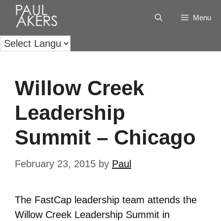
Menu
Willow Creek
Leadership
Summit – Chicago
February 23, 2015
by
Paul
The FastCap leadership team attends the
Willow Creek Leadership Summit in