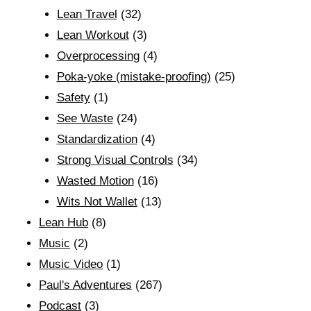
Lean Travel
(32)
Lean Workout
(3)
Overprocessing
(4)
Poka-yoke (mistake-proofing)
(25)
Safety
(1)
See Waste
(24)
Standardization
(4)
Strong Visual Controls
(34)
Wasted Motion
(16)
Wits Not Wallet
(13)
Lean Hub
(8)
Music
(2)
Music Video
(1)
Paul's Adventures
(267)
Podcast
(3)