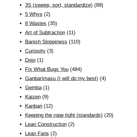
3S (sweep, sort, standardize)
(89)
5 Whys
(2)
8 Wastes
(35)
Art of Subtraction
(11)
Banish Sloppiness
(110)
Curiosity
(3)
Dojo
(1)
Fix What Bugs You
(484)
Ganbarimasu (I will do my best)
(4)
Gemba
(1)
Kaizen
(9)
Kanban
(12)
Keeping the rope tight (standards)
(20)
Lean Construction
(2)
Lean Fans
(2)