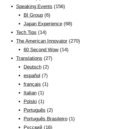
Speaking Events
(156)
BI Group
(6)
Japan Experience
(68)
Tech Tips
(14)
The American Innovator
(270)
60 Second Wow
(14)
Translations
(27)
Deutsch
(2)
español
(7)
français
(1)
Italian
(1)
Polski
(1)
Português
(2)
Português Brasileiro
(1)
Рyсский
(16)