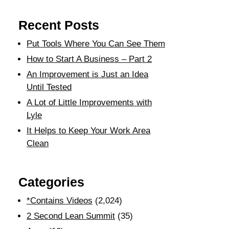
Recent Posts
Put Tools Where You Can See Them
How to Start A Business – Part 2
An Improvement is Just an Idea
Until Tested
A Lot of Little Improvements with
Lyle
It Helps to Keep Your Work Area
Clean
Categories
*Contains Videos
(2,024)
2 Second Lean Summit
(35)