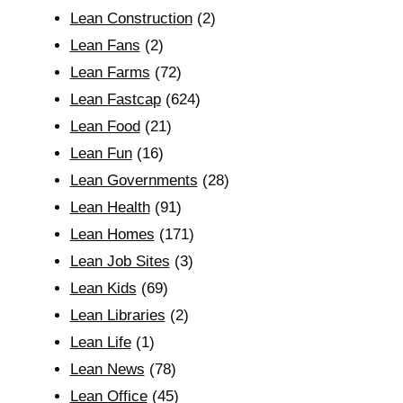
Lean Construction
(2)
Lean Fans
(2)
Lean Farms
(72)
Lean Fastcap
(624)
Lean Food
(21)
Lean Fun
(16)
Lean Governments
(28)
Lean Health
(91)
Lean Homes
(171)
Lean Job Sites
(3)
Lean Kids
(69)
Lean Libraries
(2)
Lean Life
(1)
Lean News
(78)
Lean Office
(45)