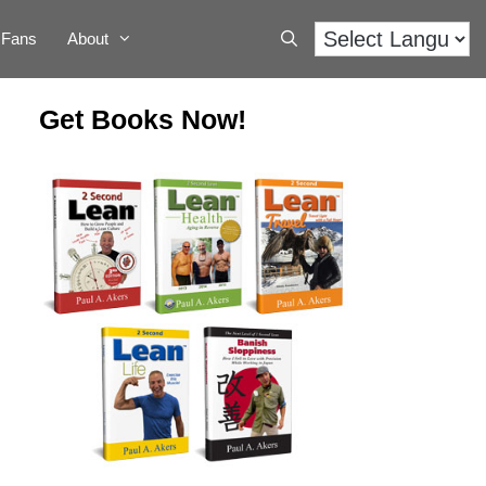
Fans
About
Get Books Now!