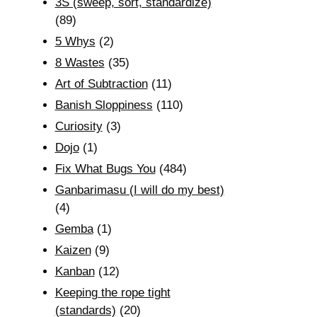
3S (sweep, sort, standardize)
(89)
5 Whys
(2)
8 Wastes
(35)
Art of Subtraction
(11)
Banish Sloppiness
(110)
Curiosity
(3)
Dojo
(1)
Fix What Bugs You
(484)
Ganbarimasu (I will do my best)
(4)
Gemba
(1)
Kaizen
(9)
Kanban
(12)
Keeping the rope tight
(standards)
(20)