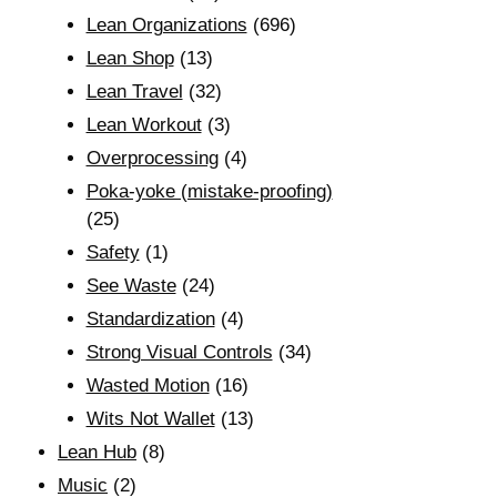
Lean Organizations
(696)
Lean Shop
(13)
Lean Travel
(32)
Lean Workout
(3)
Overprocessing
(4)
Poka-yoke (mistake-proofing)
(25)
Safety
(1)
See Waste
(24)
Standardization
(4)
Strong Visual Controls
(34)
Wasted Motion
(16)
Wits Not Wallet
(13)
Lean Hub
(8)
Music
(2)