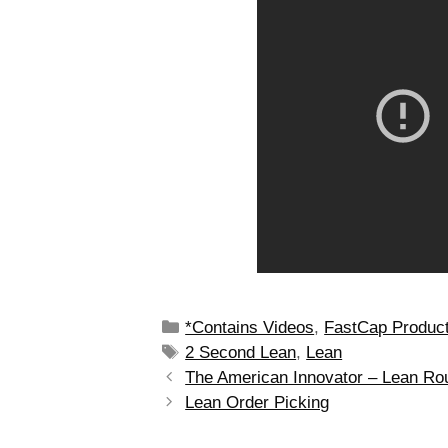
*Contains Videos
,
FastCap Produc
2 Second Lean
,
Lean
The American Innovator – Lean Ro
Lean Order Picking