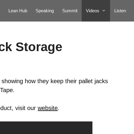
Lean Hub
Speaking
Summit
Videos
Listen
ack Storage
 showing how they keep their pallet jacks
dTape.
duct, visit our
website
.