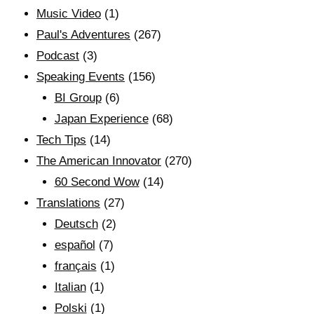
Music Video
(1)
Paul's Adventures
(267)
Podcast
(3)
Speaking Events
(156)
BI Group
(6)
Japan Experience
(68)
Tech Tips
(14)
The American Innovator
(270)
60 Second Wow
(14)
Translations
(27)
Deutsch
(2)
español
(7)
français
(1)
Italian
(1)
Polski
(1)