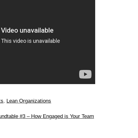
ts
,
Lean Organizations
undtable #3 – How Engaged is Your Team