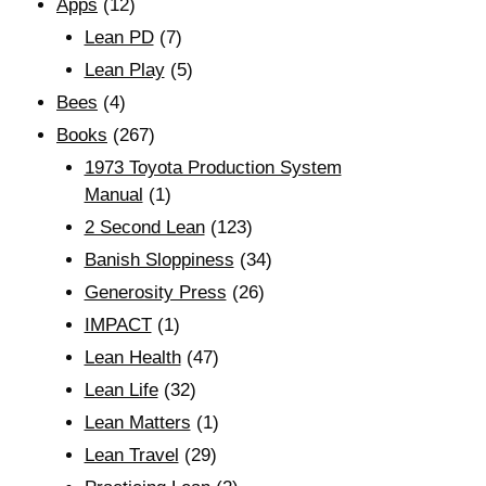
Apps
(12)
Lean PD
(7)
Lean Play
(5)
Bees
(4)
Books
(267)
1973 Toyota Production System
Manual
(1)
2 Second Lean
(123)
Banish Sloppiness
(34)
Generosity Press
(26)
IMPACT
(1)
Lean Health
(47)
Lean Life
(32)
Lean Matters
(1)
Lean Travel
(29)