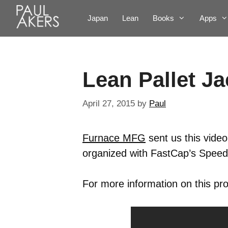
Japan
Lean
Books
Apps
Lean Pallet J
April 27, 2015
by
Paul
Furnace MFG
sent us this video
organized with FastCap’s Spee
For more information on this pro