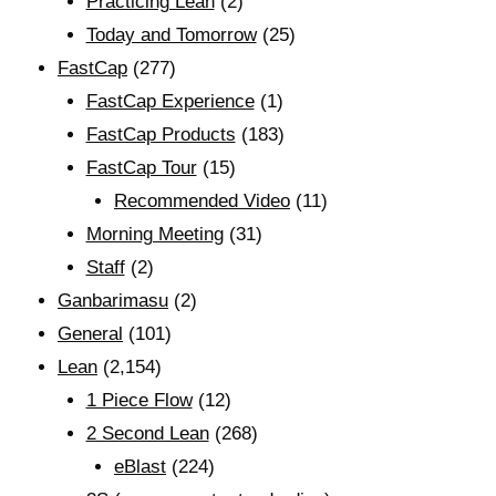
Practicing Lean
(2)
Today and Tomorrow
(25)
FastCap
(277)
FastCap Experience
(1)
FastCap Products
(183)
FastCap Tour
(15)
Recommended Video
(11)
Morning Meeting
(31)
Staff
(2)
Ganbarimasu
(2)
General
(101)
Lean
(2,154)
1 Piece Flow
(12)
2 Second Lean
(268)
eBlast
(224)