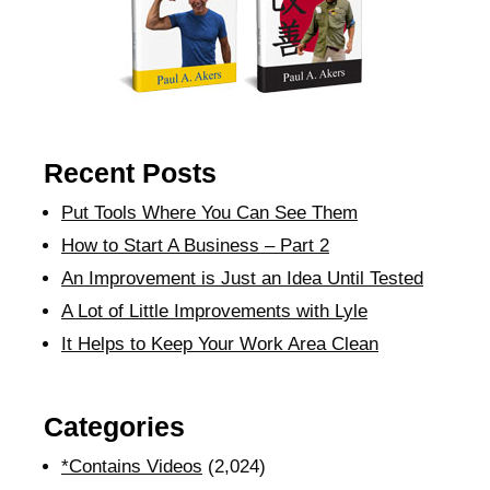
Recent Posts
Put Tools Where You Can See Them
How to Start A Business – Part 2
An Improvement is Just an Idea Until Tested
A Lot of Little Improvements with Lyle
It Helps to Keep Your Work Area Clean
Categories
*Contains Videos
(2,024)