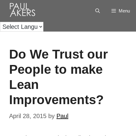
Menu
Do We Trust our
People to make
Lean
Improvements?
April 28, 2015
by
Paul