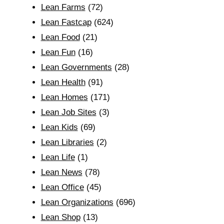
Lean Farms
(72)
Lean Fastcap
(624)
Lean Food
(21)
Lean Fun
(16)
Lean Governments
(28)
Lean Health
(91)
Lean Homes
(171)
Lean Job Sites
(3)
Lean Kids
(69)
Lean Libraries
(2)
Lean Life
(1)
Lean News
(78)
Lean Office
(45)
Lean Organizations
(696)
Lean Shop
(13)