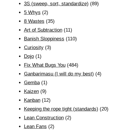
3S (sweep, sort, standardize)
(89)
5 Whys
(2)
8 Wastes
(35)
Art of Subtraction
(11)
Banish Sloppiness
(110)
Curiosity
(3)
Dojo
(1)
Fix What Bugs You
(484)
Ganbarimasu (I will do my best)
(4)
Gemba
(1)
Kaizen
(9)
Kanban
(12)
Keeping the rope tight (standards)
(20)
Lean Construction
(2)
Lean Fans
(2)