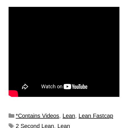
*Contains Videos
,
Lean
,
Lean Fastcap
2 Second Lean
,
Lean