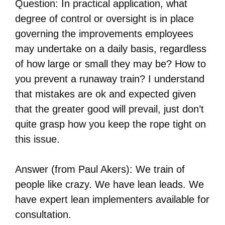
Question: In practical application, what
degree of control or oversight is in place
governing the improvements employees
may undertake on a daily basis, regardless
of how large or small they may be? How to
you prevent a runaway train? I understand
that mistakes are ok and expected given
that the greater good will prevail, just don’t
quite grasp how you keep the rope tight on
this issue.
Answer (from Paul Akers): We train of
people like crazy. We have lean leads. We
have expert lean implementers available for
consultation.