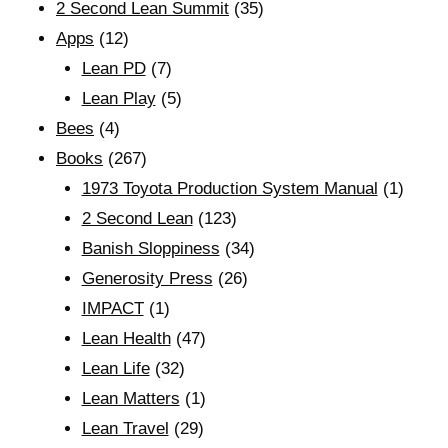
2 Second Lean Summit
(35)
Apps
(12)
Lean PD
(7)
Lean Play
(5)
Bees
(4)
Books
(267)
1973 Toyota Production System Manual
(1)
2 Second Lean
(123)
Banish Sloppiness
(34)
Generosity Press
(26)
IMPACT
(1)
Lean Health
(47)
Lean Life
(32)
Lean Matters
(1)
Lean Travel
(29)