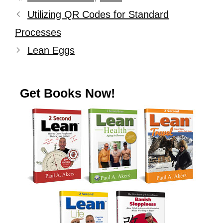
Utilizing QR Codes for Standard
Processes
Lean Eggs
Get Books Now!