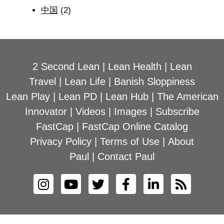
中国
(2)
2 Second Lean
|
Lean Health
|
Lean
Travel
|
Lean Life
|
Banish Sloppiness
Lean Play
|
Lean PD
|
Lean Hub
|
The American
Innovator
|
Videos
|
Images
|
Subscribe
FastCap
|
FastCap Online Catalog
Privacy Policy
|
Terms of Use
|
About
Paul
|
Contact Paul