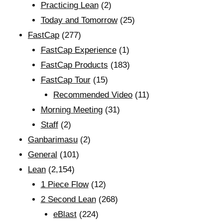
Practicing Lean
(2)
Today and Tomorrow
(25)
FastCap
(277)
FastCap Experience
(1)
FastCap Products
(183)
FastCap Tour
(15)
Recommended Video
(11)
Morning Meeting
(31)
Staff
(2)
Ganbarimasu
(2)
General
(101)
Lean
(2,154)
1 Piece Flow
(12)
2 Second Lean
(268)
eBlast
(224)