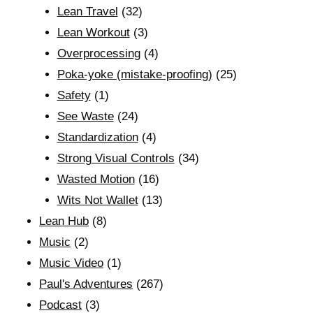
Lean Travel
(32)
Lean Workout
(3)
Overprocessing
(4)
Poka-yoke (mistake-proofing)
(25)
Safety
(1)
See Waste
(24)
Standardization
(4)
Strong Visual Controls
(34)
Wasted Motion
(16)
Wits Not Wallet
(13)
Lean Hub
(8)
Music
(2)
Music Video
(1)
Paul's Adventures
(267)
Podcast
(3)