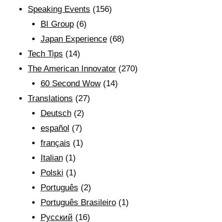
Speaking Events
(156)
BI Group
(6)
Japan Experience
(68)
Tech Tips
(14)
The American Innovator
(270)
60 Second Wow
(14)
Translations
(27)
Deutsch
(2)
español
(7)
français
(1)
Italian
(1)
Polski
(1)
Português
(2)
Português Brasileiro
(1)
Рyсский
(16)