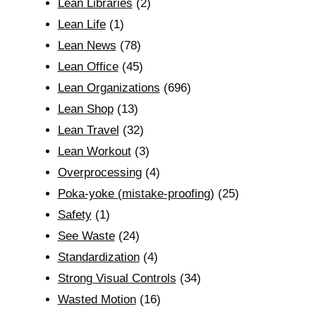
Lean Libraries
(2)
Lean Life
(1)
Lean News
(78)
Lean Office
(45)
Lean Organizations
(696)
Lean Shop
(13)
Lean Travel
(32)
Lean Workout
(3)
Overprocessing
(4)
Poka-yoke (mistake-proofing)
(25)
Safety
(1)
See Waste
(24)
Standardization
(4)
Strong Visual Controls
(34)
Wasted Motion
(16)