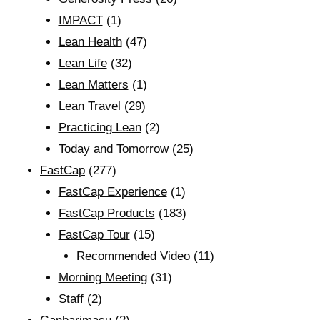
IMPACT
(1)
Lean Health
(47)
Lean Life
(32)
Lean Matters
(1)
Lean Travel
(29)
Practicing Lean
(2)
Today and Tomorrow
(25)
FastCap
(277)
FastCap Experience
(1)
FastCap Products
(183)
FastCap Tour
(15)
Recommended Video
(11)
Morning Meeting
(31)
Staff
(2)