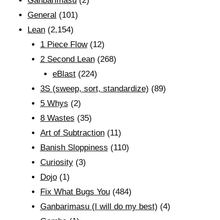
Ganbarimasu
(2)
General
(101)
Lean
(2,154)
1 Piece Flow
(12)
2 Second Lean
(268)
eBlast
(224)
3S (sweep, sort, standardize)
(89)
5 Whys
(2)
8 Wastes
(35)
Art of Subtraction
(11)
Banish Sloppiness
(110)
Curiosity
(3)
Dojo
(1)
Fix What Bugs You
(484)
Ganbarimasu (I will do my best)
(4)