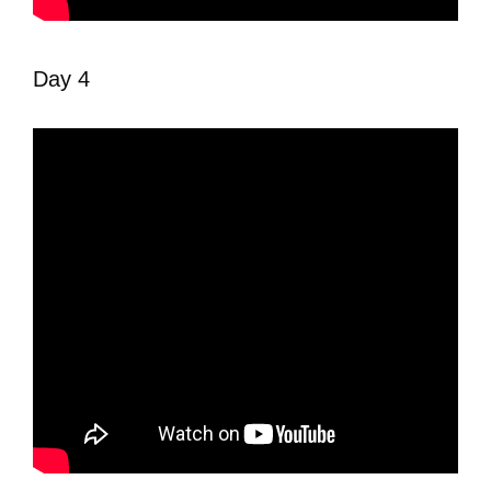
Day 4