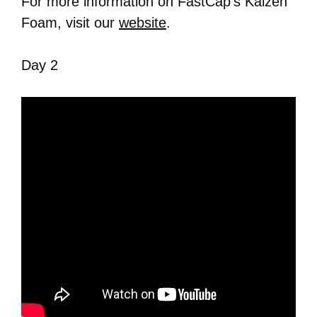
For more information on FastCap’s Kaizen
Foam, visit our
website
.
Day 2