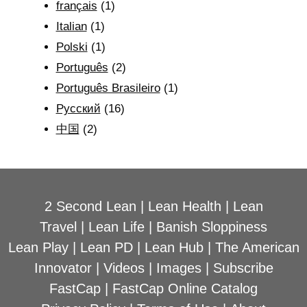
français
(1)
Italian
(1)
Polski
(1)
Português
(2)
Português Brasileiro
(1)
Рyсский
(16)
中国
(2)
2 Second Lean
|
Lean Health
|
Lean
Travel
|
Lean Life
|
Banish Sloppiness
Lean Play
|
Lean PD
|
Lean Hub
|
The American
Innovator
|
Videos
|
Images
|
Subscribe
FastCap
|
FastCap Online Catalog