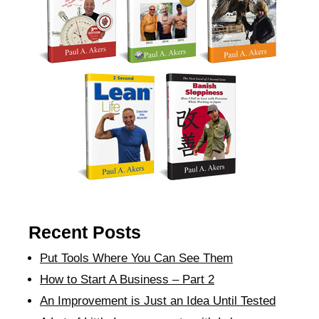
Recent Posts
Put Tools Where You Can See Them
How to Start A Business – Part 2
An Improvement is Just an Idea Until Tested