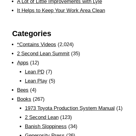
A Lot of Little Improvements with Lyle
It Helps to Keep Your Work Area Clean
Categories
*Contains Videos
(2,024)
2 Second Lean Summit
(35)
Apps
(12)
Lean PD
(7)
Lean Play
(5)
Bees
(4)
Books
(267)
1973 Toyota Production System Manual
(1)
2 Second Lean
(123)
Banish Sloppiness
(34)
Generosity Press
(26)