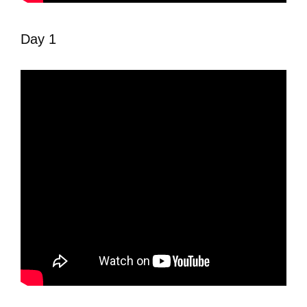
Day 1