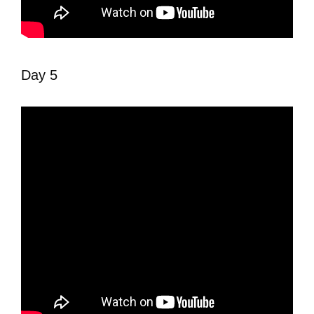
Day 5