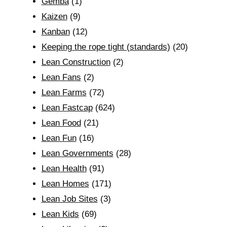
Gemba
(1)
Kaizen
(9)
Kanban
(12)
Keeping the rope tight (standards)
(20)
Lean Construction
(2)
Lean Fans
(2)
Lean Farms
(72)
Lean Fastcap
(624)
Lean Food
(21)
Lean Fun
(16)
Lean Governments
(28)
Lean Health
(91)
Lean Homes
(171)
Lean Job Sites
(3)
Lean Kids
(69)