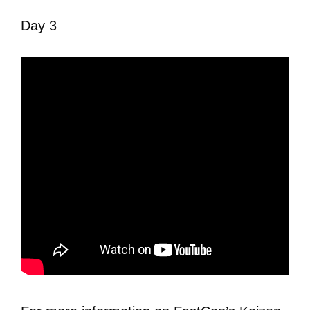
Day 3