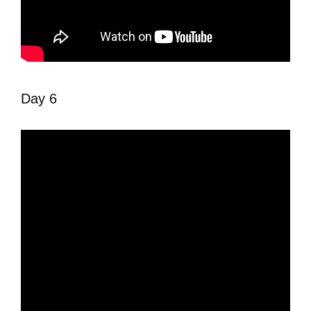
Day 6