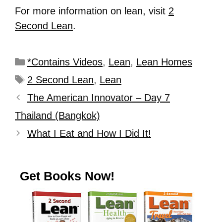
For more information on lean, visit
2
Second Lean
.
*Contains Videos
,
Lean
,
Lean Homes
2 Second Lean
,
Lean
The American Innovator – Day 7
Thailand (Bangkok)
What I Eat and How I Did It!
Get Books Now!