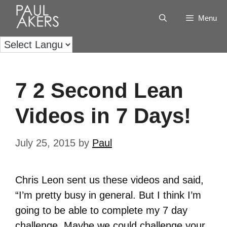
Menu
7 2 Second Lean
Videos in 7 Days!
July 25, 2015
by
Paul
Chris Leon sent us these videos and said,
“I’m pretty busy in general. But I think I’m
going to be able to complete my 7 day
challenge. Maybe we could challenge your