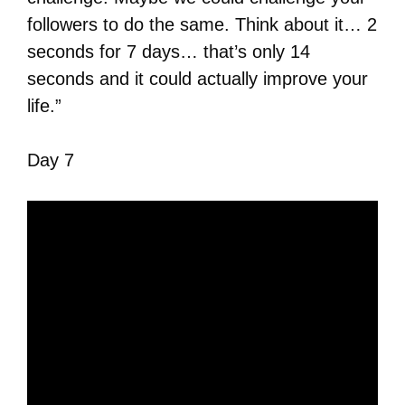
followers to do the same. Think about it… 2
seconds for 7 days… that’s only 14
seconds and it could actually improve your
life.”
Day 7