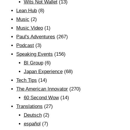
Wits Not Wallet
(13)
Lean Hub
(8)
Music
(2)
Music Video
(1)
Paul's Adventures
(267)
Podcast
(3)
Speaking Events
(156)
BI Group
(6)
Japan Experience
(68)
Tech Tips
(14)
The American Innovator
(270)
60 Second Wow
(14)
Translations
(27)
Deutsch
(2)
español
(7)