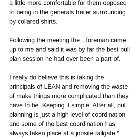
a little more comfortable for them opposed
to being in the generals trailer surrounding
by collared shirts.
Following the meeting the…foreman came
up to me and said it was by far the best pull
plan session he had ever been a part of.
I really do believe this is taking the
principals of LEAN and removing the waste
of make things more complicated than they
have to be. Keeping it simple. After all, pull
planning is just a high level of coordination
and some of the best coordination has
always taken place at a jobsite tailgate.”