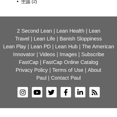
中国
(2)
2 Second Lean
|
Lean Health
|
Lean
Travel
|
Lean Life
|
Banish Sloppiness
Lean Play
|
Lean PD
|
Lean Hub
|
The American
Innovator
|
Videos
|
Images
|
Subscribe
FastCap
|
FastCap Online Catalog
Privacy Policy
|
Terms of Use
|
About
Paul
|
Contact Paul