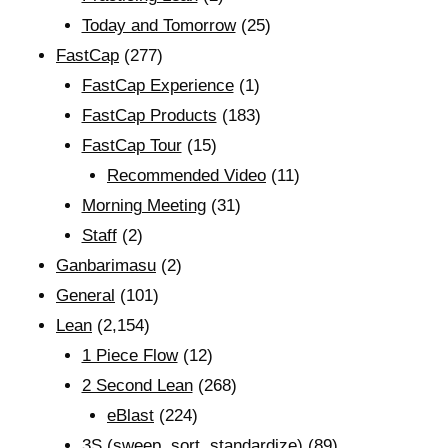
Today and Tomorrow
(25)
FastCap
(277)
FastCap Experience
(1)
FastCap Products
(183)
FastCap Tour
(15)
Recommended Video
(11)
Morning Meeting
(31)
Staff
(2)
Ganbarimasu
(2)
General
(101)
Lean
(2,154)
1 Piece Flow
(12)
2 Second Lean
(268)
eBlast
(224)
3S (sweep, sort, standardize)
(89)