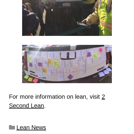
For more information on lean, visit
2
Second Lean
.
Lean News