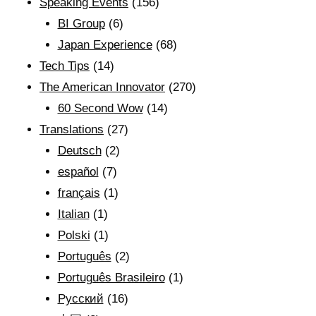
Speaking Events
(156)
BI Group
(6)
Japan Experience
(68)
Tech Tips
(14)
The American Innovator
(270)
60 Second Wow
(14)
Translations
(27)
Deutsch
(2)
español
(7)
français
(1)
Italian
(1)
Polski
(1)
Português
(2)
Português Brasileiro
(1)
Рyсский
(16)