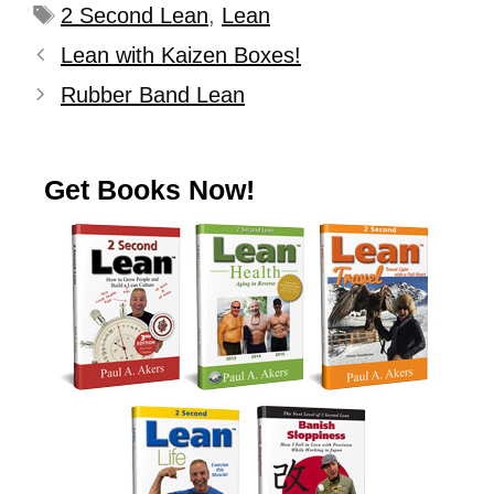
2 Second Lean
,
Lean
Lean with Kaizen Boxes!
Rubber Band Lean
Get Books Now!