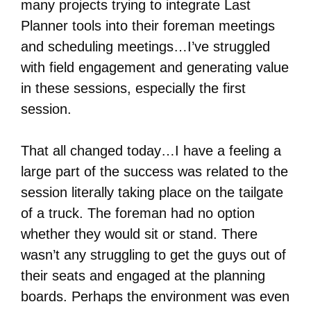
many projects trying to integrate Last
Planner tools into their foreman meetings
and scheduling meetings…I’ve struggled
with field engagement and generating value
in these sessions, especially the first
session.
That all changed today…I have a feeling a
large part of the success was related to the
session literally taking place on the tailgate
of a truck. The foreman had no option
whether they would sit or stand. There
wasn’t any struggling to get the guys out of
their seats and engaged at the planning
boards. Perhaps the environment was even