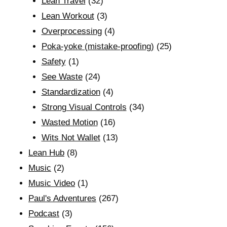
Lean Travel
(32)
Lean Workout
(3)
Overprocessing
(4)
Poka-yoke (mistake-proofing)
(25)
Safety
(1)
See Waste
(24)
Standardization
(4)
Strong Visual Controls
(34)
Wasted Motion
(16)
Wits Not Wallet
(13)
Lean Hub
(8)
Music
(2)
Music Video
(1)
Paul's Adventures
(267)
Podcast
(3)