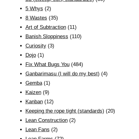
5 Whys
(2)
8 Wastes
(35)
Art of Subtraction
(11)
Banish Sloppiness
(110)
Curiosity
(3)
Dojo
(1)
Fix What Bugs You
(484)
Ganbarimasu (I will do my best)
(4)
Gemba
(1)
Kaizen
(9)
Kanban
(12)
Keeping the rope tight (standards)
(20)
Lean Construction
(2)
Lean Fans
(2)
Lean Farms
(72)