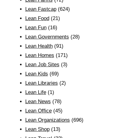
Lean Fastcap
(624)
Lean Food
(21)
Lean Fun
(16)
Lean Governments
(28)
Lean Health
(91)
Lean Homes
(171)
Lean Job Sites
(3)
Lean Kids
(69)
Lean Libraries
(2)
Lean Life
(1)
Lean News
(78)
Lean Office
(45)
Lean Organizations
(696)
Lean Shop
(13)