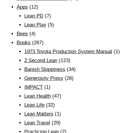
Apps
(12)
Lean PD
(7)
Lean Play
(5)
Bees
(4)
Books
(267)
1973 Toyota Production System Manual
(1)
2 Second Lean
(123)
Banish Sloppiness
(34)
Generosity Press
(26)
IMPACT
(1)
Lean Health
(47)
Lean Life
(32)
Lean Matters
(1)
Lean Travel
(29)
Practicing Lean
(2)