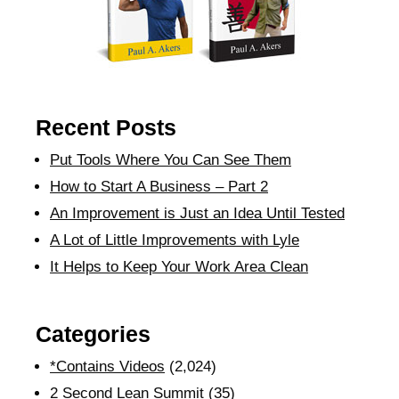
Recent Posts
Put Tools Where You Can See Them
How to Start A Business – Part 2
An Improvement is Just an Idea Until Tested
A Lot of Little Improvements with Lyle
It Helps to Keep Your Work Area Clean
Categories
*Contains Videos
(2,024)
2 Second Lean Summit
(35)