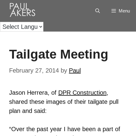
Menu
Tailgate Meeting
February 27, 2014
by
Paul
Jason Herrera, of
DPR Construction
,
shared these images of their tailgate pull
plan and said:
“Over the past year I have been a part of