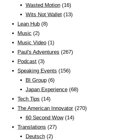
Wasted Motion
(16)
Wits Not Wallet
(13)
Lean Hub
(8)
Music
(2)
Music Video
(1)
Paul's Adventures
(267)
Podcast
(3)
Speaking Events
(156)
BI Group
(6)
Japan Experience
(68)
Tech Tips
(14)
The American Innovator
(270)
60 Second Wow
(14)
Translations
(27)
Deutsch
(2)