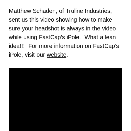
Matthew Schaden, of Truline Industries,
sent us this video showing how to make
sure your headshot is always in the video
while using FastCap’s iPole. What a lean
idea!!! For more information on FastCap’s
iPole, visit our
website
.