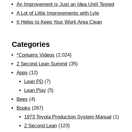
An Improvement is Just an Idea Until Tested
A Lot of Little Improvements with Lyle
It Helps to Keep Your Work Area Clean
Categories
*Contains Videos
(2,024)
2 Second Lean Summit
(35)
Apps
(12)
Lean PD
(7)
Lean Play
(5)
Bees
(4)
Books
(267)
1973 Toyota Production System Manual
(1)
2 Second Lean
(123)