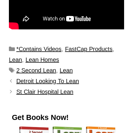
*Contains Videos
,
FastCap Products
,
Lean
,
Lean Homes
2 Second Lean
,
Lean
Detroit Looking To Lean
St Clair Hospital Lean
Get Books Now!