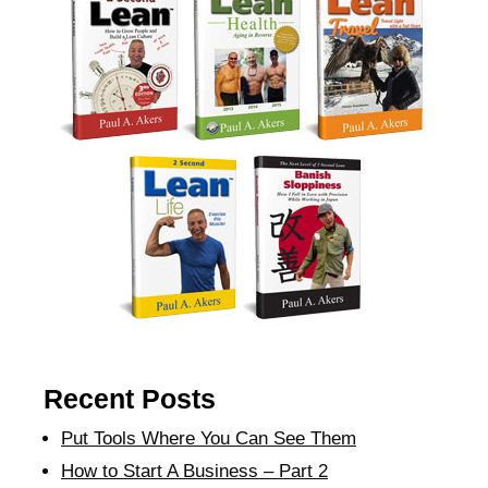
Recent Posts
Put Tools Where You Can See Them
How to Start A Business – Part 2