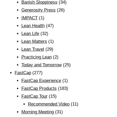
Banish Sloppiness
(34)
Generosity Press
(26)
IMPACT
(1)
Lean Health
(47)
Lean Life
(32)
Lean Matters
(1)
Lean Travel
(29)
Practicing Lean
(2)
Today and Tomorrow
(25)
FastCap
(277)
FastCap Experience
(1)
FastCap Products
(183)
FastCap Tour
(15)
Recommended Video
(11)
Morning Meeting
(31)