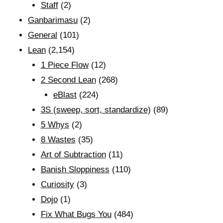
Staff
(2)
Ganbarimasu
(2)
General
(101)
Lean
(2,154)
1 Piece Flow
(12)
2 Second Lean
(268)
eBlast
(224)
3S (sweep, sort, standardize)
(89)
5 Whys
(2)
8 Wastes
(35)
Art of Subtraction
(11)
Banish Sloppiness
(110)
Curiosity
(3)
Dojo
(1)
Fix What Bugs You
(484)