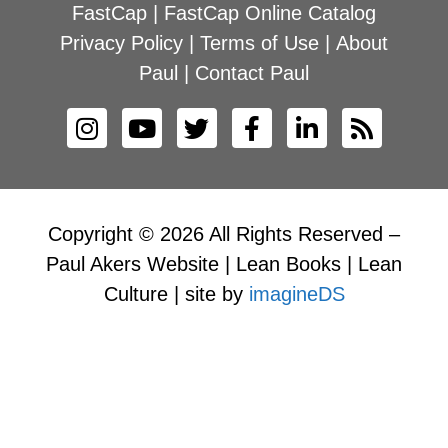
FastCap
|
FastCap Online Catalog
Privacy Policy
|
Terms of Use
|
About
Paul
|
Contact Paul
Copyright © 2026 All Rights Reserved –
Paul Akers Website | Lean Books | Lean
Culture | site by
imagineDS