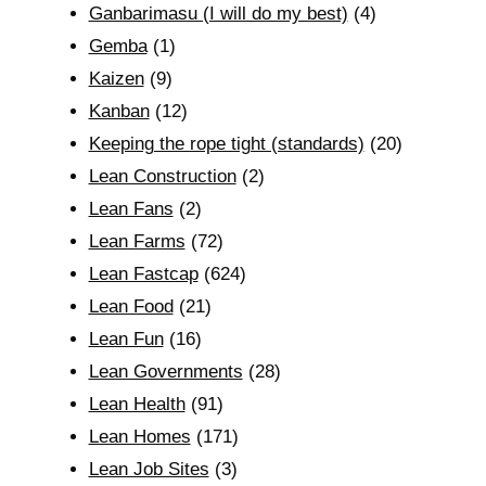
Ganbarimasu (I will do my best)
(4)
Gemba
(1)
Kaizen
(9)
Kanban
(12)
Keeping the rope tight (standards)
(20)
Lean Construction
(2)
Lean Fans
(2)
Lean Farms
(72)
Lean Fastcap
(624)
Lean Food
(21)
Lean Fun
(16)
Lean Governments
(28)
Lean Health
(91)
Lean Homes
(171)
Lean Job Sites
(3)