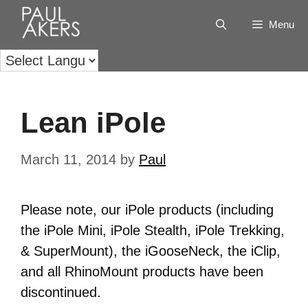
Menu
Lean iPole
March 11, 2014
by
Paul
Please note, our iPole products (including
the iPole Mini, iPole Stealth, iPole Trekking,
& SuperMount), the iGooseNeck, the iClip,
and all RhinoMount products have been
discontinued.