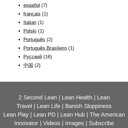
español
(7)
français
(1)
Italian
(1)
Polski
(1)
Português
(2)
Português Brasileiro
(1)
Рyсский
(16)
中国
(2)
2 Second Lean
|
Lean Health
|
Lean
Travel
|
Lean Life
|
Banish Sloppiness
Lean Play
|
Lean PD
|
Lean Hub
|
The American
Innovator
|
Videos
|
Images
|
Subscribe