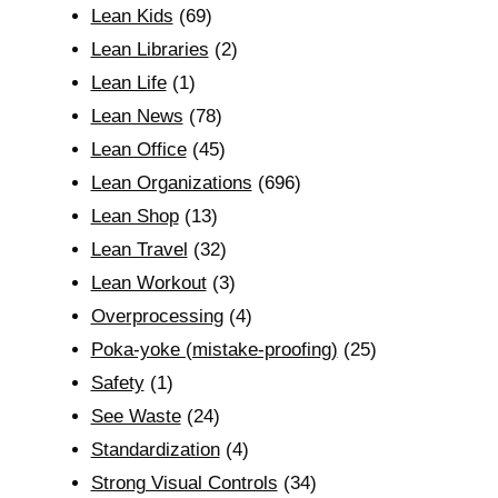
Lean Kids
(69)
Lean Libraries
(2)
Lean Life
(1)
Lean News
(78)
Lean Office
(45)
Lean Organizations
(696)
Lean Shop
(13)
Lean Travel
(32)
Lean Workout
(3)
Overprocessing
(4)
Poka-yoke (mistake-proofing)
(25)
Safety
(1)
See Waste
(24)
Standardization
(4)
Strong Visual Controls
(34)