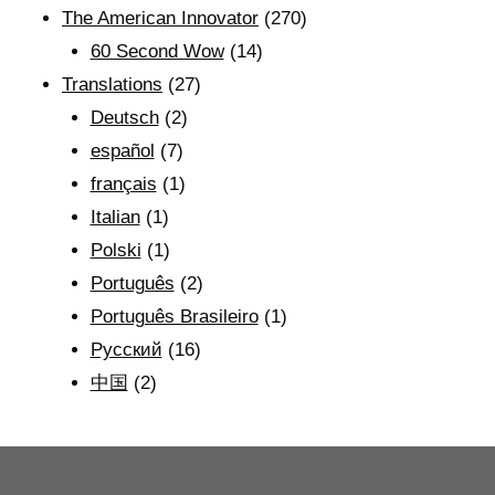
The American Innovator
(270)
60 Second Wow
(14)
Translations
(27)
Deutsch
(2)
español
(7)
français
(1)
Italian
(1)
Polski
(1)
Português
(2)
Português Brasileiro
(1)
Рyсский
(16)
中国
(2)