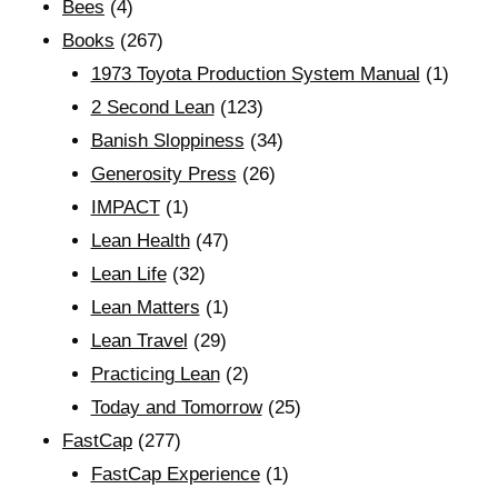
Bees
(4)
Books
(267)
1973 Toyota Production System Manual
(1)
2 Second Lean
(123)
Banish Sloppiness
(34)
Generosity Press
(26)
IMPACT
(1)
Lean Health
(47)
Lean Life
(32)
Lean Matters
(1)
Lean Travel
(29)
Practicing Lean
(2)
Today and Tomorrow
(25)
FastCap
(277)
FastCap Experience
(1)