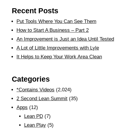
Recent Posts
Put Tools Where You Can See Them
How to Start A Business – Part 2
An Improvement is Just an Idea Until Tested
A Lot of Little Improvements with Lyle
It Helps to Keep Your Work Area Clean
Categories
*Contains Videos
(2,024)
2 Second Lean Summit
(35)
Apps
(12)
Lean PD
(7)
Lean Play
(5)