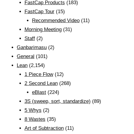
FastCap Products
(183)
FastCap Tour
(15)
Recommended Video
(11)
Morning Meeting
(31)
Staff
(2)
Ganbarimasu
(2)
General
(101)
Lean
(2,154)
1 Piece Flow
(12)
2 Second Lean
(268)
eBlast
(224)
3S (sweep, sort, standardize)
(89)
5 Whys
(2)
8 Wastes
(35)
Art of Subtraction
(11)