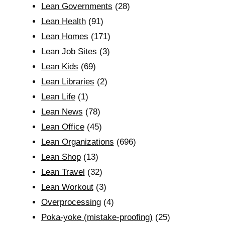
Lean Governments
(28)
Lean Health
(91)
Lean Homes
(171)
Lean Job Sites
(3)
Lean Kids
(69)
Lean Libraries
(2)
Lean Life
(1)
Lean News
(78)
Lean Office
(45)
Lean Organizations
(696)
Lean Shop
(13)
Lean Travel
(32)
Lean Workout
(3)
Overprocessing
(4)
Poka-yoke (mistake-proofing)
(25)