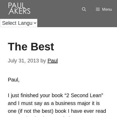
Menu
The Best
July 31, 2013
by
Paul
Paul,
I just finished your book “2 Second Lean”
and I must say as a business major it is
one (if not the best) book I have ever read