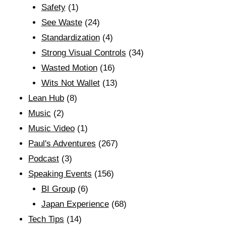
Safety
(1)
See Waste
(24)
Standardization
(4)
Strong Visual Controls
(34)
Wasted Motion
(16)
Wits Not Wallet
(13)
Lean Hub
(8)
Music
(2)
Music Video
(1)
Paul's Adventures
(267)
Podcast
(3)
Speaking Events
(156)
BI Group
(6)
Japan Experience
(68)
Tech Tips
(14)