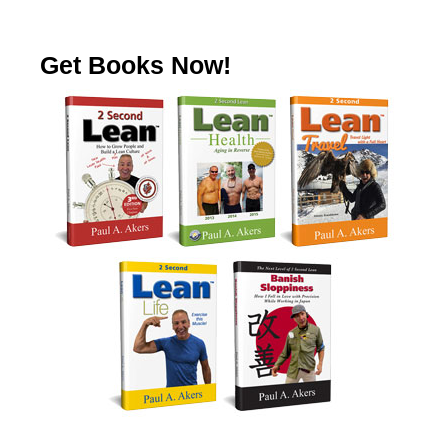
Get Books Now!