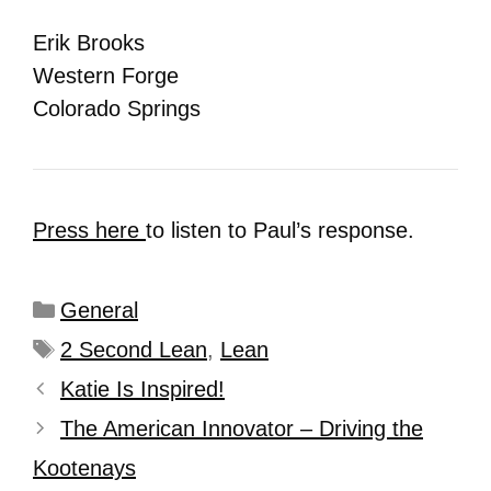
Erik Brooks
Western Forge
Colorado Springs
Press here
to listen to Paul’s response.
General
2 Second Lean
,
Lean
Katie Is Inspired!
The American Innovator – Driving the
Kootenays