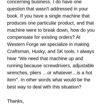
concerning business. I do have one
question that wasn’t addressed in your
book. If you have a single machine that
produces one particular product, and that
machine were to break down, how do you
compensate for existing orders? At
Western Forge we specialize in making
Craftsman, Husky, and SK tools. I always
hear “We need that machine up and
running because screwdrivers, adjustable
wrenches, pliers …or whatever…is a hot
item”. In other words what would be the
best way to deal with this situation?
Thanks,