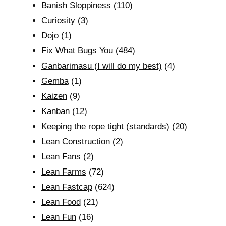
Banish Sloppiness
(110)
Curiosity
(3)
Dojo
(1)
Fix What Bugs You
(484)
Ganbarimasu (I will do my best)
(4)
Gemba
(1)
Kaizen
(9)
Kanban
(12)
Keeping the rope tight (standards)
(20)
Lean Construction
(2)
Lean Fans
(2)
Lean Farms
(72)
Lean Fastcap
(624)
Lean Food
(21)
Lean Fun
(16)