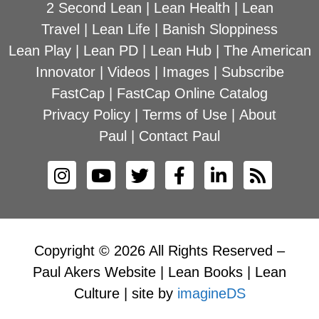
2 Second Lean
|
Lean Health
|
Lean
Travel
|
Lean Life
|
Banish Sloppiness
Lean Play
|
Lean PD
|
Lean Hub
|
The American
Innovator
|
Videos
|
Images
|
Subscribe
FastCap
|
FastCap Online Catalog
Privacy Policy
|
Terms of Use
|
About
Paul
|
Contact Paul
Copyright © 2026 All Rights Reserved –
Paul Akers Website | Lean Books | Lean
Culture | site by
imagineDS