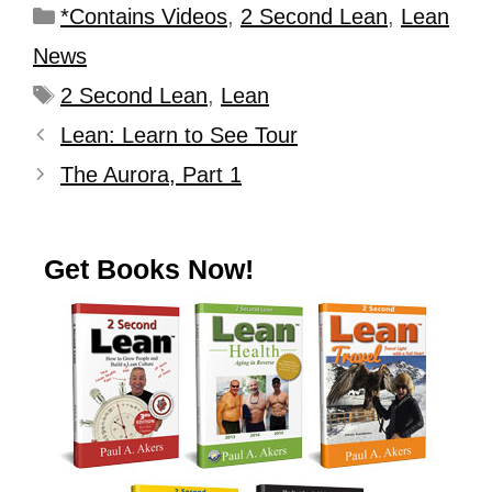
*Contains Videos
,
2 Second Lean
,
Lean
News
2 Second Lean
,
Lean
Lean: Learn to See Tour
The Aurora, Part 1
Get Books Now!