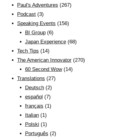
Paul's Adventures
(267)
Podcast
(3)
Speaking Events
(156)
BI Group
(6)
Japan Experience
(68)
Tech Tips
(14)
The American Innovator
(270)
60 Second Wow
(14)
Translations
(27)
Deutsch
(2)
español
(7)
français
(1)
Italian
(1)
Polski
(1)
Português
(2)