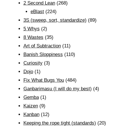
2 Second Lean
(268)
eBlast
(224)
3S (sweep, sort, standardize)
(89)
5 Whys
(2)
8 Wastes
(35)
Art of Subtraction
(11)
Banish Sloppiness
(110)
Curiosity
(3)
Dojo
(1)
Fix What Bugs You
(484)
Ganbarimasu (I will do my best)
(4)
Gemba
(1)
Kaizen
(9)
Kanban
(12)
Keeping the rope tight (standards)
(20)