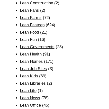
Lean Construction
(2)
Lean Fans
(2)
Lean Farms
(72)
Lean Fastcap
(624)
Lean Food
(21)
Lean Fun
(16)
Lean Governments
(28)
Lean Health
(91)
Lean Homes
(171)
Lean Job Sites
(3)
Lean Kids
(69)
Lean Libraries
(2)
Lean Life
(1)
Lean News
(78)
Lean Office
(45)