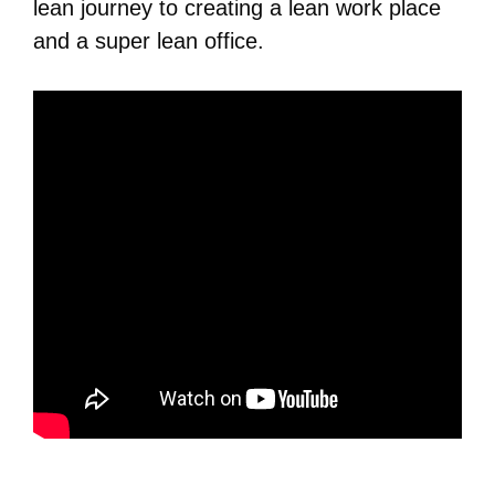
lean journey to creating a lean work place
and a super lean office.