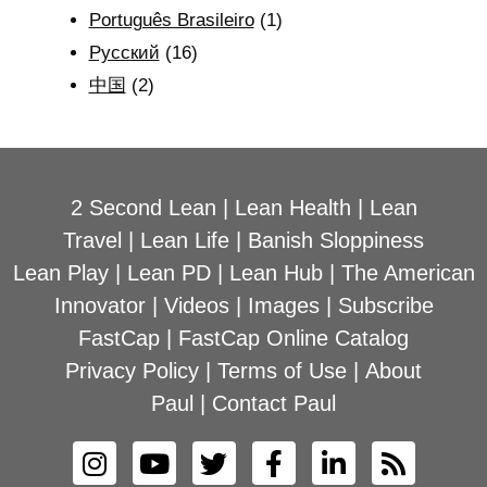
Português Brasileiro
(1)
Рyсский
(16)
中国
(2)
2 Second Lean
|
Lean Health
|
Lean
Travel
|
Lean Life
|
Banish Sloppiness
Lean Play
|
Lean PD
|
Lean Hub
|
The American
Innovator
|
Videos
|
Images
|
Subscribe
FastCap
|
FastCap Online Catalog
Privacy Policy
|
Terms of Use
|
About
Paul
|
Contact Paul