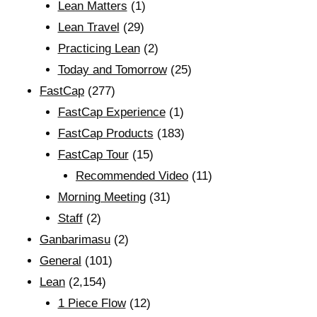
Lean Matters
(1)
Lean Travel
(29)
Practicing Lean
(2)
Today and Tomorrow
(25)
FastCap
(277)
FastCap Experience
(1)
FastCap Products
(183)
FastCap Tour
(15)
Recommended Video
(11)
Morning Meeting
(31)
Staff
(2)
Ganbarimasu
(2)
General
(101)
Lean
(2,154)
1 Piece Flow
(12)