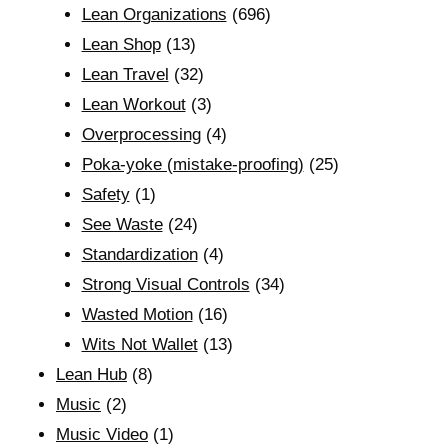
Lean Organizations
(696)
Lean Shop
(13)
Lean Travel
(32)
Lean Workout
(3)
Overprocessing
(4)
Poka-yoke (mistake-proofing)
(25)
Safety
(1)
See Waste
(24)
Standardization
(4)
Strong Visual Controls
(34)
Wasted Motion
(16)
Wits Not Wallet
(13)
Lean Hub
(8)
Music
(2)
Music Video
(1)