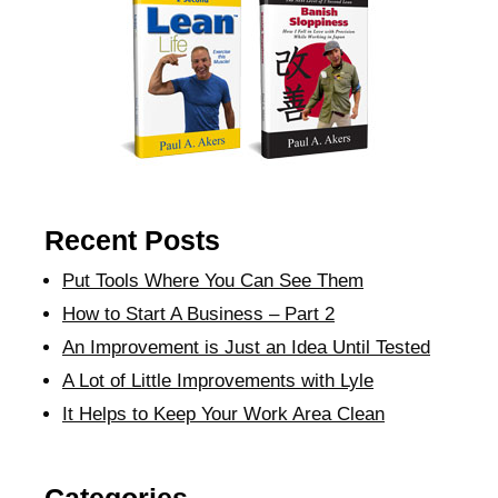
Recent Posts
Put Tools Where You Can See Them
How to Start A Business – Part 2
An Improvement is Just an Idea Until Tested
A Lot of Little Improvements with Lyle
It Helps to Keep Your Work Area Clean