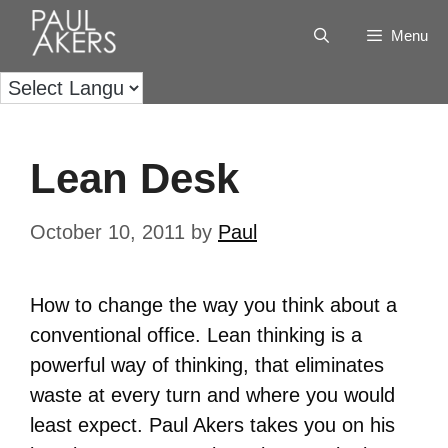
Menu
Lean Desk
October 10, 2011
by
Paul
How to change the way you think about a
conventional office. Lean thinking is a
powerful way of thinking, that eliminates
waste at every turn and where you would
least expect. Paul Akers takes you on his