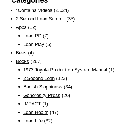
Categories
*Contains Videos
(2,024)
2 Second Lean Summit
(35)
Apps
(12)
Lean PD
(7)
Lean Play
(5)
Bees
(4)
Books
(267)
1973 Toyota Production System Manual
(1)
2 Second Lean
(123)
Banish Sloppiness
(34)
Generosity Press
(26)
IMPACT
(1)
Lean Health
(47)
Lean Life
(32)