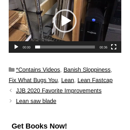
Player
00:00
00:36
*Contains Videos
,
Banish Sloppiness
,
Fix What Bugs You
,
Lean
,
Lean Fastcap
JJB 2020 Favorite Improvements
Lean saw blade
Get Books Now!