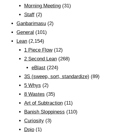
Morning Meeting
(31)
Staff
(2)
Ganbarimasu
(2)
General
(101)
Lean
(2,154)
1 Piece Flow
(12)
2 Second Lean
(268)
eBlast
(224)
3S (sweep, sort, standardize)
(89)
5 Whys
(2)
8 Wastes
(35)
Art of Subtraction
(11)
Banish Sloppiness
(110)
Curiosity
(3)
Dojo
(1)