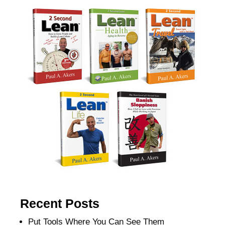
Recent Posts
Put Tools Where You Can See Them