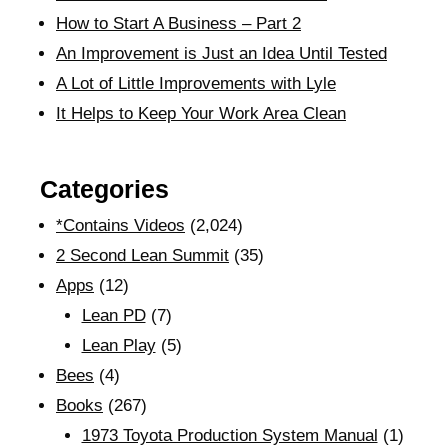
How to Start A Business – Part 2
An Improvement is Just an Idea Until Tested
A Lot of Little Improvements with Lyle
It Helps to Keep Your Work Area Clean
Categories
*Contains Videos
(2,024)
2 Second Lean Summit
(35)
Apps
(12)
Lean PD
(7)
Lean Play
(5)
Bees
(4)
Books
(267)
1973 Toyota Production System Manual
(1)