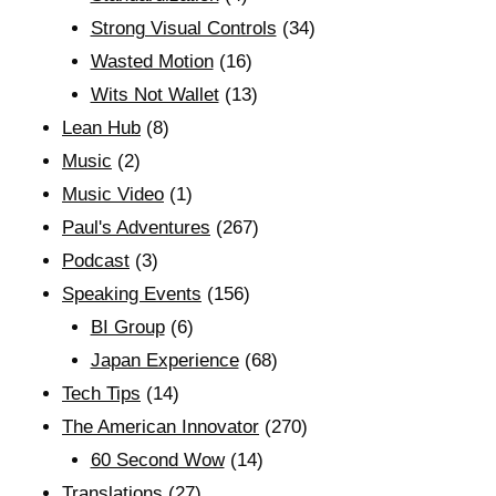
Strong Visual Controls
(34)
Wasted Motion
(16)
Wits Not Wallet
(13)
Lean Hub
(8)
Music
(2)
Music Video
(1)
Paul's Adventures
(267)
Podcast
(3)
Speaking Events
(156)
BI Group
(6)
Japan Experience
(68)
Tech Tips
(14)
The American Innovator
(270)
60 Second Wow
(14)
Translations
(27)