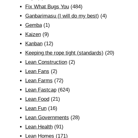
Fix What Bugs You
(484)
Ganbarimasu (I will do my best)
(4)
Gemba
(1)
Kaizen
(9)
Kanban
(12)
Keeping the rope tight (standards)
(20)
Lean Construction
(2)
Lean Fans
(2)
Lean Farms
(72)
Lean Fastcap
(624)
Lean Food
(21)
Lean Fun
(16)
Lean Governments
(28)
Lean Health
(91)
Lean Homes
(171)