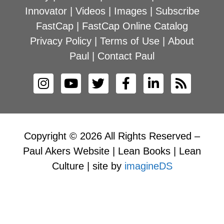
Innovator
|
Videos
|
Images
|
Subscribe
FastCap
|
FastCap Online Catalog
Privacy Policy
|
Terms of Use
|
About
Paul
|
Contact Paul
Copyright © 2026 All Rights Reserved –
Paul Akers Website | Lean Books | Lean
Culture | site by
imagineDS