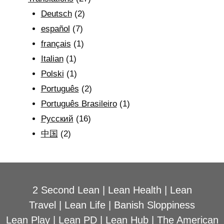
Deutsch
(2)
español
(7)
français
(1)
Italian
(1)
Polski
(1)
Português
(2)
Português Brasileiro
(1)
Рyсский
(16)
中国
(2)
2 Second Lean
|
Lean Health
|
Lean
Travel
|
Lean Life
|
Banish Sloppiness
Lean Play
|
Lean PD
|
Lean Hub
|
The American