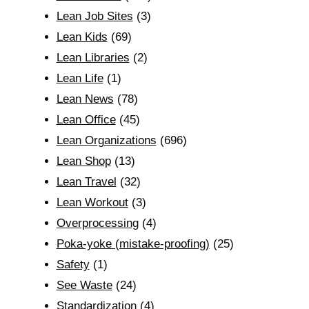
Lean Job Sites
(3)
Lean Kids
(69)
Lean Libraries
(2)
Lean Life
(1)
Lean News
(78)
Lean Office
(45)
Lean Organizations
(696)
Lean Shop
(13)
Lean Travel
(32)
Lean Workout
(3)
Overprocessing
(4)
Poka-yoke (mistake-proofing)
(25)
Safety
(1)
See Waste
(24)
Standardization
(4)