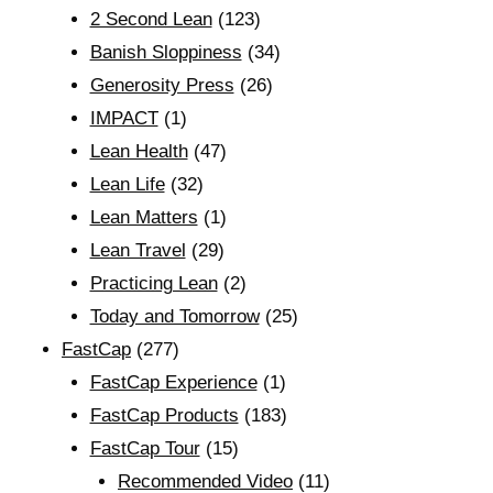
2 Second Lean
(123)
Banish Sloppiness
(34)
Generosity Press
(26)
IMPACT
(1)
Lean Health
(47)
Lean Life
(32)
Lean Matters
(1)
Lean Travel
(29)
Practicing Lean
(2)
Today and Tomorrow
(25)
FastCap
(277)
FastCap Experience
(1)
FastCap Products
(183)
FastCap Tour
(15)
Recommended Video
(11)