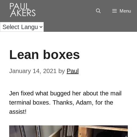
Menu
Lean boxes
January 14, 2021
by
Paul
Jen fixed what bugged her about the mail
terminal boxes. Thanks, Adam, for the
assist!
Video