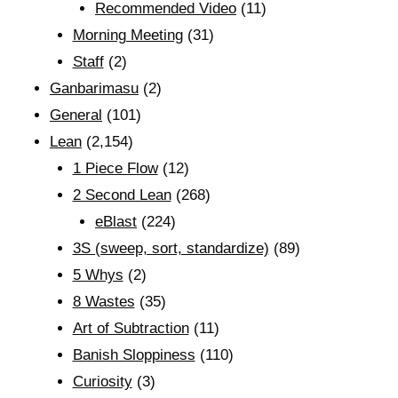
Recommended Video
(11)
Morning Meeting
(31)
Staff
(2)
Ganbarimasu
(2)
General
(101)
Lean
(2,154)
1 Piece Flow
(12)
2 Second Lean
(268)
eBlast
(224)
3S (sweep, sort, standardize)
(89)
5 Whys
(2)
8 Wastes
(35)
Art of Subtraction
(11)
Banish Sloppiness
(110)
Curiosity
(3)