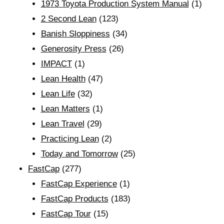
1973 Toyota Production System Manual
(1)
2 Second Lean
(123)
Banish Sloppiness
(34)
Generosity Press
(26)
IMPACT
(1)
Lean Health
(47)
Lean Life
(32)
Lean Matters
(1)
Lean Travel
(29)
Practicing Lean
(2)
Today and Tomorrow
(25)
FastCap
(277)
FastCap Experience
(1)
FastCap Products
(183)
FastCap Tour
(15)