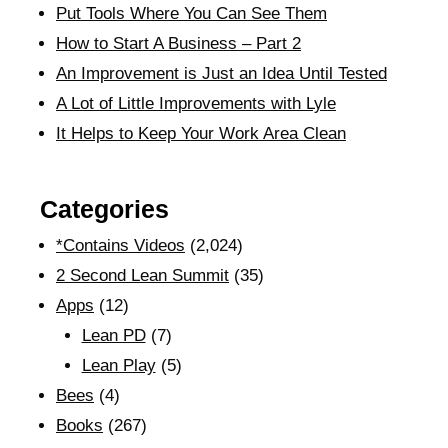
Put Tools Where You Can See Them
How to Start A Business – Part 2
An Improvement is Just an Idea Until Tested
A Lot of Little Improvements with Lyle
It Helps to Keep Your Work Area Clean
Categories
*Contains Videos
(2,024)
2 Second Lean Summit
(35)
Apps
(12)
Lean PD
(7)
Lean Play
(5)
Bees
(4)
Books
(267)