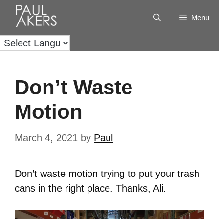
Menu
Don’t Waste
Motion
March 4, 2021
by
Paul
Don’t waste motion trying to put your trash
cans in the right place. Thanks, Ali.
Video