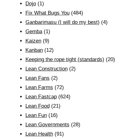
Dojo
(1)
Fix What Bugs You
(484)
Ganbarimasu (I will do my best)
(4)
Gemba
(1)
Kaizen
(9)
Kanban
(12)
Keeping the rope tight (standards)
(20)
Lean Construction
(2)
Lean Fans
(2)
Lean Farms
(72)
Lean Fastcap
(624)
Lean Food
(21)
Lean Fun
(16)
Lean Governments
(28)
Lean Health
(91)