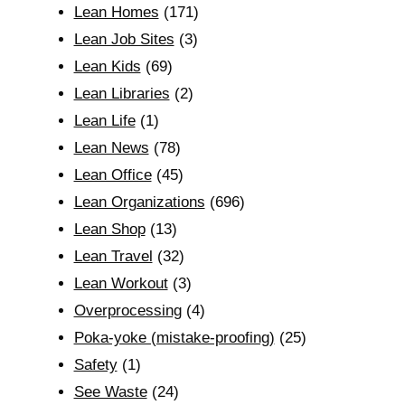
Lean Homes
(171)
Lean Job Sites
(3)
Lean Kids
(69)
Lean Libraries
(2)
Lean Life
(1)
Lean News
(78)
Lean Office
(45)
Lean Organizations
(696)
Lean Shop
(13)
Lean Travel
(32)
Lean Workout
(3)
Overprocessing
(4)
Poka-yoke (mistake-proofing)
(25)
Safety
(1)
See Waste
(24)