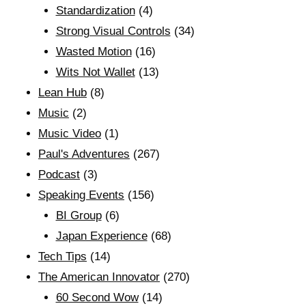
Standardization
(4)
Strong Visual Controls
(34)
Wasted Motion
(16)
Wits Not Wallet
(13)
Lean Hub
(8)
Music
(2)
Music Video
(1)
Paul's Adventures
(267)
Podcast
(3)
Speaking Events
(156)
BI Group
(6)
Japan Experience
(68)
Tech Tips
(14)
The American Innovator
(270)
60 Second Wow
(14)