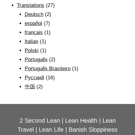
Translations
(27)
Deutsch
(2)
español
(7)
français
(1)
Italian
(1)
Polski
(1)
Português
(2)
Português Brasileiro
(1)
Рyсский
(16)
中国
(2)
2 Second Lean
|
Lean Health
|
Lean
Travel
|
Lean Life
|
Banish Sloppiness