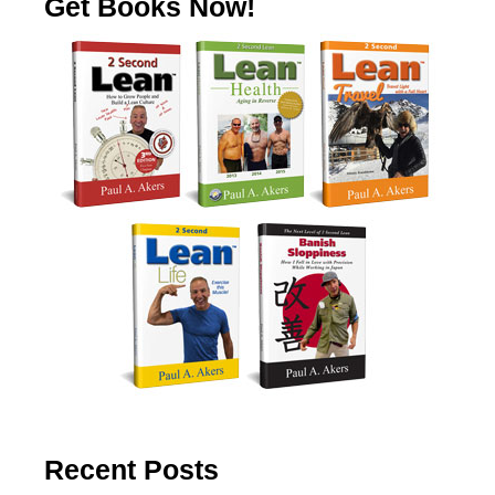
Get Books Now!
Recent Posts