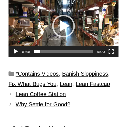
Player
00:00
00:33
*Contains Videos
,
Banish Sloppiness
,
Fix What Bugs You
,
Lean
,
Lean Fastcap
Lean Coffee Station
Why Settle for Good?