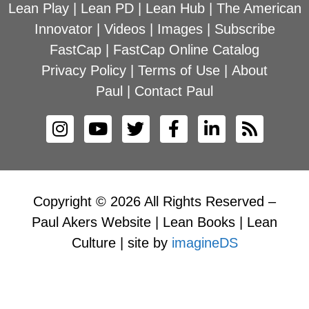
Lean Play
|
Lean PD
|
Lean Hub
|
The American
Innovator
|
Videos
|
Images
|
Subscribe
FastCap
|
FastCap Online Catalog
Privacy Policy
|
Terms of Use
|
About
Paul
|
Contact Paul
Copyright © 2026 All Rights Reserved –
Paul Akers Website | Lean Books | Lean
Culture | site by
imagineDS