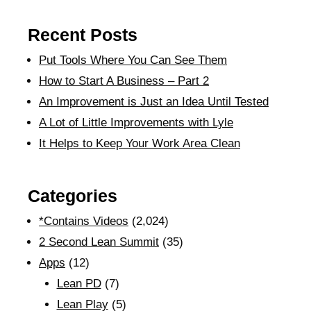
Recent Posts
Put Tools Where You Can See Them
How to Start A Business – Part 2
An Improvement is Just an Idea Until Tested
A Lot of Little Improvements with Lyle
It Helps to Keep Your Work Area Clean
Categories
*Contains Videos
(2,024)
2 Second Lean Summit
(35)
Apps
(12)
Lean PD
(7)
Lean Play
(5)