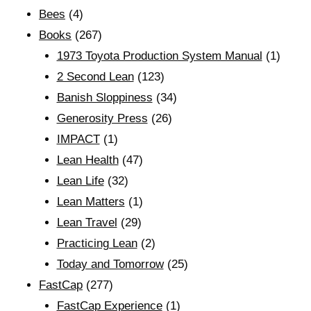
Bees
(4)
Books
(267)
1973 Toyota Production System Manual
(1)
2 Second Lean
(123)
Banish Sloppiness
(34)
Generosity Press
(26)
IMPACT
(1)
Lean Health
(47)
Lean Life
(32)
Lean Matters
(1)
Lean Travel
(29)
Practicing Lean
(2)
Today and Tomorrow
(25)
FastCap
(277)
FastCap Experience
(1)