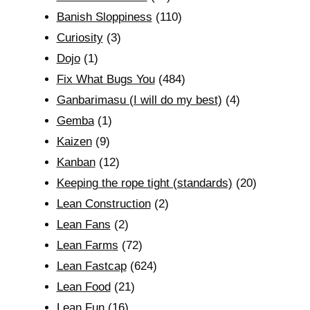
Banish Sloppiness
(110)
Curiosity
(3)
Dojo
(1)
Fix What Bugs You
(484)
Ganbarimasu (I will do my best)
(4)
Gemba
(1)
Kaizen
(9)
Kanban
(12)
Keeping the rope tight (standards)
(20)
Lean Construction
(2)
Lean Fans
(2)
Lean Farms
(72)
Lean Fastcap
(624)
Lean Food
(21)
Lean Fun
(16)