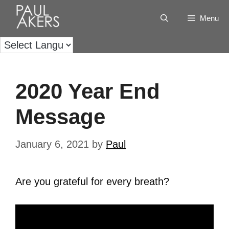
Menu
2020 Year End
Message
January 6, 2021
by
Paul
Are you grateful for every breath?