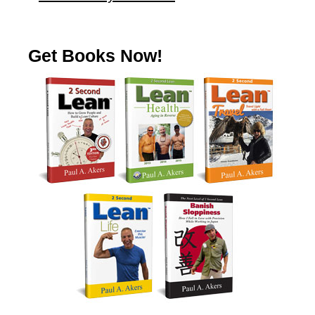
Get Books Now!