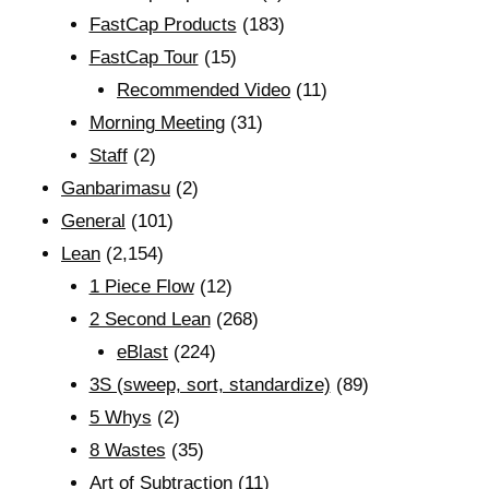
FastCap Products
(183)
FastCap Tour
(15)
Recommended Video
(11)
Morning Meeting
(31)
Staff
(2)
Ganbarimasu
(2)
General
(101)
Lean
(2,154)
1 Piece Flow
(12)
2 Second Lean
(268)
eBlast
(224)
3S (sweep, sort, standardize)
(89)
5 Whys
(2)
8 Wastes
(35)
Art of Subtraction
(11)