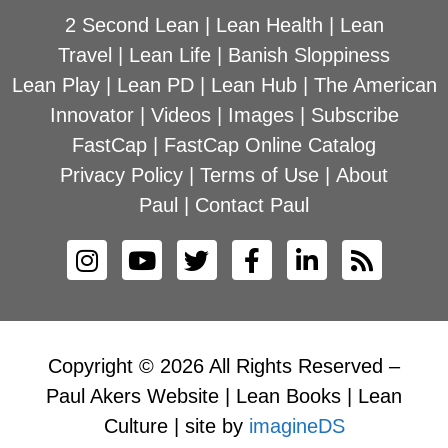
2 Second Lean
|
Lean Health
|
Lean
Travel
|
Lean Life
|
Banish Sloppiness
Lean Play
|
Lean PD
|
Lean Hub
|
The American
Innovator
|
Videos
|
Images
|
Subscribe
FastCap
|
FastCap Online Catalog
Privacy Policy
|
Terms of Use
|
About
Paul
|
Contact Paul
Copyright © 2026 All Rights Reserved –
Paul Akers Website | Lean Books | Lean
Culture | site by
imagineDS