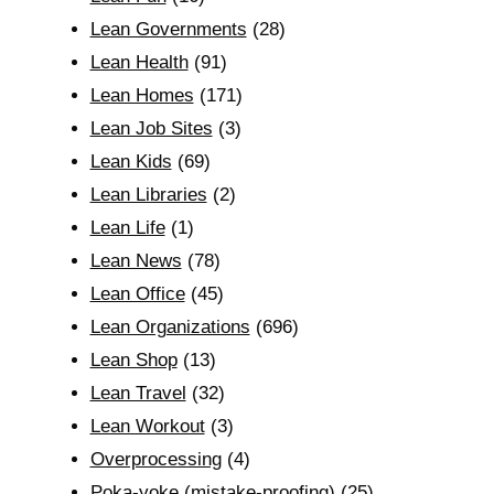
Lean Governments
(28)
Lean Health
(91)
Lean Homes
(171)
Lean Job Sites
(3)
Lean Kids
(69)
Lean Libraries
(2)
Lean Life
(1)
Lean News
(78)
Lean Office
(45)
Lean Organizations
(696)
Lean Shop
(13)
Lean Travel
(32)
Lean Workout
(3)
Overprocessing
(4)
Poka-yoke (mistake-proofing)
(25)