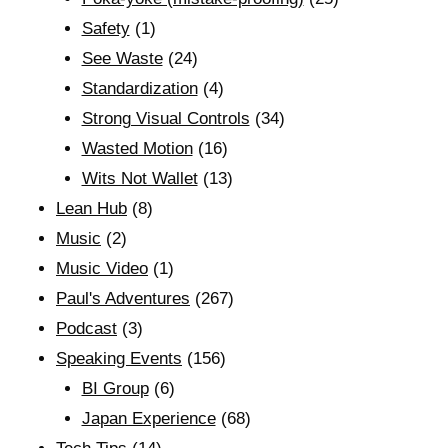
Safety
(1)
See Waste
(24)
Standardization
(4)
Strong Visual Controls
(34)
Wasted Motion
(16)
Wits Not Wallet
(13)
Lean Hub
(8)
Music
(2)
Music Video
(1)
Paul's Adventures
(267)
Podcast
(3)
Speaking Events
(156)
BI Group
(6)
Japan Experience
(68)