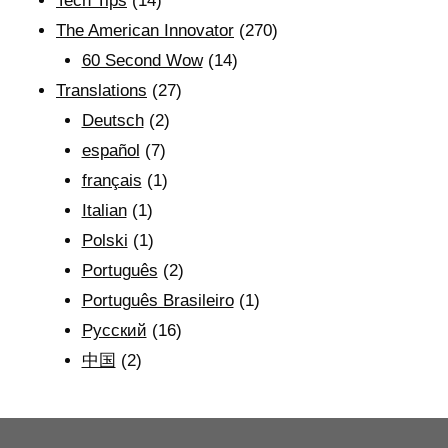
Tech Tips
(14)
The American Innovator
(270)
60 Second Wow
(14)
Translations
(27)
Deutsch
(2)
español
(7)
français
(1)
Italian
(1)
Polski
(1)
Português
(2)
Português Brasileiro
(1)
Рyсский
(16)
中国
(2)