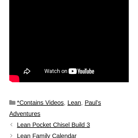
*Contains Videos
,
Lean
,
Paul's
Adventures
Lean Pocket Chisel Build 3
Lean Family Calendar