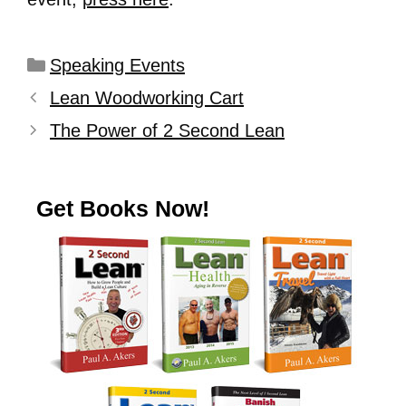
Speaking Events
Lean Woodworking Cart
The Power of 2 Second Lean
Get Books Now!