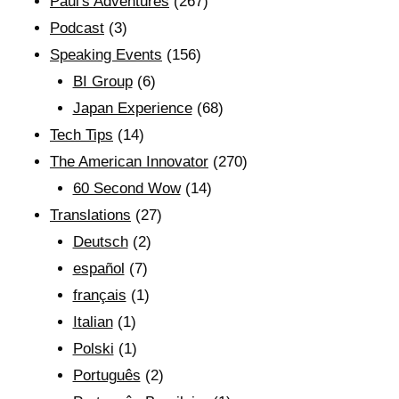
Paul's Adventures
(267)
Podcast
(3)
Speaking Events
(156)
BI Group
(6)
Japan Experience
(68)
Tech Tips
(14)
The American Innovator
(270)
60 Second Wow
(14)
Translations
(27)
Deutsch
(2)
español
(7)
français
(1)
Italian
(1)
Polski
(1)
Português
(2)