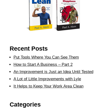
Recent Posts
Put Tools Where You Can See Them
How to Start A Business – Part 2
An Improvement is Just an Idea Until Tested
A Lot of Little Improvements with Lyle
It Helps to Keep Your Work Area Clean
Categories