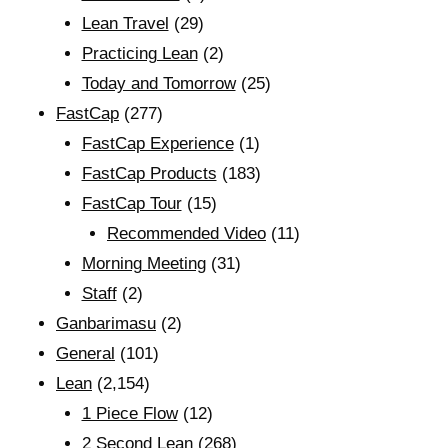
Lean Travel
(29)
Practicing Lean
(2)
Today and Tomorrow
(25)
FastCap
(277)
FastCap Experience
(1)
FastCap Products
(183)
FastCap Tour
(15)
Recommended Video
(11)
Morning Meeting
(31)
Staff
(2)
Ganbarimasu
(2)
General
(101)
Lean
(2,154)
1 Piece Flow
(12)
2 Second Lean
(268)