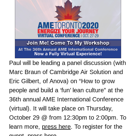
Paul will be leading a panel discussion (with
Marc Braun of Cambridge Air Solution and
Eric Gilbert, of Anova) on “How to grow
people and build a ‘fun’ lean culture” at the
36th annual AME International Conference
(virtual). It will take place on Thursday,
October 29 @ from 12:30pm to 2:00pm. To
learn more,
press here
. To register for the
event,
press here
.