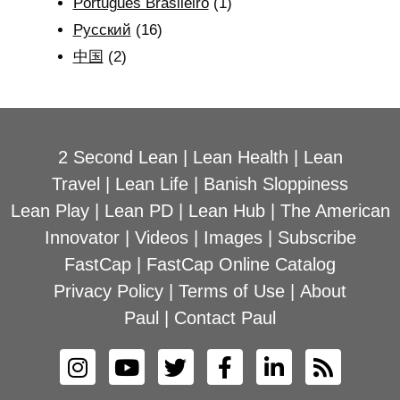
Português Brasileiro
(1)
Рyсский
(16)
中国
(2)
2 Second Lean
|
Lean Health
|
Lean
Travel
|
Lean Life
|
Banish Sloppiness
Lean Play
|
Lean PD
|
Lean Hub
|
The American
Innovator
|
Videos
|
Images
|
Subscribe
FastCap
|
FastCap Online Catalog
Privacy Policy
|
Terms of Use
|
About
Paul
|
Contact Paul