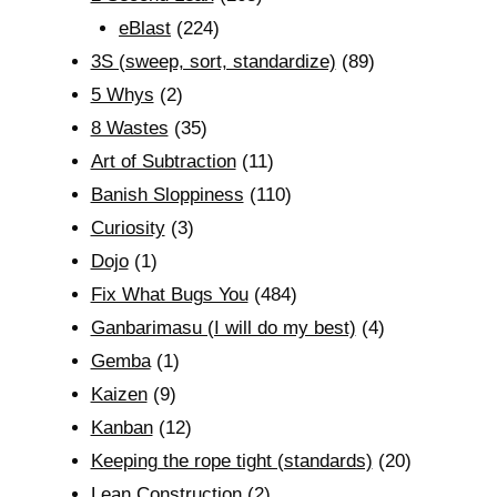
eBlast
(224)
3S (sweep, sort, standardize)
(89)
5 Whys
(2)
8 Wastes
(35)
Art of Subtraction
(11)
Banish Sloppiness
(110)
Curiosity
(3)
Dojo
(1)
Fix What Bugs You
(484)
Ganbarimasu (I will do my best)
(4)
Gemba
(1)
Kaizen
(9)
Kanban
(12)
Keeping the rope tight (standards)
(20)
Lean Construction
(2)