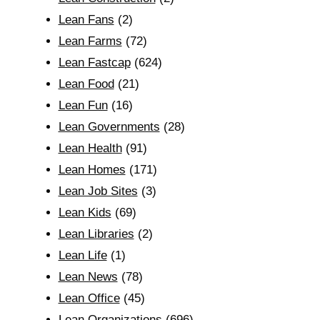
Lean Fans
(2)
Lean Farms
(72)
Lean Fastcap
(624)
Lean Food
(21)
Lean Fun
(16)
Lean Governments
(28)
Lean Health
(91)
Lean Homes
(171)
Lean Job Sites
(3)
Lean Kids
(69)
Lean Libraries
(2)
Lean Life
(1)
Lean News
(78)
Lean Office
(45)
Lean Organizations
(696)