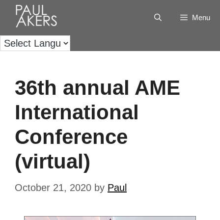
Menu
36th annual AME
International
Conference
(virtual)
October 21, 2020
by
Paul