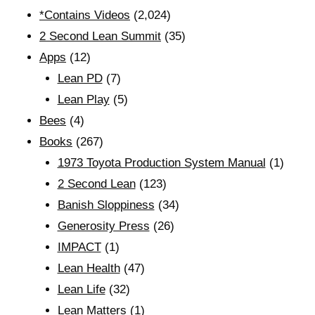
*Contains Videos
(2,024)
2 Second Lean Summit
(35)
Apps
(12)
Lean PD
(7)
Lean Play
(5)
Bees
(4)
Books
(267)
1973 Toyota Production System Manual
(1)
2 Second Lean
(123)
Banish Sloppiness
(34)
Generosity Press
(26)
IMPACT
(1)
Lean Health
(47)
Lean Life
(32)
Lean Matters
(1)