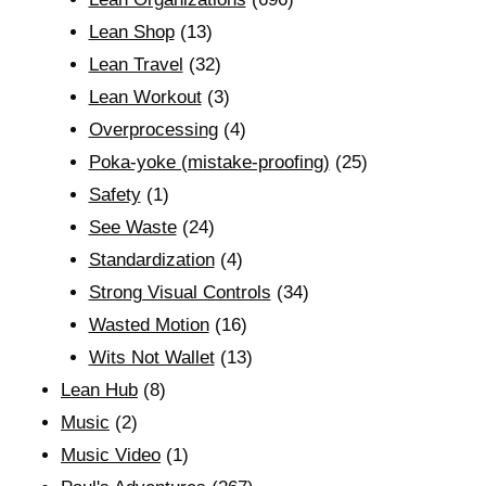
Lean Shop
(13)
Lean Travel
(32)
Lean Workout
(3)
Overprocessing
(4)
Poka-yoke (mistake-proofing)
(25)
Safety
(1)
See Waste
(24)
Standardization
(4)
Strong Visual Controls
(34)
Wasted Motion
(16)
Wits Not Wallet
(13)
Lean Hub
(8)
Music
(2)
Music Video
(1)