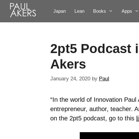
Japan
Lean
Books
Apps
2pt5 Podcast 
Akers
January 24, 2020
by
Paul
“In the world of Innovation Paul 
entrepreneur, author, teacher. 
on the 2pt5 podcast, go to this
l