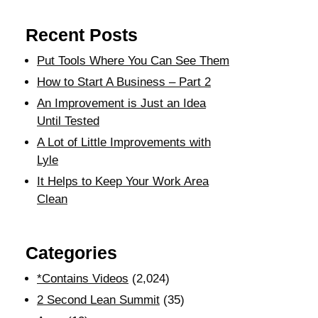
Recent Posts
Put Tools Where You Can See Them
How to Start A Business – Part 2
An Improvement is Just an Idea
Until Tested
A Lot of Little Improvements with
Lyle
It Helps to Keep Your Work Area
Clean
Categories
*Contains Videos
(2,024)
2 Second Lean Summit
(35)