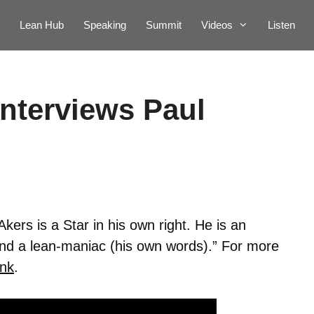
Lean Hub
Speaking
Summit
Videos
Listen
interviews Paul
Akers is a Star in his own right. He is an
And a lean-maniac (his own words).” For more
ink
.