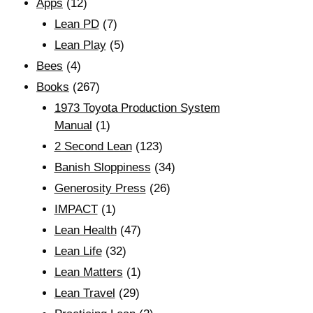
Apps
(12)
Lean PD
(7)
Lean Play
(5)
Bees
(4)
Books
(267)
1973 Toyota Production System
Manual
(1)
2 Second Lean
(123)
Banish Sloppiness
(34)
Generosity Press
(26)
IMPACT
(1)
Lean Health
(47)
Lean Life
(32)
Lean Matters
(1)
Lean Travel
(29)