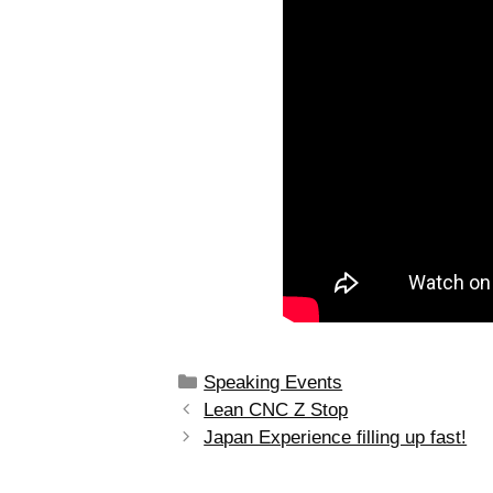
Speaking Events
Lean CNC Z Stop
Japan Experience filling up fast!