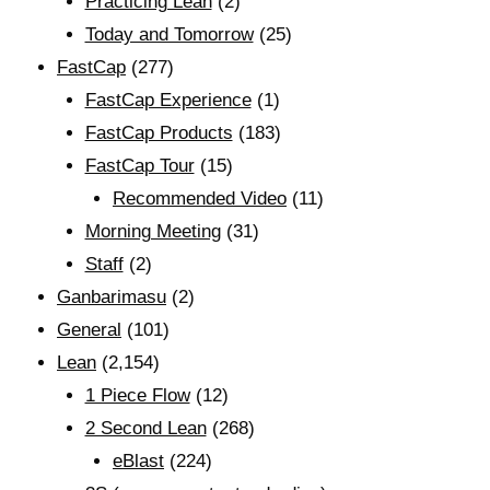
Practicing Lean
(2)
Today and Tomorrow
(25)
FastCap
(277)
FastCap Experience
(1)
FastCap Products
(183)
FastCap Tour
(15)
Recommended Video
(11)
Morning Meeting
(31)
Staff
(2)
Ganbarimasu
(2)
General
(101)
Lean
(2,154)
1 Piece Flow
(12)
2 Second Lean
(268)
eBlast
(224)