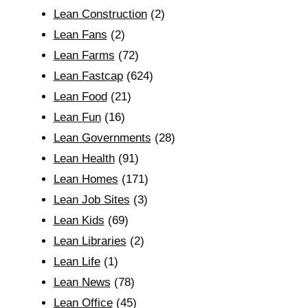
Lean Construction
(2)
Lean Fans
(2)
Lean Farms
(72)
Lean Fastcap
(624)
Lean Food
(21)
Lean Fun
(16)
Lean Governments
(28)
Lean Health
(91)
Lean Homes
(171)
Lean Job Sites
(3)
Lean Kids
(69)
Lean Libraries
(2)
Lean Life
(1)
Lean News
(78)
Lean Office
(45)