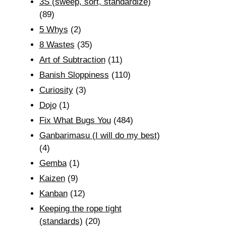
3S (sweep, sort, standardize)
(89)
5 Whys
(2)
8 Wastes
(35)
Art of Subtraction
(11)
Banish Sloppiness
(110)
Curiosity
(3)
Dojo
(1)
Fix What Bugs You
(484)
Ganbarimasu (I will do my best)
(4)
Gemba
(1)
Kaizen
(9)
Kanban
(12)
Keeping the rope tight
(standards)
(20)