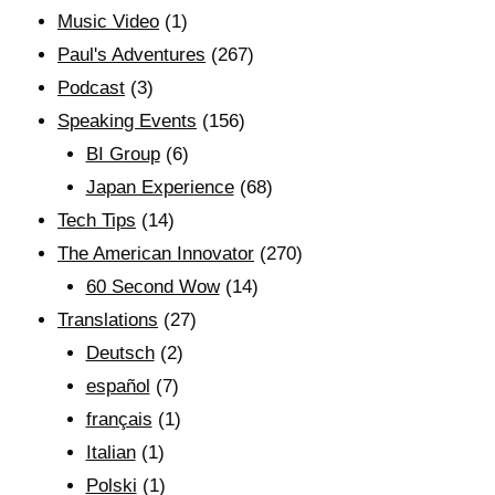
Music Video
(1)
Paul's Adventures
(267)
Podcast
(3)
Speaking Events
(156)
BI Group
(6)
Japan Experience
(68)
Tech Tips
(14)
The American Innovator
(270)
60 Second Wow
(14)
Translations
(27)
Deutsch
(2)
español
(7)
français
(1)
Italian
(1)
Polski
(1)