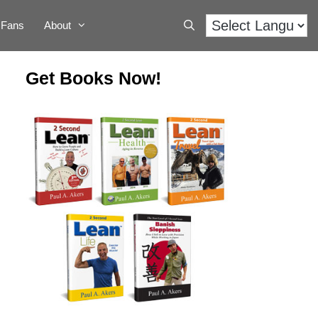
Fans
About
Get Books Now!