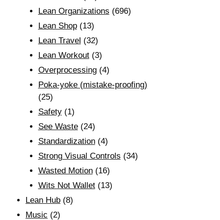
Lean Organizations
(696)
Lean Shop
(13)
Lean Travel
(32)
Lean Workout
(3)
Overprocessing
(4)
Poka-yoke (mistake-proofing)
(25)
Safety
(1)
See Waste
(24)
Standardization
(4)
Strong Visual Controls
(34)
Wasted Motion
(16)
Wits Not Wallet
(13)
Lean Hub
(8)
Music
(2)