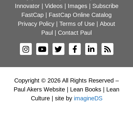
Innovator
|
Videos
|
Images
|
Subscribe
FastCap
|
FastCap Online Catalog
Privacy Policy
|
Terms of Use
|
About
Paul
|
Contact Paul
Copyright © 2026 All Rights Reserved –
Paul Akers Website | Lean Books | Lean
Culture | site by
imagineDS