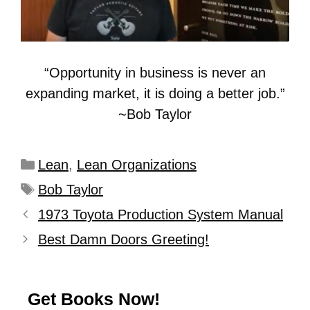
“Opportunity in business is never an
expanding market, it is doing a better job.”
~Bob Taylor
Lean
,
Lean Organizations
Bob Taylor
1973 Toyota Production System Manual
Best Damn Doors Greeting!
Get Books Now!