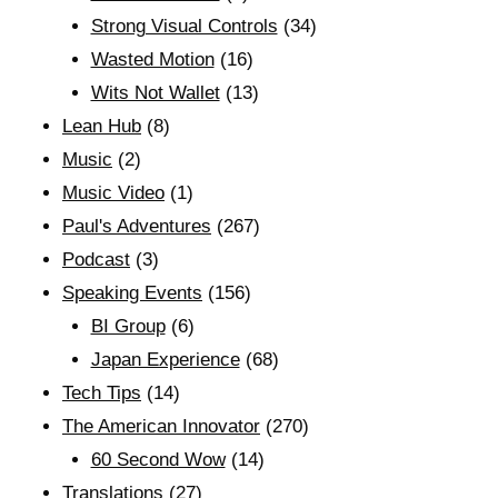
Strong Visual Controls
(34)
Wasted Motion
(16)
Wits Not Wallet
(13)
Lean Hub
(8)
Music
(2)
Music Video
(1)
Paul's Adventures
(267)
Podcast
(3)
Speaking Events
(156)
BI Group
(6)
Japan Experience
(68)
Tech Tips
(14)
The American Innovator
(270)
60 Second Wow
(14)
Translations
(27)