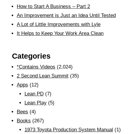
How to Start A Business – Part 2
An Improvement is Just an Idea Until Tested
A Lot of Little Improvements with Lyle
It Helps to Keep Your Work Area Clean
Categories
*Contains Videos
(2,024)
2 Second Lean Summit
(35)
Apps
(12)
Lean PD
(7)
Lean Play
(5)
Bees
(4)
Books
(267)
1973 Toyota Production System Manual
(1)