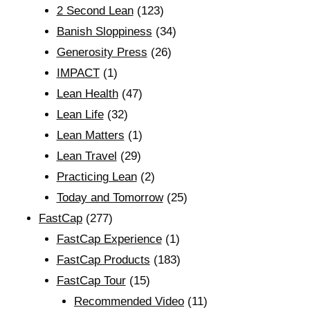
2 Second Lean
(123)
Banish Sloppiness
(34)
Generosity Press
(26)
IMPACT
(1)
Lean Health
(47)
Lean Life
(32)
Lean Matters
(1)
Lean Travel
(29)
Practicing Lean
(2)
Today and Tomorrow
(25)
FastCap
(277)
FastCap Experience
(1)
FastCap Products
(183)
FastCap Tour
(15)
Recommended Video
(11)