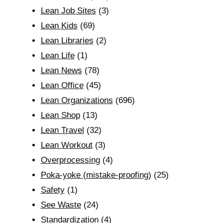
Lean Job Sites
(3)
Lean Kids
(69)
Lean Libraries
(2)
Lean Life
(1)
Lean News
(78)
Lean Office
(45)
Lean Organizations
(696)
Lean Shop
(13)
Lean Travel
(32)
Lean Workout
(3)
Overprocessing
(4)
Poka-yoke (mistake-proofing)
(25)
Safety
(1)
See Waste
(24)
Standardization
(4)