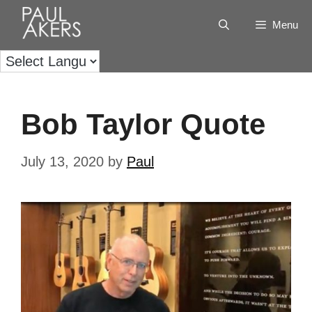
Menu
Bob Taylor Quote
July 13, 2020
by
Paul