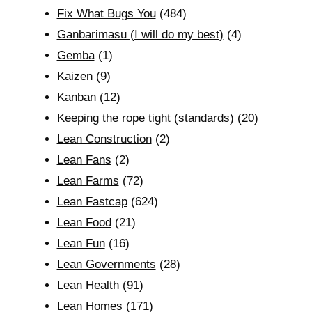
Fix What Bugs You
(484)
Ganbarimasu (I will do my best)
(4)
Gemba
(1)
Kaizen
(9)
Kanban
(12)
Keeping the rope tight (standards)
(20)
Lean Construction
(2)
Lean Fans
(2)
Lean Farms
(72)
Lean Fastcap
(624)
Lean Food
(21)
Lean Fun
(16)
Lean Governments
(28)
Lean Health
(91)
Lean Homes
(171)