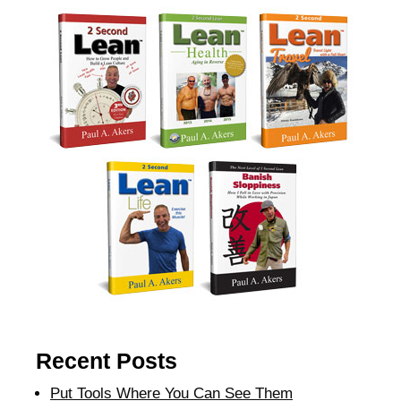
Recent Posts
Put Tools Where You Can See Them