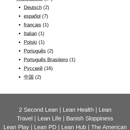
Deutsch
(2)
español
(7)
français
(1)
Italian
(1)
Polski
(1)
Português
(2)
Português Brasileiro
(1)
Рyсский
(16)
中国
(2)
2 Second Lean
|
Lean Health
|
Lean
Travel
|
Lean Life
|
Banish Sloppiness
Lean Play
|
Lean PD
|
Lean Hub
|
The American