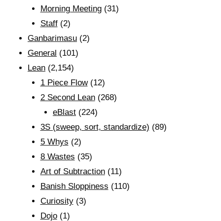
Morning Meeting
(31)
Staff
(2)
Ganbarimasu
(2)
General
(101)
Lean
(2,154)
1 Piece Flow
(12)
2 Second Lean
(268)
eBlast
(224)
3S (sweep, sort, standardize)
(89)
5 Whys
(2)
8 Wastes
(35)
Art of Subtraction
(11)
Banish Sloppiness
(110)
Curiosity
(3)
Dojo
(1)