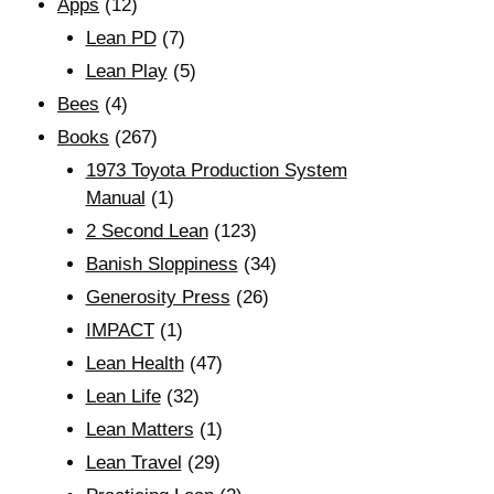
Apps
(12)
Lean PD
(7)
Lean Play
(5)
Bees
(4)
Books
(267)
1973 Toyota Production System
Manual
(1)
2 Second Lean
(123)
Banish Sloppiness
(34)
Generosity Press
(26)
IMPACT
(1)
Lean Health
(47)
Lean Life
(32)
Lean Matters
(1)
Lean Travel
(29)