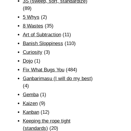
3S (sweep, sort, standardize)
(89)
5 Whys
(2)
8 Wastes
(35)
Art of Subtraction
(11)
Banish Sloppiness
(110)
Curiosity
(3)
Dojo
(1)
Fix What Bugs You
(484)
Ganbarimasu (I will do my best)
(4)
Gemba
(1)
Kaizen
(9)
Kanban
(12)
Keeping the rope tight
(standards)
(20)