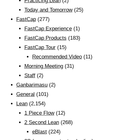
Practicing Lean
(2)
Today and Tomorrow
(25)
FastCap
(277)
FastCap Experience
(1)
FastCap Products
(183)
FastCap Tour
(15)
Recommended Video
(11)
Morning Meeting
(31)
Staff
(2)
Ganbarimasu
(2)
General
(101)
Lean
(2,154)
1 Piece Flow
(12)
2 Second Lean
(268)
eBlast
(224)