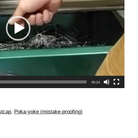
00:24
stcap
,
Poka-yoke (mistake-proofing)