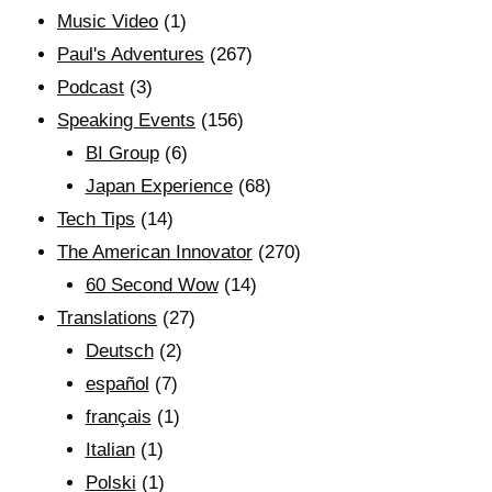
Music Video
(1)
Paul's Adventures
(267)
Podcast
(3)
Speaking Events
(156)
BI Group
(6)
Japan Experience
(68)
Tech Tips
(14)
The American Innovator
(270)
60 Second Wow
(14)
Translations
(27)
Deutsch
(2)
español
(7)
français
(1)
Italian
(1)
Polski
(1)