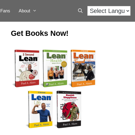
Fans
About
Get Books Now!