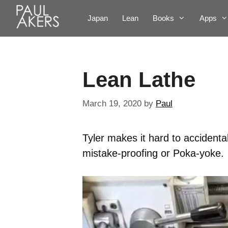
Japan
Lean
Books
Apps
Lean Lathe
March 19, 2020
by
Paul
Tyler makes it hard to accidental
mistake-proofing or Poka-yoke.
Video
Player