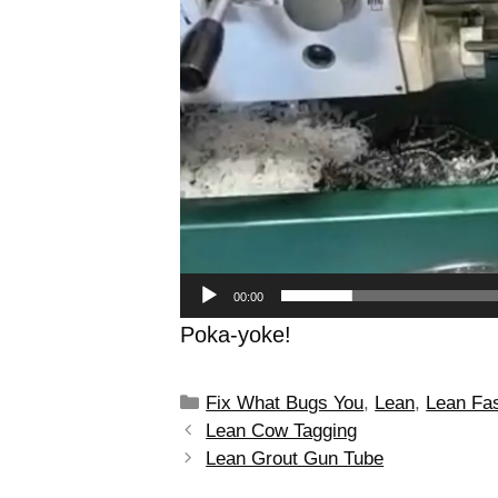
00:00
Poka-yoke!
Fix What Bugs You
,
Lean
,
Lean Fa
Lean Cow Tagging
Lean Grout Gun Tube