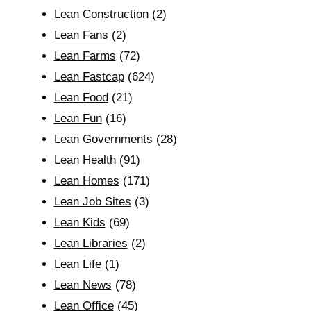
Lean Construction
(2)
Lean Fans
(2)
Lean Farms
(72)
Lean Fastcap
(624)
Lean Food
(21)
Lean Fun
(16)
Lean Governments
(28)
Lean Health
(91)
Lean Homes
(171)
Lean Job Sites
(3)
Lean Kids
(69)
Lean Libraries
(2)
Lean Life
(1)
Lean News
(78)
Lean Office
(45)