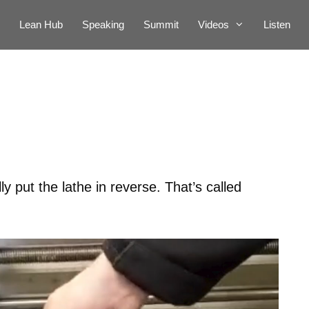
Lean Hub
Speaking
Summit
Videos
Listen
ly put the lathe in reverse. That’s called