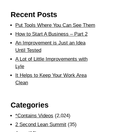
Recent Posts
Put Tools Where You Can See Them
How to Start A Business – Part 2
An Improvement is Just an Idea
Until Tested
A Lot of Little Improvements with
Lyle
It Helps to Keep Your Work Area
Clean
Categories
*Contains Videos
(2,024)
2 Second Lean Summit
(35)