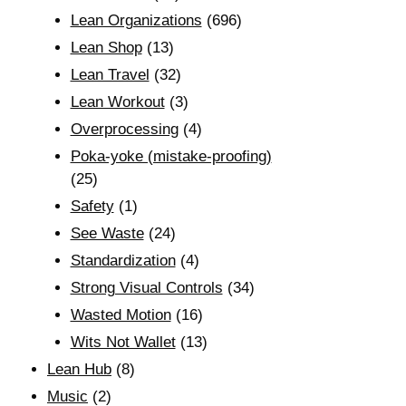
Lean Organizations
(696)
Lean Shop
(13)
Lean Travel
(32)
Lean Workout
(3)
Overprocessing
(4)
Poka-yoke (mistake-proofing)
(25)
Safety
(1)
See Waste
(24)
Standardization
(4)
Strong Visual Controls
(34)
Wasted Motion
(16)
Wits Not Wallet
(13)
Lean Hub
(8)
Music
(2)