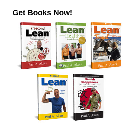
Get Books Now!