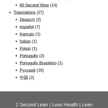
60 Second Wow
(14)
Translations
(27)
Deutsch
(2)
español
(7)
français
(1)
Italian
(1)
Polski
(1)
Português
(2)
Português Brasileiro
(1)
Рyсский
(16)
中国
(2)
2 Second Lean
|
Lean Health
|
Lean