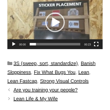
Player
00:00
00:23
3S (sweep, sort, standardize)
,
Banish
Sloppiness
,
Fix What Bugs You
,
Lean
,
Lean Fastcap
,
Strong Visual Controls
Are you training your people?
Lean Life & My Wife