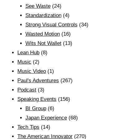
See Waste
(24)
Standardization
(4)
Strong Visual Controls
(34)
Wasted Motion
(16)
Wits Not Wallet
(13)
Lean Hub
(8)
Music
(2)
Music Video
(1)
Paul's Adventures
(267)
Podcast
(3)
Speaking Events
(156)
BI Group
(6)
Japan Experience
(68)
Tech Tips
(14)
The American Innovator
(270)