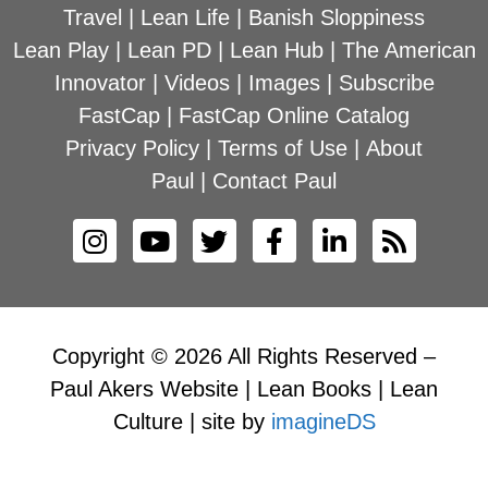
Travel
|
Lean Life
|
Banish Sloppiness
Lean Play
|
Lean PD
|
Lean Hub
|
The American
Innovator
|
Videos
|
Images
|
Subscribe
FastCap
|
FastCap Online Catalog
Privacy Policy
|
Terms of Use
|
About
Paul
|
Contact Paul
Copyright © 2026 All Rights Reserved –
Paul Akers Website | Lean Books | Lean
Culture | site by
imagineDS