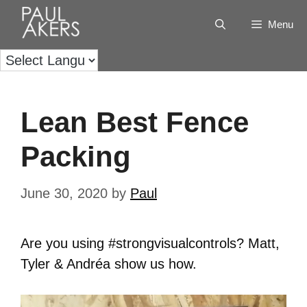
Menu
Lean Best Fence
Packing
June 30, 2020
by
Paul
Are you using #strongvisualcontrols? Matt,
Tyler & Andréa show us how.
Video