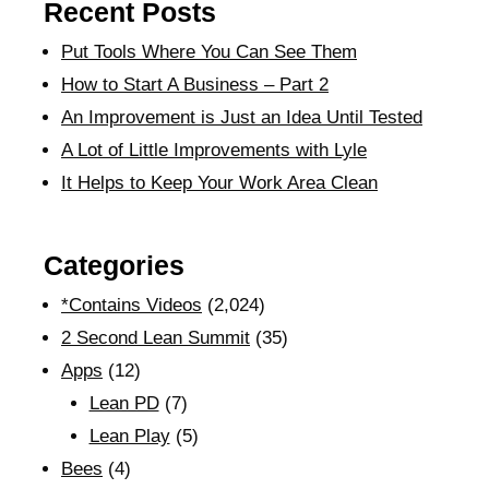
Recent Posts
Put Tools Where You Can See Them
How to Start A Business – Part 2
An Improvement is Just an Idea Until Tested
A Lot of Little Improvements with Lyle
It Helps to Keep Your Work Area Clean
Categories
*Contains Videos
(2,024)
2 Second Lean Summit
(35)
Apps
(12)
Lean PD
(7)
Lean Play
(5)
Bees
(4)