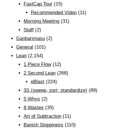
FastCap Tour
(15)
Recommended Video
(11)
Morning Meeting
(31)
Staff
(2)
Ganbarimasu
(2)
General
(101)
Lean
(2,154)
1 Piece Flow
(12)
2 Second Lean
(268)
eBlast
(224)
3S (sweep, sort, standardize)
(89)
5 Whys
(2)
8 Wastes
(35)
Art of Subtraction
(11)
Banish Sloppiness
(110)