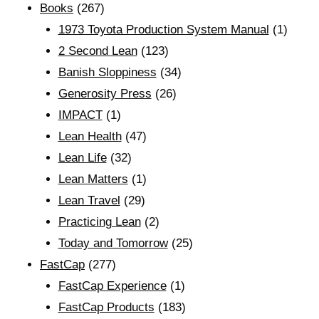
Books
(267)
1973 Toyota Production System Manual
(1)
2 Second Lean
(123)
Banish Sloppiness
(34)
Generosity Press
(26)
IMPACT
(1)
Lean Health
(47)
Lean Life
(32)
Lean Matters
(1)
Lean Travel
(29)
Practicing Lean
(2)
Today and Tomorrow
(25)
FastCap
(277)
FastCap Experience
(1)
FastCap Products
(183)