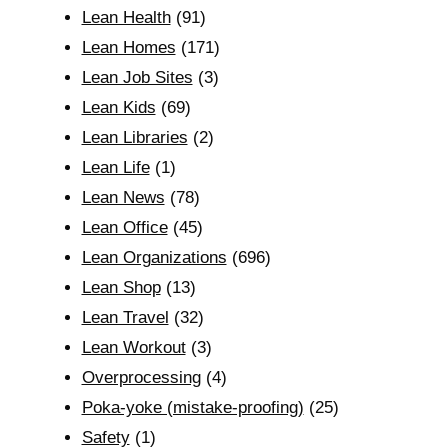
Lean Health
(91)
Lean Homes
(171)
Lean Job Sites
(3)
Lean Kids
(69)
Lean Libraries
(2)
Lean Life
(1)
Lean News
(78)
Lean Office
(45)
Lean Organizations
(696)
Lean Shop
(13)
Lean Travel
(32)
Lean Workout
(3)
Overprocessing
(4)
Poka-yoke (mistake-proofing)
(25)
Safety
(1)