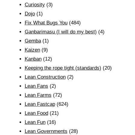
Curiosity
(3)
Dojo
(1)
Fix What Bugs You
(484)
Ganbarimasu (I will do my best)
(4)
Gemba
(1)
Kaizen
(9)
Kanban
(12)
Keeping the rope tight (standards)
(20)
Lean Construction
(2)
Lean Fans
(2)
Lean Farms
(72)
Lean Fastcap
(624)
Lean Food
(21)
Lean Fun
(16)
Lean Governments
(28)