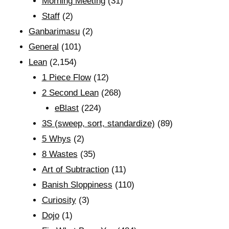
Morning Meeting
(31)
Staff
(2)
Ganbarimasu
(2)
General
(101)
Lean
(2,154)
1 Piece Flow
(12)
2 Second Lean
(268)
eBlast
(224)
3S (sweep, sort, standardize)
(89)
5 Whys
(2)
8 Wastes
(35)
Art of Subtraction
(11)
Banish Sloppiness
(110)
Curiosity
(3)
Dojo
(1)