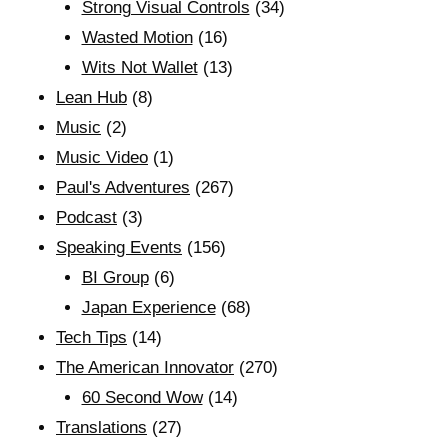
Strong Visual Controls
(34)
Wasted Motion
(16)
Wits Not Wallet
(13)
Lean Hub
(8)
Music
(2)
Music Video
(1)
Paul's Adventures
(267)
Podcast
(3)
Speaking Events
(156)
BI Group
(6)
Japan Experience
(68)
Tech Tips
(14)
The American Innovator
(270)
60 Second Wow
(14)
Translations
(27)