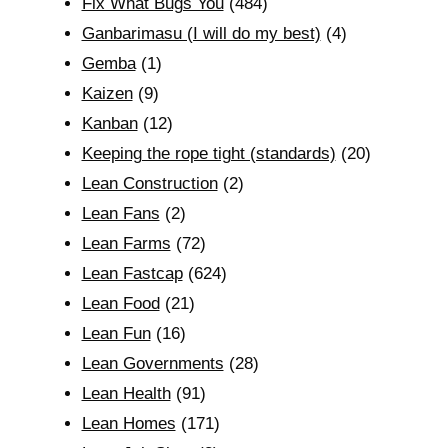
Fix What Bugs You
(484)
Ganbarimasu (I will do my best)
(4)
Gemba
(1)
Kaizen
(9)
Kanban
(12)
Keeping the rope tight (standards)
(20)
Lean Construction
(2)
Lean Fans
(2)
Lean Farms
(72)
Lean Fastcap
(624)
Lean Food
(21)
Lean Fun
(16)
Lean Governments
(28)
Lean Health
(91)
Lean Homes
(171)