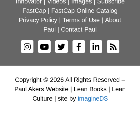
Innovator
|
Videos
|
Images
|
Subscribe
FastCap
|
FastCap Online Catalog
Privacy Policy
|
Terms of Use
|
About
Paul
|
Contact Paul
Copyright © 2026 All Rights Reserved –
Paul Akers Website | Lean Books | Lean
Culture | site by
imagineDS