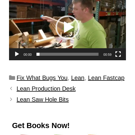
Player
00:00
00:59
Fix What Bugs You
,
Lean
,
Lean Fastcap
Lean Production Desk
Lean Saw Hole Bits
Get Books Now!