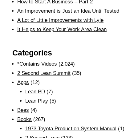
How to Start A Business – Part 2
An Improvement is Just an Idea Until Tested
A Lot of Little Improvements with Lyle
It Helps to Keep Your Work Area Clean
Categories
*Contains Videos
(2,024)
2 Second Lean Summit
(35)
Apps
(12)
Lean PD
(7)
Lean Play
(5)
Bees
(4)
Books
(267)
1973 Toyota Production System Manual
(1)
2 Second Lean
(123)