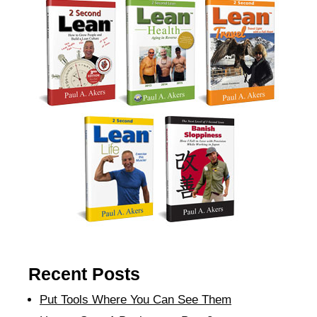
Recent Posts
Put Tools Where You Can See Them