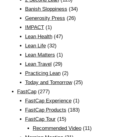
Banish Sloppiness
(34)
Generosity Press
(26)
IMPACT
(1)
Lean Health
(47)
Lean Life
(32)
Lean Matters
(1)
Lean Travel
(29)
Practicing Lean
(2)
Today and Tomorrow
(25)
FastCap
(277)
FastCap Experience
(1)
FastCap Products
(183)
FastCap Tour
(15)
Recommended Video
(11)