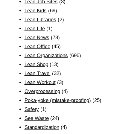
Lean Job Sites
(3)
Lean Kids
(69)
Lean Libraries
(2)
Lean Life
(1)
Lean News
(78)
Lean Office
(45)
Lean Organizations
(696)
Lean Shop
(13)
Lean Travel
(32)
Lean Workout
(3)
Overprocessing
(4)
Poka-yoke (mistake-proofing)
(25)
Safety
(1)
See Waste
(24)
Standardization
(4)