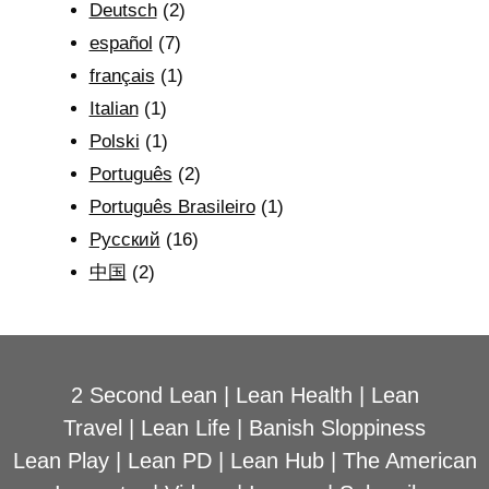
Deutsch
(2)
español
(7)
français
(1)
Italian
(1)
Polski
(1)
Português
(2)
Português Brasileiro
(1)
Рyсский
(16)
中国
(2)
2 Second Lean
|
Lean Health
|
Lean
Travel
|
Lean Life
|
Banish Sloppiness
Lean Play
|
Lean PD
|
Lean Hub
|
The American