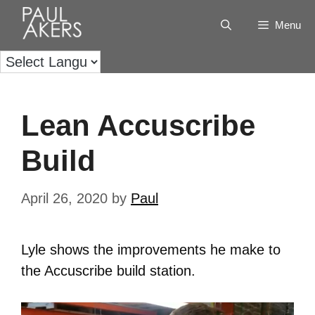
Menu
Lean Accuscribe
Build
April 26, 2020
by
Paul
Lyle shows the improvements he make to
the Accuscribe build station.
Video