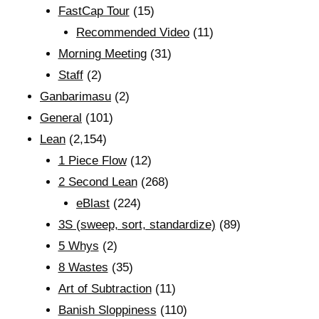
FastCap Tour
(15)
Recommended Video
(11)
Morning Meeting
(31)
Staff
(2)
Ganbarimasu
(2)
General
(101)
Lean
(2,154)
1 Piece Flow
(12)
2 Second Lean
(268)
eBlast
(224)
3S (sweep, sort, standardize)
(89)
5 Whys
(2)
8 Wastes
(35)
Art of Subtraction
(11)
Banish Sloppiness
(110)