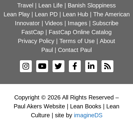
Travel
|
Lean Life
|
Banish Sloppiness
Lean Play
|
Lean PD
|
Lean Hub
|
The American
Innovator
|
Videos
|
Images
|
Subscribe
FastCap
|
FastCap Online Catalog
Privacy Policy
|
Terms of Use
|
About
Paul
|
Contact Paul
Copyright © 2026 All Rights Reserved –
Paul Akers Website | Lean Books | Lean
Culture | site by
imagineDS