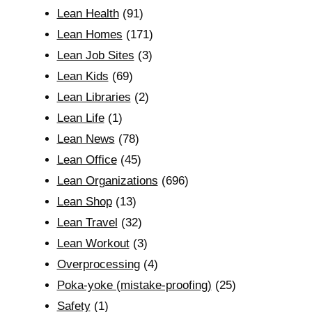
Lean Health
(91)
Lean Homes
(171)
Lean Job Sites
(3)
Lean Kids
(69)
Lean Libraries
(2)
Lean Life
(1)
Lean News
(78)
Lean Office
(45)
Lean Organizations
(696)
Lean Shop
(13)
Lean Travel
(32)
Lean Workout
(3)
Overprocessing
(4)
Poka-yoke (mistake-proofing)
(25)
Safety
(1)