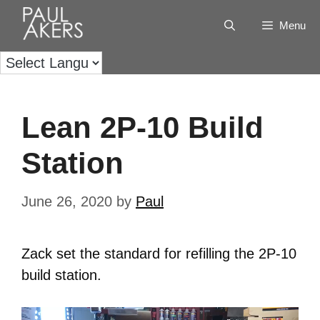
Menu
Lean 2P-10 Build
Station
June 26, 2020
by
Paul
Zack set the standard for refilling the 2P-10
build station.
Video