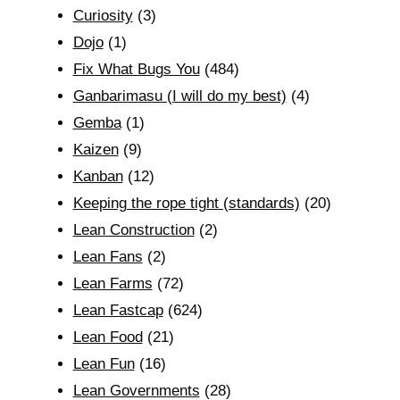
Curiosity
(3)
Dojo
(1)
Fix What Bugs You
(484)
Ganbarimasu (I will do my best)
(4)
Gemba
(1)
Kaizen
(9)
Kanban
(12)
Keeping the rope tight (standards)
(20)
Lean Construction
(2)
Lean Fans
(2)
Lean Farms
(72)
Lean Fastcap
(624)
Lean Food
(21)
Lean Fun
(16)
Lean Governments
(28)