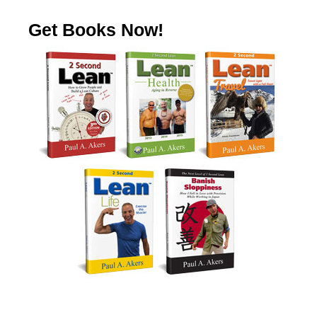
Get Books Now!