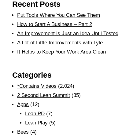
Recent Posts
Put Tools Where You Can See Them
How to Start A Business – Part 2
An Improvement is Just an Idea Until Tested
A Lot of Little Improvements with Lyle
It Helps to Keep Your Work Area Clean
Categories
*Contains Videos
(2,024)
2 Second Lean Summit
(35)
Apps
(12)
Lean PD
(7)
Lean Play
(5)
Bees
(4)