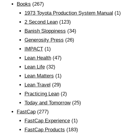
Books
(267)
1973 Toyota Production System Manual
(1)
2 Second Lean
(123)
Banish Sloppiness
(34)
Generosity Press
(26)
IMPACT
(1)
Lean Health
(47)
Lean Life
(32)
Lean Matters
(1)
Lean Travel
(29)
Practicing Lean
(2)
Today and Tomorrow
(25)
FastCap
(277)
FastCap Experience
(1)
FastCap Products
(183)