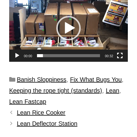
Player
00:00
00:32
Banish Sloppiness
,
Fix What Bugs You
,
Keeping the rope tight (standards)
,
Lean
,
Lean Fastcap
Lean Rice Cooker
Lean Deflector Station