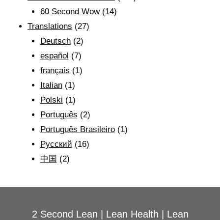
60 Second Wow
(14)
Translations
(27)
Deutsch
(2)
español
(7)
français
(1)
Italian
(1)
Polski
(1)
Português
(2)
Português Brasileiro
(1)
Рyсский
(16)
中国
(2)
2 Second Lean
|
Lean Health
|
Lean