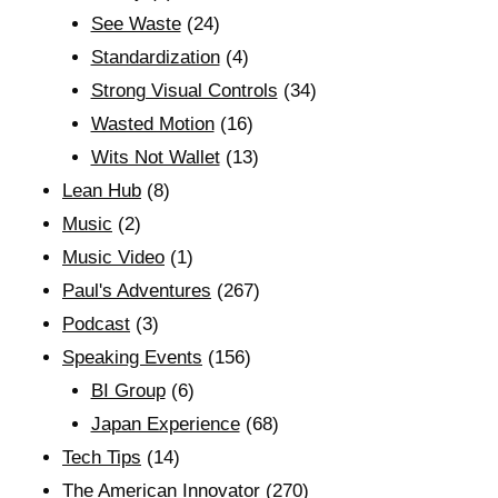
See Waste
(24)
Standardization
(4)
Strong Visual Controls
(34)
Wasted Motion
(16)
Wits Not Wallet
(13)
Lean Hub
(8)
Music
(2)
Music Video
(1)
Paul's Adventures
(267)
Podcast
(3)
Speaking Events
(156)
BI Group
(6)
Japan Experience
(68)
Tech Tips
(14)
The American Innovator
(270)