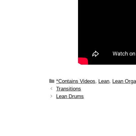
*Contains Videos
,
Lean
,
Lean Orga
Transitions
Lean Drums