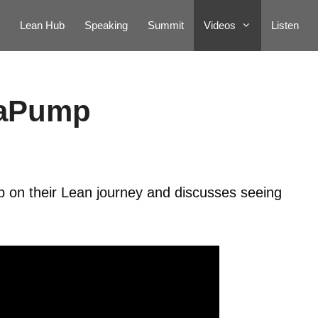
Lean Hub
Speaking
Summit
Videos
Listen
aPump
on their Lean journey and discusses seeing