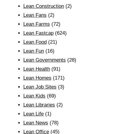
Lean Construction
(2)
Lean Fans
(2)
Lean Farms
(72)
Lean Fastcap
(624)
Lean Food
(21)
Lean Fun
(16)
Lean Governments
(28)
Lean Health
(91)
Lean Homes
(171)
Lean Job Sites
(3)
Lean Kids
(69)
Lean Libraries
(2)
Lean Life
(1)
Lean News
(78)
Lean Office
(45)