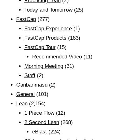
Practicing Lean
(2)
Today and Tomorrow
(25)
FastCap
(277)
FastCap Experience
(1)
FastCap Products
(183)
FastCap Tour
(15)
Recommended Video
(11)
Morning Meeting
(31)
Staff
(2)
Ganbarimasu
(2)
General
(101)
Lean
(2,154)
1 Piece Flow
(12)
2 Second Lean
(268)
eBlast
(224)