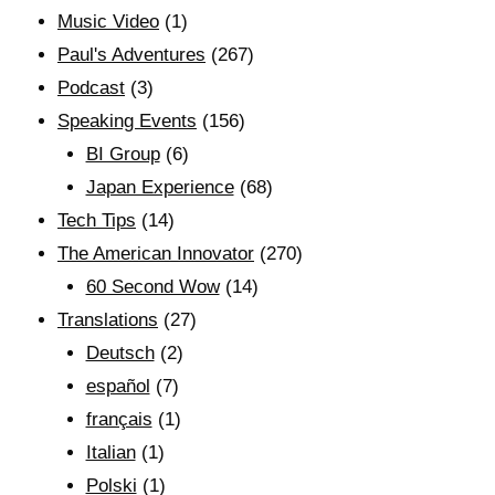
Music Video
(1)
Paul's Adventures
(267)
Podcast
(3)
Speaking Events
(156)
BI Group
(6)
Japan Experience
(68)
Tech Tips
(14)
The American Innovator
(270)
60 Second Wow
(14)
Translations
(27)
Deutsch
(2)
español
(7)
français
(1)
Italian
(1)
Polski
(1)