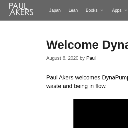
Japan
Lean
Books
Apps
Welcome Dyn
August 6, 2020
by
Paul
Paul Akers welcomes DynaPump 
waste and being in flow.