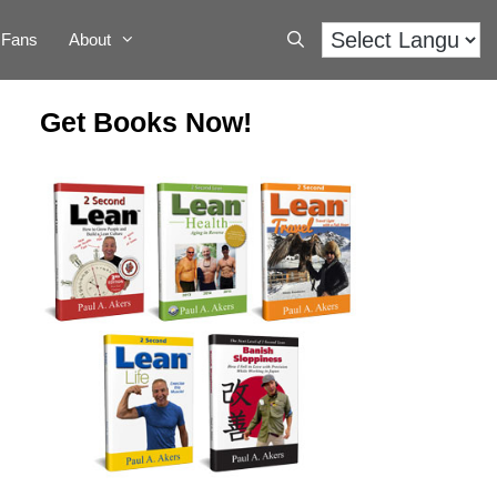
Fans
About
Get Books Now!