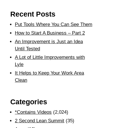
Recent Posts
Put Tools Where You Can See Them
How to Start A Business – Part 2
An Improvement is Just an Idea
Until Tested
A Lot of Little Improvements with
Lyle
It Helps to Keep Your Work Area
Clean
Categories
*Contains Videos
(2,024)
2 Second Lean Summit
(35)