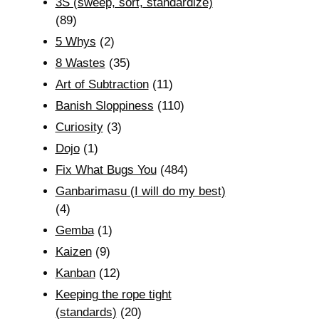
3S (sweep, sort, standardize)
(89)
5 Whys
(2)
8 Wastes
(35)
Art of Subtraction
(11)
Banish Sloppiness
(110)
Curiosity
(3)
Dojo
(1)
Fix What Bugs You
(484)
Ganbarimasu (I will do my best)
(4)
Gemba
(1)
Kaizen
(9)
Kanban
(12)
Keeping the rope tight
(standards)
(20)