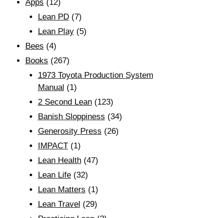
Apps
(12)
Lean PD
(7)
Lean Play
(5)
Bees
(4)
Books
(267)
1973 Toyota Production System
Manual
(1)
2 Second Lean
(123)
Banish Sloppiness
(34)
Generosity Press
(26)
IMPACT
(1)
Lean Health
(47)
Lean Life
(32)
Lean Matters
(1)
Lean Travel
(29)