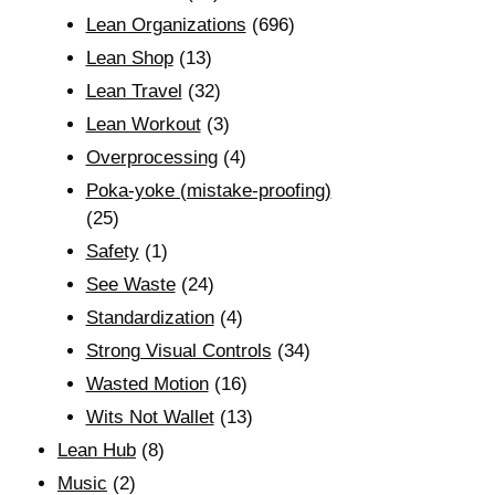
Lean Organizations
(696)
Lean Shop
(13)
Lean Travel
(32)
Lean Workout
(3)
Overprocessing
(4)
Poka-yoke (mistake-proofing)
(25)
Safety
(1)
See Waste
(24)
Standardization
(4)
Strong Visual Controls
(34)
Wasted Motion
(16)
Wits Not Wallet
(13)
Lean Hub
(8)
Music
(2)