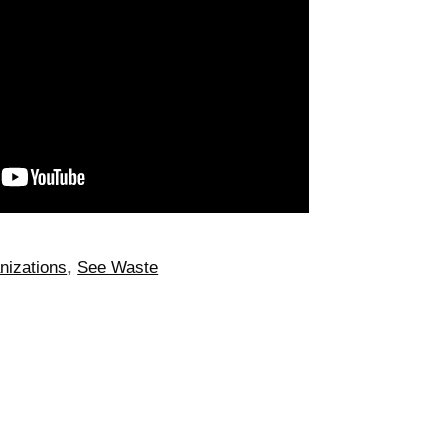
nizations
,
See Waste