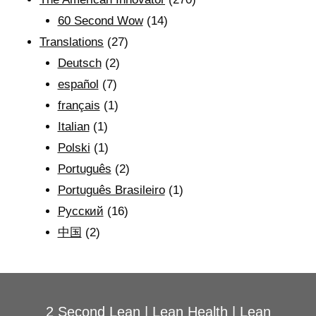
60 Second Wow
(14)
Translations
(27)
Deutsch
(2)
español
(7)
français
(1)
Italian
(1)
Polski
(1)
Português
(2)
Português Brasileiro
(1)
Рyсский
(16)
中国
(2)
2 Second Lean
|
Lean Health
|
Lean