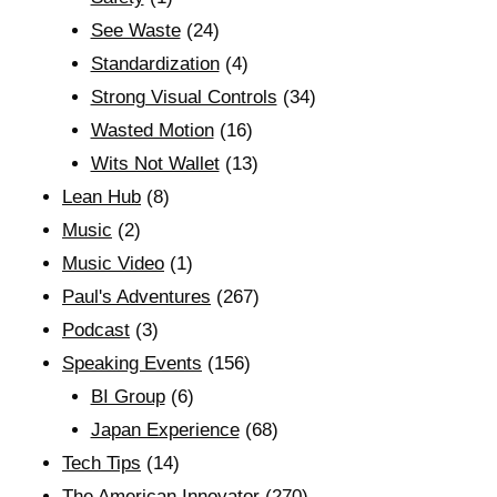
See Waste
(24)
Standardization
(4)
Strong Visual Controls
(34)
Wasted Motion
(16)
Wits Not Wallet
(13)
Lean Hub
(8)
Music
(2)
Music Video
(1)
Paul's Adventures
(267)
Podcast
(3)
Speaking Events
(156)
BI Group
(6)
Japan Experience
(68)
Tech Tips
(14)
The American Innovator
(270)