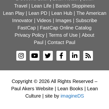
Travel
|
Lean Life
|
Banish Sloppiness
Lean Play
|
Lean PD
|
Lean Hub
|
The American
Innovator
|
Videos
|
Images
|
Subscribe
FastCap
|
FastCap Online Catalog
Privacy Policy
|
Terms of Use
|
About
Paul
|
Contact Paul
Copyright © 2026 All Rights Reserved –
Paul Akers Website | Lean Books | Lean
Culture | site by
imagineDS