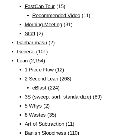
FastCap Tour
(15)
Recommended Video
(11)
Morning Meeting
(31)
Staff
(2)
Ganbarimasu
(2)
General
(101)
Lean
(2,154)
1 Piece Flow
(12)
2 Second Lean
(268)
eBlast
(224)
3S (sweep, sort, standardize)
(89)
5 Whys
(2)
8 Wastes
(35)
Art of Subtraction
(11)
Banish Sloppiness
(110)