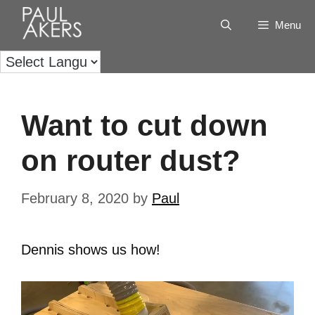
Menu
Want to cut down
on router dust?
February 8, 2020
by
Paul
Dennis shows us how!
Video
Player