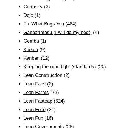
Curiosity
(3)
Dojo
(1)
Fix What Bugs You
(484)
Ganbarimasu (I will do my best)
(4)
Gemba
(1)
Kaizen
(9)
Kanban
(12)
Keeping the rope tight (standards)
(20)
Lean Construction
(2)
Lean Fans
(2)
Lean Farms
(72)
Lean Fastcap
(624)
Lean Food
(21)
Lean Fun
(16)
Lean Governments
(28)