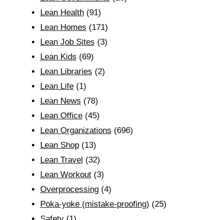
Lean Health
(91)
Lean Homes
(171)
Lean Job Sites
(3)
Lean Kids
(69)
Lean Libraries
(2)
Lean Life
(1)
Lean News
(78)
Lean Office
(45)
Lean Organizations
(696)
Lean Shop
(13)
Lean Travel
(32)
Lean Workout
(3)
Overprocessing
(4)
Poka-yoke (mistake-proofing)
(25)
Safety
(1)