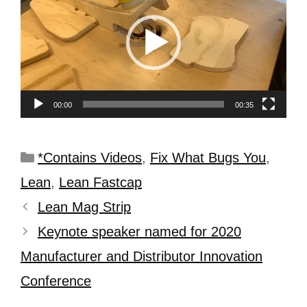
00:00
00:35
*Contains Videos
,
Fix What Bugs You
,
Lean
,
Lean Fastcap
Lean Mag Strip
Keynote speaker named for 2020
Manufacturer and Distributor Innovation
Conference