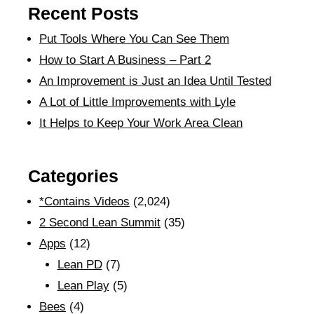
Recent Posts
Put Tools Where You Can See Them
How to Start A Business – Part 2
An Improvement is Just an Idea Until Tested
A Lot of Little Improvements with Lyle
It Helps to Keep Your Work Area Clean
Categories
*Contains Videos
(2,024)
2 Second Lean Summit
(35)
Apps
(12)
Lean PD
(7)
Lean Play
(5)
Bees
(4)