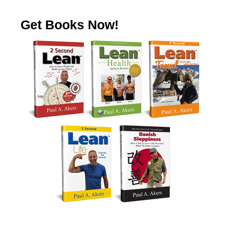
Get Books Now!