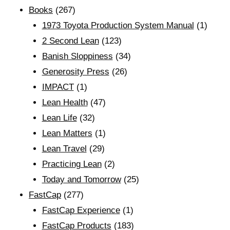
Books
(267)
1973 Toyota Production System Manual
(1)
2 Second Lean
(123)
Banish Sloppiness
(34)
Generosity Press
(26)
IMPACT
(1)
Lean Health
(47)
Lean Life
(32)
Lean Matters
(1)
Lean Travel
(29)
Practicing Lean
(2)
Today and Tomorrow
(25)
FastCap
(277)
FastCap Experience
(1)
FastCap Products
(183)