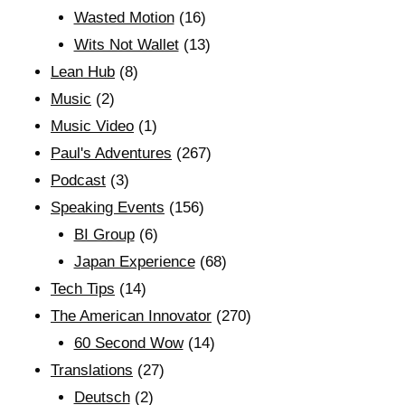
Wasted Motion
(16)
Wits Not Wallet
(13)
Lean Hub
(8)
Music
(2)
Music Video
(1)
Paul's Adventures
(267)
Podcast
(3)
Speaking Events
(156)
BI Group
(6)
Japan Experience
(68)
Tech Tips
(14)
The American Innovator
(270)
60 Second Wow
(14)
Translations
(27)
Deutsch
(2)