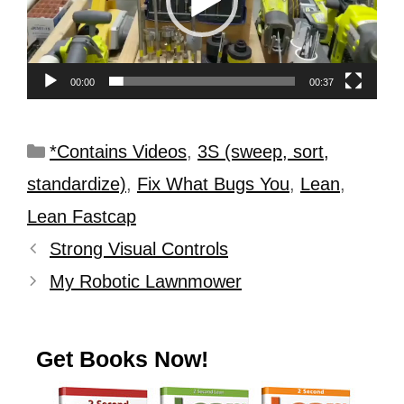
00:00
00:37
*Contains Videos
,
3S (sweep, sort,
standardize)
,
Fix What Bugs You
,
Lean
,
Lean Fastcap
Strong Visual Controls
My Robotic Lawnmower
Get Books Now!