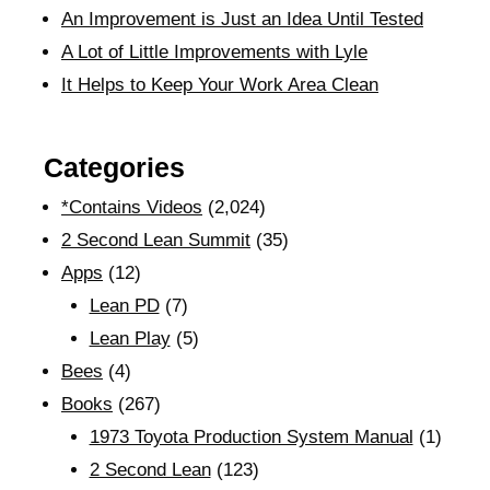
An Improvement is Just an Idea Until Tested
A Lot of Little Improvements with Lyle
It Helps to Keep Your Work Area Clean
Categories
*Contains Videos
(2,024)
2 Second Lean Summit
(35)
Apps
(12)
Lean PD
(7)
Lean Play
(5)
Bees
(4)
Books
(267)
1973 Toyota Production System Manual
(1)
2 Second Lean
(123)