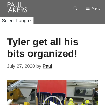
Menu
Tyler get all his
bits organized!
July 27, 2020
by
Paul
Video
Player