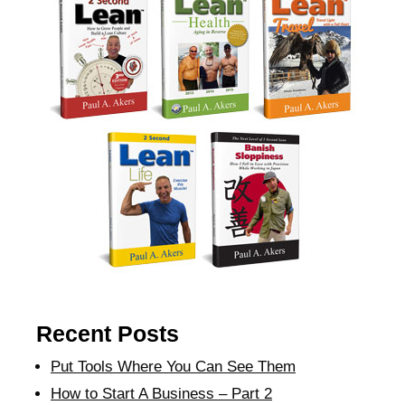
Recent Posts
Put Tools Where You Can See Them
How to Start A Business – Part 2