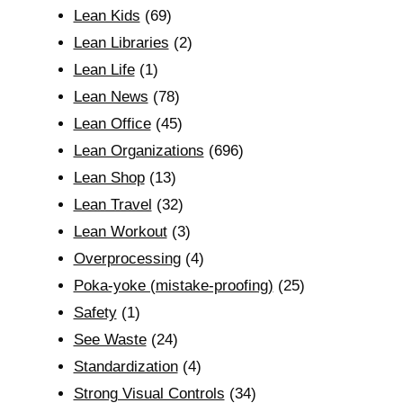
Lean Kids
(69)
Lean Libraries
(2)
Lean Life
(1)
Lean News
(78)
Lean Office
(45)
Lean Organizations
(696)
Lean Shop
(13)
Lean Travel
(32)
Lean Workout
(3)
Overprocessing
(4)
Poka-yoke (mistake-proofing)
(25)
Safety
(1)
See Waste
(24)
Standardization
(4)
Strong Visual Controls
(34)