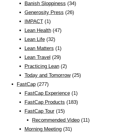
Banish Sloppiness
(34)
Generosity Press
(26)
IMPACT
(1)
Lean Health
(47)
Lean Life
(32)
Lean Matters
(1)
Lean Travel
(29)
Practicing Lean
(2)
Today and Tomorrow
(25)
FastCap
(277)
FastCap Experience
(1)
FastCap Products
(183)
FastCap Tour
(15)
Recommended Video
(11)
Morning Meeting
(31)