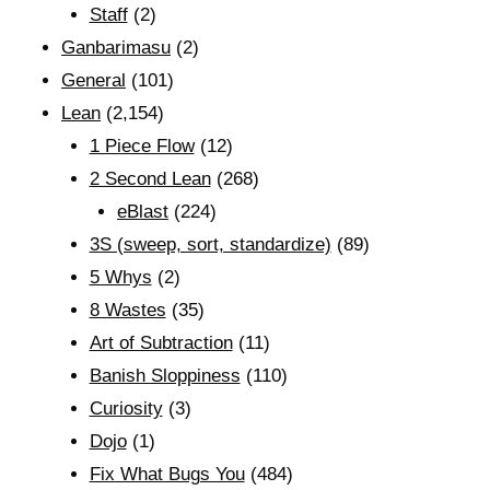
Staff
(2)
Ganbarimasu
(2)
General
(101)
Lean
(2,154)
1 Piece Flow
(12)
2 Second Lean
(268)
eBlast
(224)
3S (sweep, sort, standardize)
(89)
5 Whys
(2)
8 Wastes
(35)
Art of Subtraction
(11)
Banish Sloppiness
(110)
Curiosity
(3)
Dojo
(1)
Fix What Bugs You
(484)