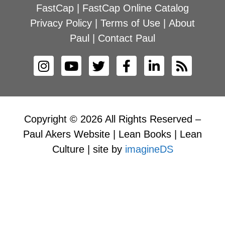
FastCap
|
FastCap Online Catalog
Privacy Policy
|
Terms of Use
|
About
Paul
|
Contact Paul
Copyright © 2026 All Rights Reserved –
Paul Akers Website | Lean Books | Lean
Culture | site by
imagineDS