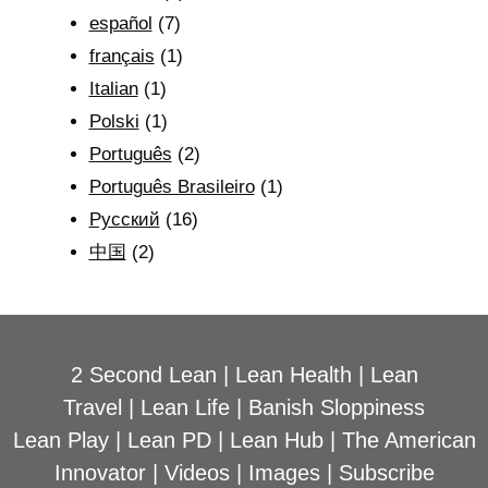
español
(7)
français
(1)
Italian
(1)
Polski
(1)
Português
(2)
Português Brasileiro
(1)
Рyсский
(16)
中国
(2)
2 Second Lean
|
Lean Health
|
Lean
Travel
|
Lean Life
|
Banish Sloppiness
Lean Play
|
Lean PD
|
Lean Hub
|
The American
Innovator
|
Videos
|
Images
|
Subscribe