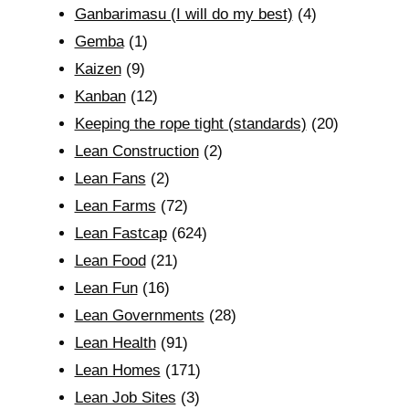
Ganbarimasu (I will do my best)
(4)
Gemba
(1)
Kaizen
(9)
Kanban
(12)
Keeping the rope tight (standards)
(20)
Lean Construction
(2)
Lean Fans
(2)
Lean Farms
(72)
Lean Fastcap
(624)
Lean Food
(21)
Lean Fun
(16)
Lean Governments
(28)
Lean Health
(91)
Lean Homes
(171)
Lean Job Sites
(3)