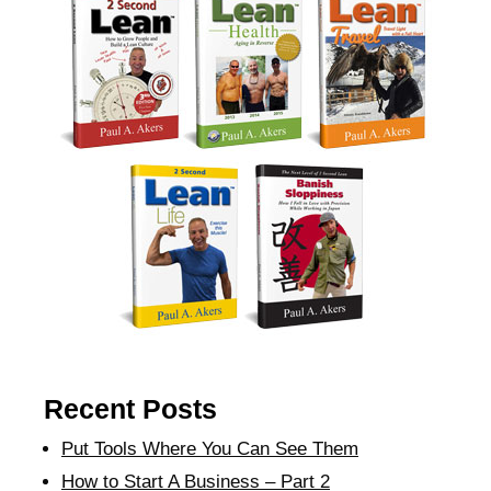
Recent Posts
Put Tools Where You Can See Them
How to Start A Business – Part 2