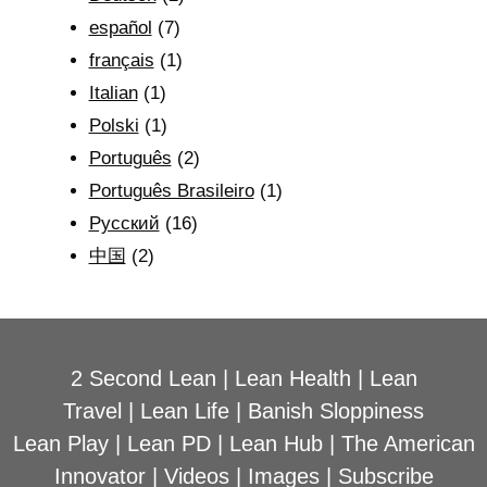
español
(7)
français
(1)
Italian
(1)
Polski
(1)
Português
(2)
Português Brasileiro
(1)
Рyсский
(16)
中国
(2)
2 Second Lean
|
Lean Health
|
Lean
Travel
|
Lean Life
|
Banish Sloppiness
Lean Play
|
Lean PD
|
Lean Hub
|
The American
Innovator
|
Videos
|
Images
|
Subscribe