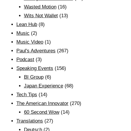
Wasted Motion
(16)
Wits Not Wallet
(13)
Lean Hub
(8)
Music
(2)
Music Video
(1)
Paul's Adventures
(267)
Podcast
(3)
Speaking Events
(156)
BI Group
(6)
Japan Experience
(68)
Tech Tips
(14)
The American Innovator
(270)
60 Second Wow
(14)
Translations
(27)
Deutsch
(2)