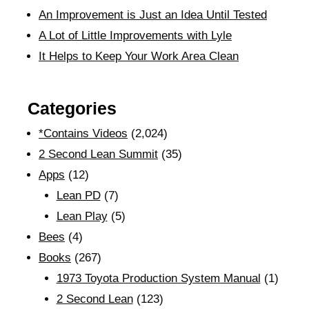
An Improvement is Just an Idea Until Tested
A Lot of Little Improvements with Lyle
It Helps to Keep Your Work Area Clean
Categories
*Contains Videos
(2,024)
2 Second Lean Summit
(35)
Apps
(12)
Lean PD
(7)
Lean Play
(5)
Bees
(4)
Books
(267)
1973 Toyota Production System Manual
(1)
2 Second Lean
(123)