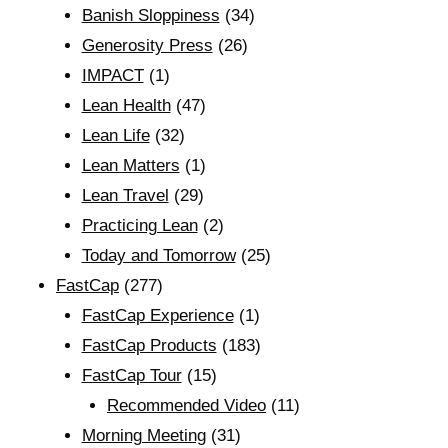
Banish Sloppiness
(34)
Generosity Press
(26)
IMPACT
(1)
Lean Health
(47)
Lean Life
(32)
Lean Matters
(1)
Lean Travel
(29)
Practicing Lean
(2)
Today and Tomorrow
(25)
FastCap
(277)
FastCap Experience
(1)
FastCap Products
(183)
FastCap Tour
(15)
Recommended Video
(11)
Morning Meeting
(31)