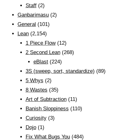
Staff
(2)
Ganbarimasu
(2)
General
(101)
Lean
(2,154)
1 Piece Flow
(12)
2 Second Lean
(268)
eBlast
(224)
3S (sweep, sort, standardize)
(89)
5 Whys
(2)
8 Wastes
(35)
Art of Subtraction
(11)
Banish Sloppiness
(110)
Curiosity
(3)
Dojo
(1)
Fix What Bugs You
(484)