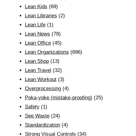
Lean Kids
(69)
Lean Libraries
(2)
Lean Life
(1)
Lean News
(78)
Lean Office
(45)
Lean Organizations
(696)
Lean Shop
(13)
Lean Travel
(32)
Lean Workout
(3)
Overprocessing
(4)
Poka-yoke (mistake-proofing)
(25)
Safety
(1)
See Waste
(24)
Standardization
(4)
Strong Visual Controls
(34)