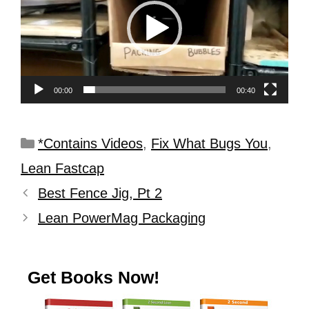
00:00
00:40
*Contains Videos
,
Fix What Bugs You
,
Lean Fastcap
Best Fence Jig, Pt 2
Lean PowerMag Packaging
Get Books Now!