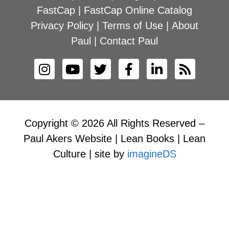
FastCap
|
FastCap Online Catalog
Privacy Policy
|
Terms of Use
|
About
Paul
|
Contact Paul
Copyright © 2026 All Rights Reserved –
Paul Akers Website | Lean Books | Lean
Culture | site by
imagineDS