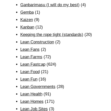
Ganbarimasu (I will do my best)
(4)
Gemba
(1)
Kaizen
(9)
Kanban
(12)
Keeping the rope tight (standards)
(20)
Lean Construction
(2)
Lean Fans
(2)
Lean Farms
(72)
Lean Fastcap
(624)
Lean Food
(21)
Lean Fun
(16)
Lean Governments
(28)
Lean Health
(91)
Lean Homes
(171)
Lean Job Sites
(3)