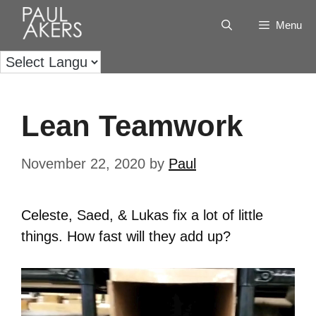
Menu
Lean Teamwork
November 22, 2020
by
Paul
Celeste, Saed, & Lukas fix a lot of little
things. How fast will they add up?
Video
Player