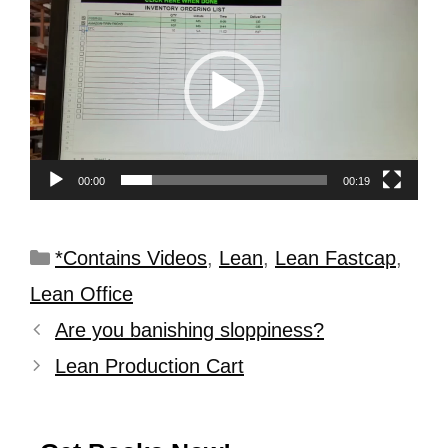
Player
00:00
00:19
*Contains Videos
,
Lean
,
Lean Fastcap
,
Lean Office
Are you banishing sloppiness?
Lean Production Cart