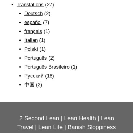
Translations
(27)
Deutsch
(2)
español
(7)
français
(1)
Italian
(1)
Polski
(1)
Português
(2)
Português Brasileiro
(1)
Рyсский
(16)
中国
(2)
2 Second Lean
|
Lean Health
|
Lean
Travel
|
Lean Life
|
Banish Sloppiness