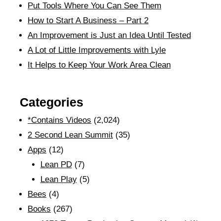
Put Tools Where You Can See Them
How to Start A Business – Part 2
An Improvement is Just an Idea Until Tested
A Lot of Little Improvements with Lyle
It Helps to Keep Your Work Area Clean
Categories
*Contains Videos
(2,024)
2 Second Lean Summit
(35)
Apps
(12)
Lean PD
(7)
Lean Play
(5)
Bees
(4)
Books
(267)