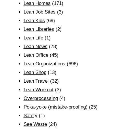
Lean Homes
(171)
Lean Job Sites
(3)
Lean Kids
(69)
Lean Libraries
(2)
Lean Life
(1)
Lean News
(78)
Lean Office
(45)
Lean Organizations
(696)
Lean Shop
(13)
Lean Travel
(32)
Lean Workout
(3)
Overprocessing
(4)
Poka-yoke (mistake-proofing)
(25)
Safety
(1)
See Waste
(24)