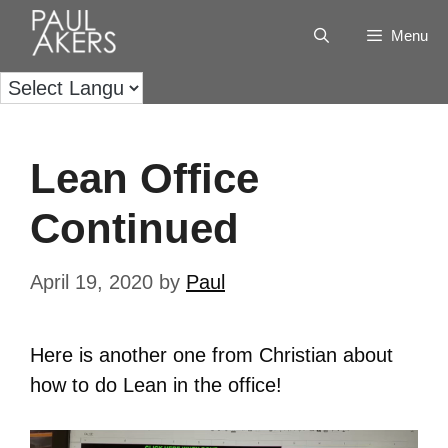
Menu
Lean Office
Continued
April 19, 2020
by
Paul
Here is another one from Christian about
how to do Lean in the office!
Video