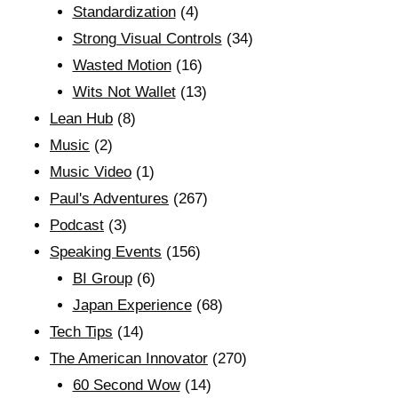
Standardization
(4)
Strong Visual Controls
(34)
Wasted Motion
(16)
Wits Not Wallet
(13)
Lean Hub
(8)
Music
(2)
Music Video
(1)
Paul's Adventures
(267)
Podcast
(3)
Speaking Events
(156)
BI Group
(6)
Japan Experience
(68)
Tech Tips
(14)
The American Innovator
(270)
60 Second Wow
(14)