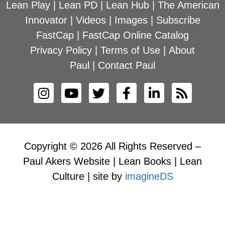
Lean Play
|
Lean PD
|
Lean Hub
|
The American
Innovator
|
Videos
|
Images
|
Subscribe
FastCap
|
FastCap Online Catalog
Privacy Policy
|
Terms of Use
|
About
Paul
|
Contact Paul
Copyright © 2026 All Rights Reserved –
Paul Akers Website | Lean Books | Lean
Culture | site by
imagineDS