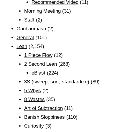
Recommended Video
(11)
Morning Meeting
(31)
Staff
(2)
Ganbarimasu
(2)
General
(101)
Lean
(2,154)
1 Piece Flow
(12)
2 Second Lean
(268)
eBlast
(224)
3S (sweep, sort, standardize)
(89)
5 Whys
(2)
8 Wastes
(35)
Art of Subtraction
(11)
Banish Sloppiness
(110)
Curiosity
(3)