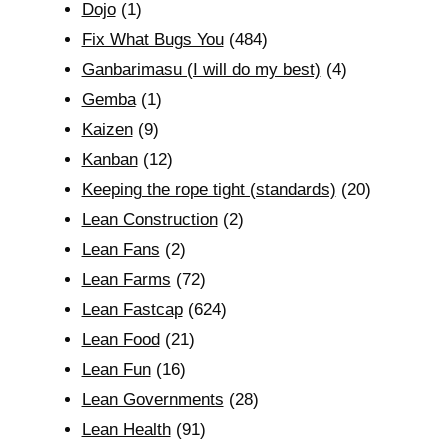
Dojo
(1)
Fix What Bugs You
(484)
Ganbarimasu (I will do my best)
(4)
Gemba
(1)
Kaizen
(9)
Kanban
(12)
Keeping the rope tight (standards)
(20)
Lean Construction
(2)
Lean Fans
(2)
Lean Farms
(72)
Lean Fastcap
(624)
Lean Food
(21)
Lean Fun
(16)
Lean Governments
(28)
Lean Health
(91)