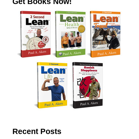
Get Books Now!
Recent Posts