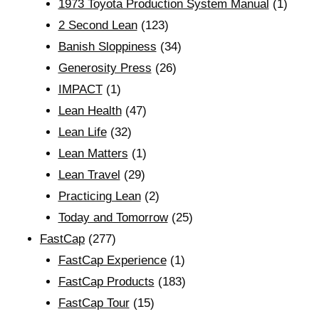
1973 Toyota Production System Manual
(1)
2 Second Lean
(123)
Banish Sloppiness
(34)
Generosity Press
(26)
IMPACT
(1)
Lean Health
(47)
Lean Life
(32)
Lean Matters
(1)
Lean Travel
(29)
Practicing Lean
(2)
Today and Tomorrow
(25)
FastCap
(277)
FastCap Experience
(1)
FastCap Products
(183)
FastCap Tour
(15)